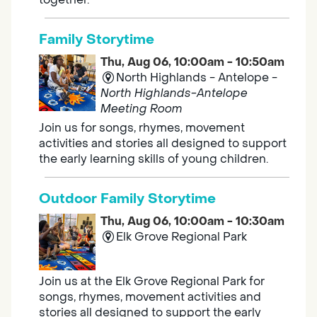
Family Storytime
Thu, Aug 06, 10:00am - 10:50am
North Highlands - Antelope -
North Highlands-Antelope
Meeting Room
Join us for songs, rhymes, movement
activities and stories all designed to support
the early learning skills of young children.
Outdoor Family Storytime
Thu, Aug 06, 10:00am - 10:30am
Elk Grove Regional Park
Join us at the Elk Grove Regional Park for
songs, rhymes, movement activities and
stories all designed to support the early