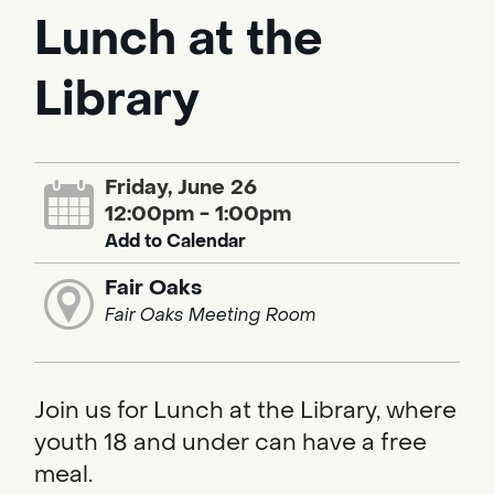
Lunch at the
Library
Friday, June 26
12:00pm - 1:00pm
Add to Calendar
Fair Oaks
Fair Oaks Meeting Room
Join us for Lunch at the Library, where
youth 18 and under can have a free
meal.