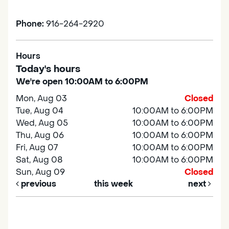
Phone:
916-264-2920
Hours
Today's hours
We're open 10:00AM to 6:00PM
Mon, Aug 03
Closed
Tue, Aug 04
10:00AM to 6:00PM
Wed, Aug 05
10:00AM to 6:00PM
Thu, Aug 06
10:00AM to 6:00PM
Fri, Aug 07
10:00AM to 6:00PM
Sat, Aug 08
10:00AM to 6:00PM
Sun, Aug 09
Closed
previous
this week
next