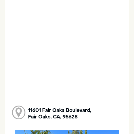
11601 Fair Oaks Boulevard,
Fair Oaks, CA, 95628