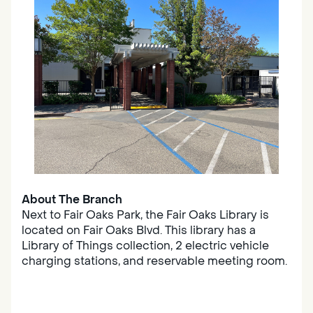
About The Branch
Next to Fair Oaks Park, the Fair Oaks Library is
located on Fair Oaks Blvd. This library has a
Library of Things collection, 2 electric vehicle
charging stations, and reservable meeting room.