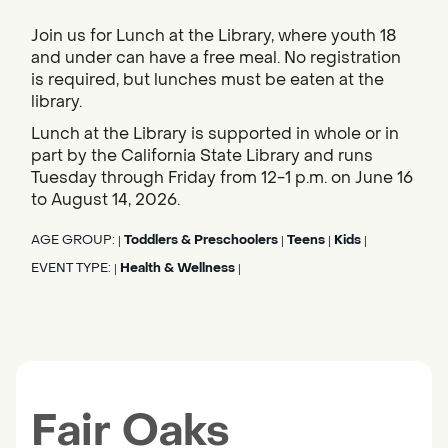
Join us for Lunch at the Library, where youth 18
and under can have a free meal. No registration
is required, but lunches must be eaten at the
library.
Lunch at the Library is supported in whole or in
part by the California State Library and runs
Tuesday through Friday from 12-1 p.m. on June 16
to August 14, 2026.
AGE GROUP:
Toddlers & Preschoolers
Teens
Kids
|
|
|
|
EVENT TYPE:
Health & Wellness
|
|
Fair Oaks