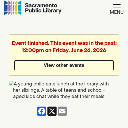
MENU
Google
Translate
Event finished. This event was in the past:
12:00pm on Friday, June 26, 2026
Powered
by
View other events
Translate
Facebook
X
Email