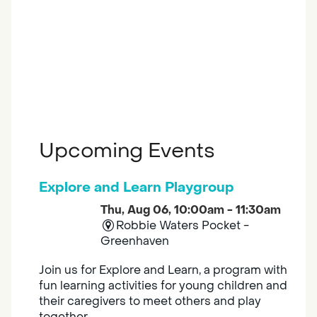
Upcoming Events
Explore and Learn Playgroup
Thu, Aug 06, 10:00am - 11:30am
Robbie Waters Pocket -
Greenhaven
Join us for Explore and Learn, a program with
fun learning activities for young children and
their caregivers to meet others and play
together.