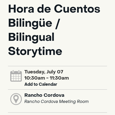
Hora de Cuentos
Bilingüe /
Bilingual
Storytime
Tuesday, July 07
10:30am - 11:30am
Add to Calendar
Rancho Cordova
Rancho Cordova Meeting Room