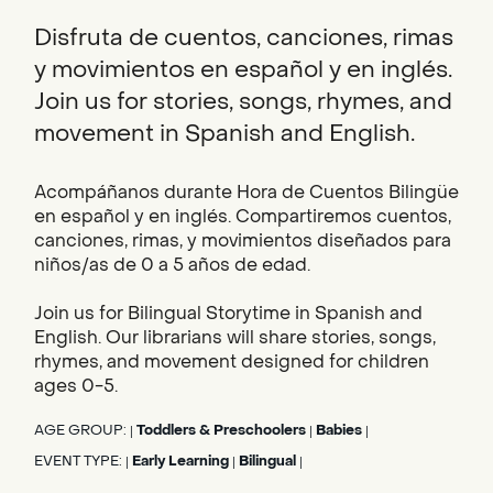
Disfruta de cuentos, canciones, rimas
y movimientos en español y en inglés.
Join us for stories, songs, rhymes, and
movement in Spanish and English.
Acompáñanos durante Hora de Cuentos Bilingüe
en español y en inglés. Compartiremos cuentos,
canciones, rimas, y movimientos diseñados para
niños/as de 0 a 5 años de edad.
Join us for Bilingual Storytime in Spanish and
English. Our librarians will share stories, songs,
rhymes, and movement designed for children
ages 0-5.
AGE GROUP:
Toddlers & Preschoolers
Babies
|
|
|
EVENT TYPE:
Early Learning
Bilingual
|
|
|