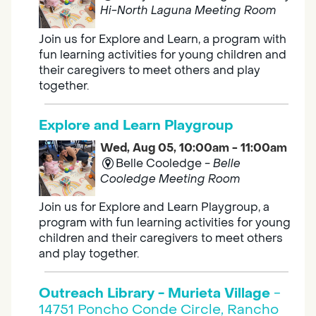
Hi-North Laguna Meeting Room
Join us for Explore and Learn, a program with
fun learning activities for young children and
their caregivers to meet others and play
together.
Explore and Learn Playgroup
Wed, Aug 05, 10:00am - 11:00am
Belle Cooledge -
Belle
Cooledge Meeting Room
Join us for Explore and Learn Playgroup, a
program with fun learning activities for young
children and their caregivers to meet others
and play together.
Outreach Library - Murieta Village
-
14751 Poncho Conde Circle, Rancho