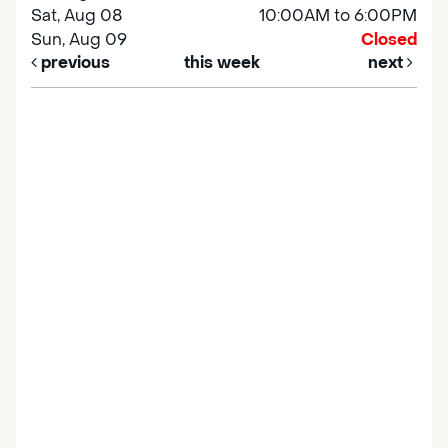
Sat, Aug 08
10:00AM to 6:00PM
Sun, Aug 09
Closed
previous
this week
next