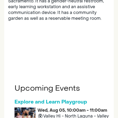
Sacramento. It has a gender-neutral restroom,
early learning workstation and an assistive
communication device. It has a community
garden as well as a reservable meeting room.
Upcoming Events
Explore and Learn Playgroup
Wed, Aug 05, 10:00am - 11:00am
Valley Hi - North Laguna -
Valley