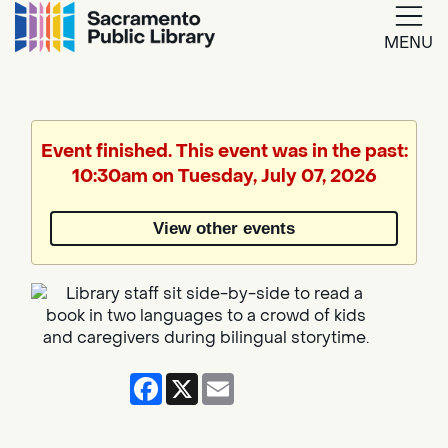
MENU
Google
Translate
Event finished. This event was in the past:
10:30am on Tuesday, July 07, 2026
Powered
by
View other events
Translate
Facebook
X
Email