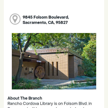
9845 Folsom Boulevard,
Sacramento, CA, 95827
About The Branch
Rancho Cordova Library is on Folsom Blvd. in