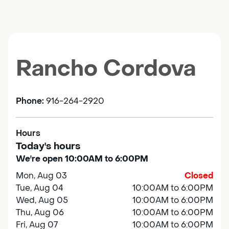
Rancho Cordova
Phone:
916-264-2920
Hours
Today's hours
We're open 10:00AM to 6:00PM
Mon, Aug 03
Closed
Tue, Aug 04
10:00AM to 6:00PM
Wed, Aug 05
10:00AM to 6:00PM
Thu, Aug 06
10:00AM to 6:00PM
Fri, Aug 07
10:00AM to 6:00PM