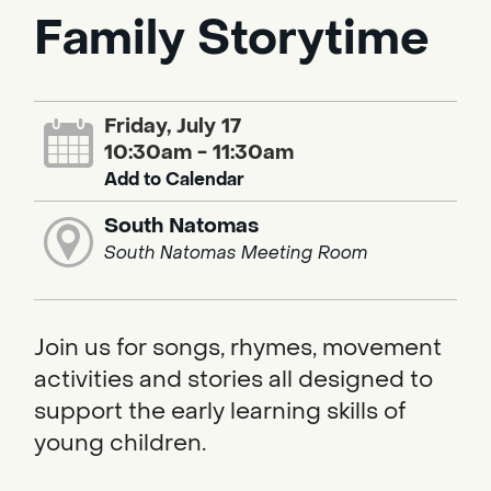
Family Storytime
Friday, July 17
10:30am - 11:30am
Add to Calendar
South Natomas
South Natomas Meeting Room
Join us for songs, rhymes, movement
activities and stories all designed to
support the early learning skills of
young children.