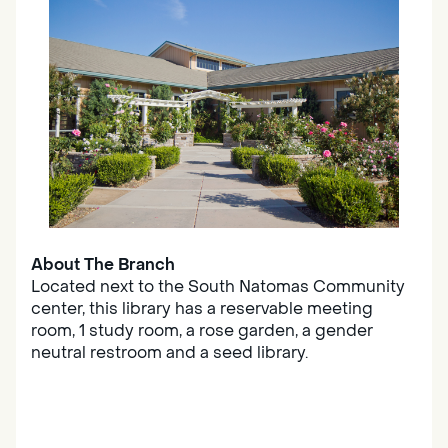
About The Branch
Located next to the South Natomas Community
center, this library has a reservable meeting
room, 1 study room, a rose garden, a gender
neutral restroom and a seed library.