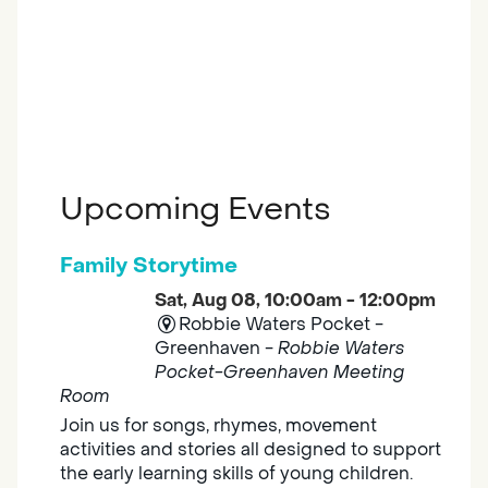
Upcoming Events
Family Storytime
Sat, Aug 08, 10:00am - 12:00pm
Robbie Waters Pocket -
Greenhaven -
Robbie Waters
Pocket-Greenhaven Meeting
Room
Join us for songs, rhymes, movement
activities and stories all designed to support
the early learning skills of young children.