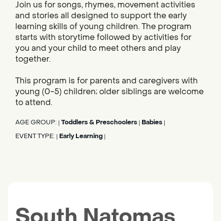
Join us for songs, rhymes, movement activities
and stories all designed to support the early
learning skills of young children. The program
starts with storytime followed by activities for
you and your child to meet others and play
together.
This program is for parents and caregivers with
young (0-5) children; older siblings are welcome
to attend.
AGE GROUP:
Toddlers & Preschoolers
Babies
|
|
|
EVENT TYPE:
Early Learning
|
|
South Natomas