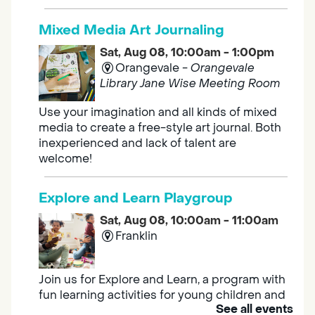
Mixed Media Art Journaling
Sat, Aug 08, 10:00am - 1:00pm
Orangevale -
Orangevale
Library Jane Wise Meeting Room
Use your imagination and all kinds of mixed
media to create a free-style art journal. Both
inexperienced and lack of talent are
welcome!
Explore and Learn Playgroup
Sat, Aug 08, 10:00am - 11:00am
Franklin
Join us for Explore and Learn, a program with
fun learning activities for young children and
See all events
their caregivers to meet others and play