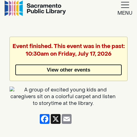
MENU
Google
Translate
Event finished. This event was in the past:
10:30am on Friday, July 17, 2026
Powered
by
View other events
Translate
Facebook
X
Email