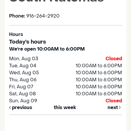
Phone:
916-264-2920
Hours
Today's hours
We're open 10:00AM to 6:00PM
Mon, Aug 03
Closed
Tue, Aug 04
10:00AM to 6:00PM
Wed, Aug 05
10:00AM to 6:00PM
Thu, Aug 06
10:00AM to 6:00PM
Fri, Aug 07
10:00AM to 6:00PM
Sat, Aug 08
10:00AM to 6:00PM
Sun, Aug 09
Closed
previous
this week
next