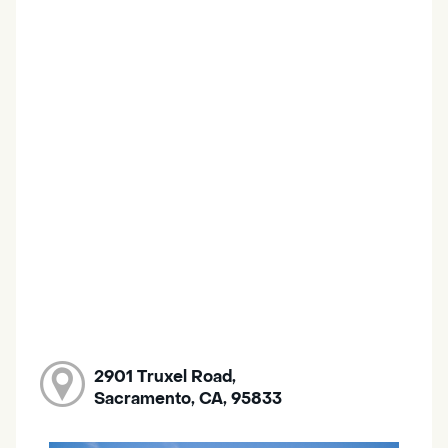
2901 Truxel Road,
Sacramento, CA, 95833