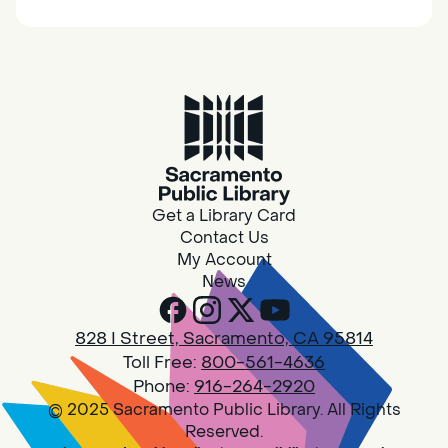
together.
Adult Book Group
Sat, Aug 08, 10:00am - 11:00am
Isleton
Join us on the 2nd Saturday of each month
for Adult Book Group discussion! We read a
Get a Library Card
new book each month, grab a copy at the
Contact Us
Isleton Library!
My Account
News
Design Spot @ Arcade - Drop In
828 I Street, Sacramento, CA 95814
Sat, Aug 08, 10:00am - 6:00pm
Toll Free:
800-561-4636
Arcade
Phone:
916-264-2920
© 2025 Sacramento Public Library. All Rights
PLEASE NOTE: STARTING 7/28, WE WON'T BE
Reserved.