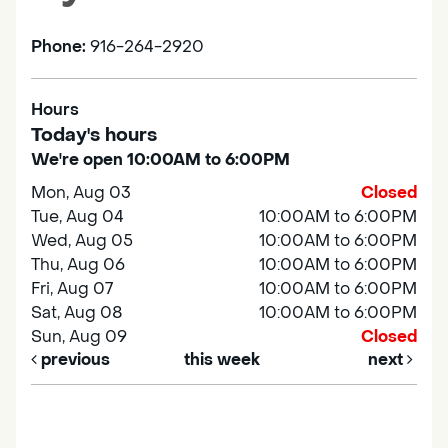
Phone:
916-264-2920
Hours
Today's hours
We're open 10:00AM to 6:00PM
Mon, Aug 03
Closed
Tue, Aug 04
10:00AM to 6:00PM
Wed, Aug 05
10:00AM to 6:00PM
Thu, Aug 06
10:00AM to 6:00PM
Fri, Aug 07
10:00AM to 6:00PM
Sat, Aug 08
10:00AM to 6:00PM
Sun, Aug 09
Closed
previous
this week
next