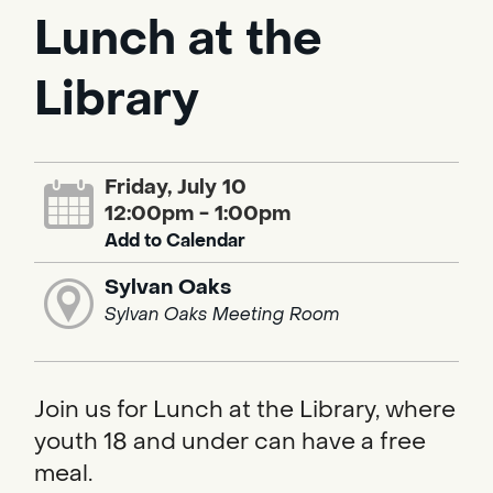
Lunch at the
Library
Friday, July 10
12:00pm - 1:00pm
Add to Calendar
Sylvan Oaks
Sylvan Oaks Meeting Room
Join us for Lunch at the Library, where
youth 18 and under can have a free
meal.