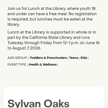
Join us for Lunch at the Library, where youth 18
and under can have a free meal. No registration
is required, but lunches must be eaten at the
library.
Lunch at the Library is supported in whole or in
part by the California State Library and runs
Tuesday through Friday from 12-1 p.m. on June 16
to August 7, 2026.
AGE GROUP:
Toddlers & Preschoolers
Teens
Kids
|
|
|
|
EVENT TYPE:
Health & Wellness
|
|
Sylvan Oaks