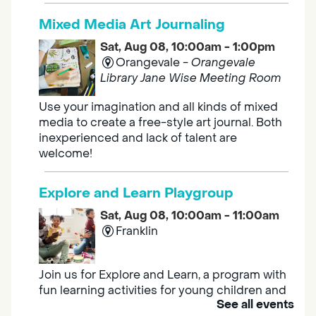
Mixed Media Art Journaling
Sat, Aug 08, 10:00am - 1:00pm
Orangevale -
Orangevale
Library Jane Wise Meeting Room
Use your imagination and all kinds of mixed
media to create a free-style art journal. Both
inexperienced and lack of talent are
welcome!
Explore and Learn Playgroup
Sat, Aug 08, 10:00am - 11:00am
Franklin
Join us for Explore and Learn, a program with
fun learning activities for young children and
See all events
their caregivers to meet others and play