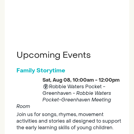
Upcoming Events
Family Storytime
Sat, Aug 08, 10:00am - 12:00pm
Robbie Waters Pocket -
Greenhaven -
Robbie Waters
Pocket-Greenhaven Meeting
Room
Join us for songs, rhymes, movement
activities and stories all designed to support
the early learning skills of young children.