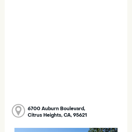
6700 Auburn Boulevard,
Citrus Heights, CA, 95621