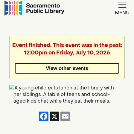
MENU
Google
Translate
Event finished. This event was in the past:
12:00pm on Friday, July 10, 2026
Powered
by
View other events
Translate
Facebook
X
Email