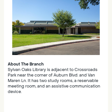
About The Branch
Sylvan Oaks Library is adjacent to Crossroads
Park near the corner of Auburn Blvd. and Van
Maren Ln. It has two study rooms, a reservable
meeting room, and an assistive communication
device.