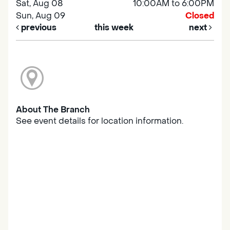
Sat, Aug 08
10:00AM to 6:00PM
Sun, Aug 09
Closed
previous
this week
next
About The Branch
See event details for location information.