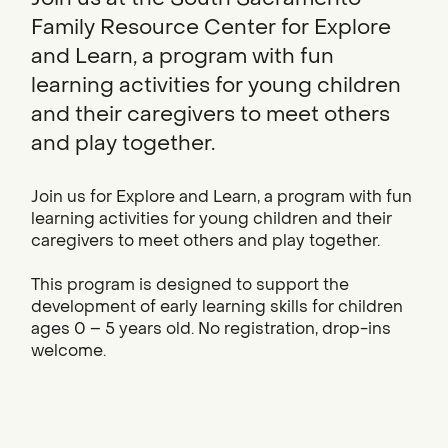
Family Resource Center for Explore
and Learn, a program with fun
learning activities for young children
and their caregivers to meet others
and play together.
Join us for Explore and Learn, a program with fun
learning activities for young children and their
caregivers to meet others and play together.
This program is designed to support the
development of early learning skills for children
ages 0 – 5 years old. No registration, drop-ins
welcome.