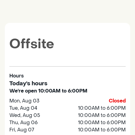
Offsite
Hours
Today's hours
We're open 10:00AM to 6:00PM
Mon, Aug 03
Closed
Tue, Aug 04
10:00AM to 6:00PM
Wed, Aug 05
10:00AM to 6:00PM
Thu, Aug 06
10:00AM to 6:00PM
Fri, Aug 07
10:00AM to 6:00PM