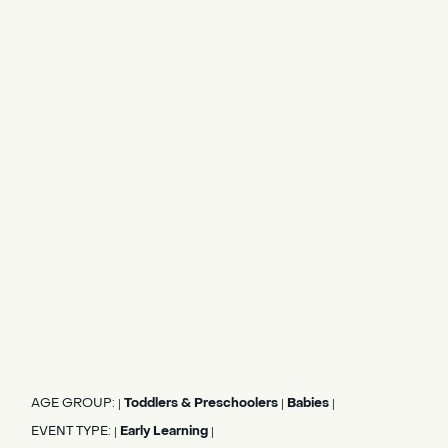
AGE GROUP:
Toddlers & Preschoolers
Babies
|
|
|
EVENT TYPE:
Early Learning
|
|