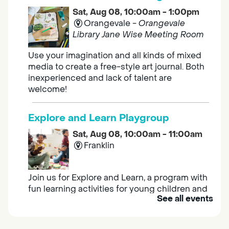
Sat, Aug 08, 10:00am - 1:00pm
Orangevale -
Orangevale
Library Jane Wise Meeting Room
Use your imagination and all kinds of mixed
media to create a free-style art journal. Both
inexperienced and lack of talent are
welcome!
Explore and Learn Playgroup
Sat, Aug 08, 10:00am - 11:00am
Franklin
Join us for Explore and Learn, a program with
fun learning activities for young children and
See all events
their caregivers to meet others and play
together.