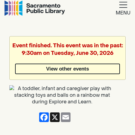
MENU
Google
Translate
Event finished. This event was in the past:
9:30am on Tuesday, June 30, 2026
Powered
by
View other events
Translate
Facebook
X
Email