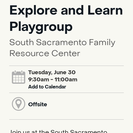
Explore and Learn
Playgroup
South Sacramento Family
Resource Center
Tuesday, June 30
9:30am - 11:00am
Add to Calendar
Offsite
Join us at the South Sacramento