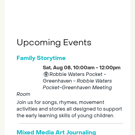
Upcoming Events
Family Storytime
Sat, Aug 08, 10:00am - 12:00pm
Robbie Waters Pocket -
Greenhaven -
Robbie Waters
Pocket-Greenhaven Meeting
Room
Join us for songs, rhymes, movement
activities and stories all designed to support
the early learning skills of young children.
Mixed Media Art Journaling