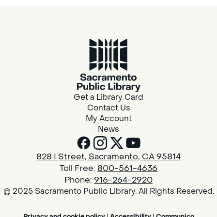
Get a Library Card
Contact Us
My Account
News
828 I Street, Sacramento, CA 95814
Toll Free:
800-561-4636
Phone:
916-264-2920
© 2025 Sacramento Public Library. All Rights Reserved.
Privacy and cookie policy
|
Accessibility
|
Communico