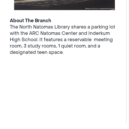
About The Branch
The North Natomas Library shares a parking lot
with the ARC Natomas Center and Inderkum
High School. It features a reservable meeting
room, 3 study rooms, 1 quiet room, and a
designated teen space.