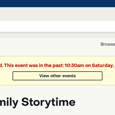
Browse
Google
d. This event was in the past: 10:30am on Saturday,
Translate
View other events
Powered
by
mily Storytime
Translate