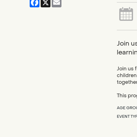
Join u
learnin
Join us 
children
together
This pro
AGE GRO
EVENT TY