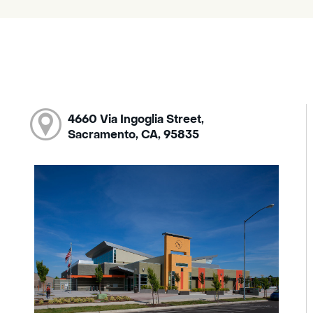
4660 Via Ingoglia Street,
Sacramento, CA, 95835