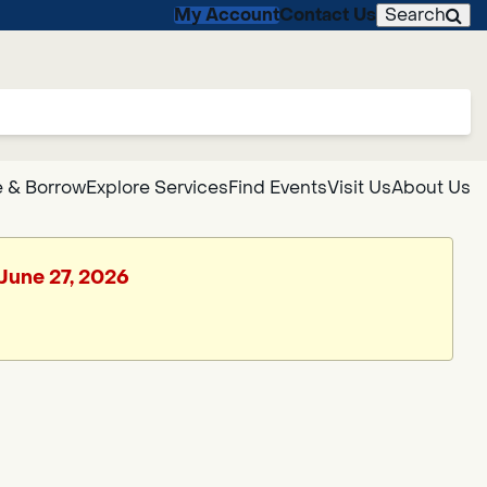
My Account
Contact Us
Search
 & Borrow
Explore Services
Find Events
Visit Us
About Us
 June 27, 2026