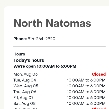
North Natomas
Phone:
916-264-2920
Hours
Today's hours
We're open 10:00AM to 6:00PM
Mon, Aug 03
Closed
Tue, Aug 04
10:00AM to 6:00PM
Wed, Aug 05
10:00AM to 6:00PM
Thu, Aug 06
10:00AM to 6:00PM
Fri, Aug 07
10:00AM to 6:00PM
Sat, Aug 08
10:00AM to 6:00PM