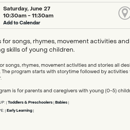
Saturday, June 27
10:30am - 11:30am
Add to Calendar
s for songs, rhymes, movement activities and 
g skills of young children.
for songs, rhymes, movement activities and stories all des
. The program starts with storytime followed by activities
.
gram is for parents and caregivers with young (0-5) child
UP:
Toddlers & Preschoolers
Babies
|
|
|
PE:
Early Learning
|
|