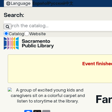
Language
Español
Русский
中文
Search:
Catalog
Website
Event finishe
Fa
Facebook
X
Email