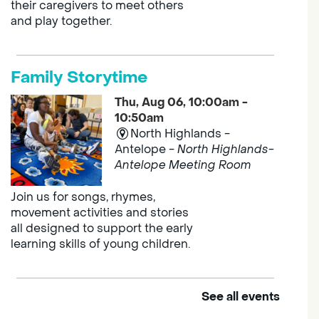
their caregivers to meet others
and play together.
Family Storytime
Thu, Aug 06, 10:00am -
10:50am
North Highlands -
Antelope -
North Highlands-
Antelope Meeting Room
Join us for songs, rhymes,
movement activities and stories
all designed to support the early
learning skills of young children.
See all events
Outdoor Family Storytime