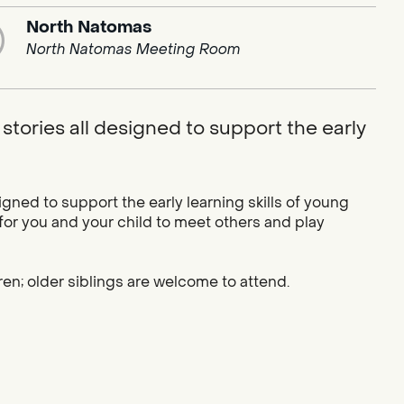
North Natomas
North Natomas Meeting Room
stories all designed to support the early
igned to support the early learning skills of young
 for you and your child to meet others and play
ren; older siblings are welcome to attend.