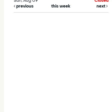
Sun, Aug 09
Closed
previous
this week
next