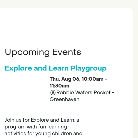
Upcoming Events
Explore and Learn Playgroup
Thu, Aug 06, 10:00am -
11:30am
Robbie Waters Pocket -
Greenhaven
Join us for Explore and Learn, a
program with fun learning
activities for young children and