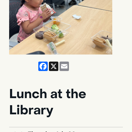
Facebook
X
Email
Lunch at the
Library