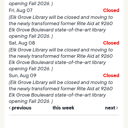
opening Fall 2026. )
Fri, Aug 07
Closed
(Elk Grove Library will be closed and moving to
the newly transformed former Rite Aid at 9260
Elk Grove Boulevard state-of-the-art library
opening Fall 2026. )
Sat, Aug 08
Closed
(Elk Grove Library will be closed and moving to
the newly transformed former Rite Aid at 9260
Elk Grove Boulevard state-of-the-art library
opening Fall 2026. )
Sun, Aug 09
Closed
(Elk Grove Library will be closed and moving to
the newly transformed former Rite Aid at 9260
Elk Grove Boulevard state-of-the-art library
opening Fall 2026. )
previous
this week
next