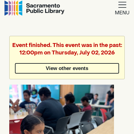
MENU
Google
Translate
Event finished. This event was in the past:
12:00pm on Thursday, July 02, 2026
Powered
by
View other events
Translate