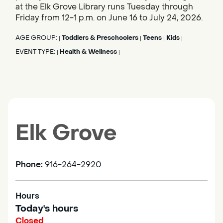
at the Elk Grove Library runs Tuesday through
Friday from 12-1 p.m. on June 16 to July 24, 2026.
AGE GROUP:
Toddlers & Preschoolers
Teens
Kids
|
|
|
|
EVENT TYPE:
Health & Wellness
|
|
Elk Grove
Phone:
916-264-2920
Hours
Today's hours
Closed