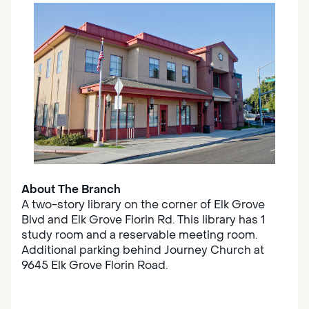
About The Branch
A two-story library on the corner of Elk Grove
Blvd and Elk Grove Florin Rd. This library has 1
study room and a reservable meeting room.
Additional parking behind Journey Church at
9645 Elk Grove Florin Road.