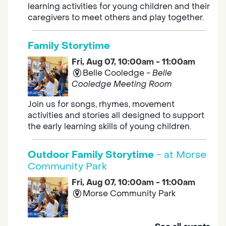
learning activities for young children and their
caregivers to meet others and play together.
Family Storytime
Fri, Aug 07, 10:00am - 11:00am
Belle Cooledge -
Belle
Cooledge Meeting Room
Join us for songs, rhymes, movement
activities and stories all designed to support
the early learning skills of young children.
Outdoor Family Storytime
- at Morse
Community Park
Fri, Aug 07, 10:00am - 11:00am
Morse Community Park
Join us at Morse Community Park (5540