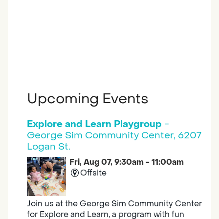
Upcoming Events
Explore and Learn Playgroup
-
George Sim Community Center, 6207
Logan St.
Fri, Aug 07, 9:30am - 11:00am
Offsite
Join us at the George Sim Community Center
for Explore and Learn, a program with fun