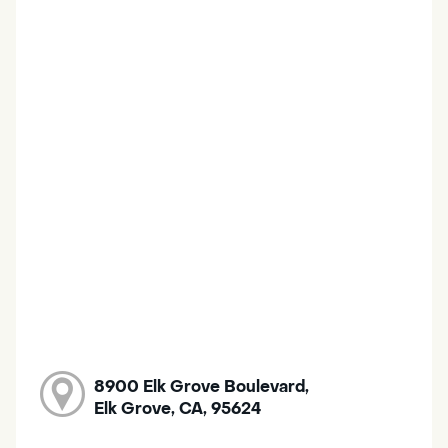
8900 Elk Grove Boulevard,
Elk Grove, CA, 95624