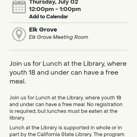
Thursday, July 02
12:00pm - 1:00pm
Add to Calendar
Elk Grove
Elk Grove Meeting Room
Join us for Lunch at the Library, where
youth 18 and under can have a free
meal.
Join us for Lunch at the Library, where youth 18
and under can have a free meal. No registration
is required, but lunches must be eaten at the
library.
Lunch at the Library is supported in whole or in
part by the California State Library. The program