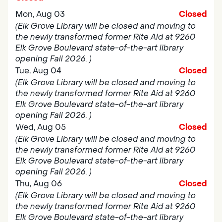
Mon, Aug 03
Closed
(Elk Grove Library will be closed and moving to
the newly transformed former Rite Aid at 9260
Elk Grove Boulevard state-of-the-art library
opening Fall 2026. )
Tue, Aug 04
Closed
(Elk Grove Library will be closed and moving to
the newly transformed former Rite Aid at 9260
Elk Grove Boulevard state-of-the-art library
opening Fall 2026. )
Wed, Aug 05
Closed
(Elk Grove Library will be closed and moving to
the newly transformed former Rite Aid at 9260
Elk Grove Boulevard state-of-the-art library
opening Fall 2026. )
Thu, Aug 06
Closed
(Elk Grove Library will be closed and moving to
the newly transformed former Rite Aid at 9260
Elk Grove Boulevard state-of-the-art library