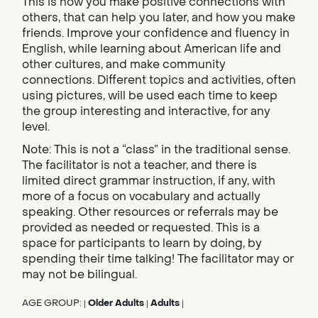
This is how you make positive connections with
others, that can help you later, and how you make
friends. Improve your confidence and fluency in
English, while learning about American life and
other cultures, and make community
connections. Different topics and activities, often
using pictures, will be used each time to keep
the group interesting and interactive, for any
level.
Note: This is not a “class” in the traditional sense.
The facilitator is not a teacher, and there is
limited direct grammar instruction, if any, with
more of a focus on vocabulary and actually
speaking. Other resources or referrals may be
provided as needed or requested. This is a
space for participants to learn by doing, by
spending their time talking! The facilitator may or
may not be bilingual.
AGE GROUP:
Older Adults
Adults
|
|
|