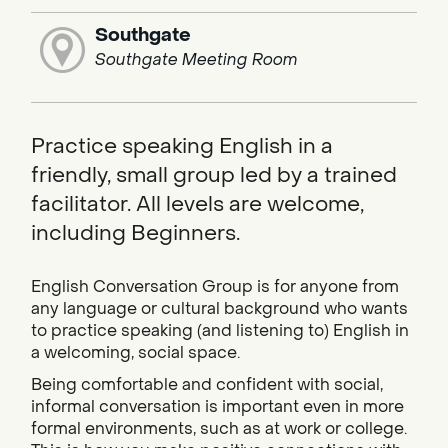
Southgate
Southgate Meeting Room
Practice speaking English in a
friendly, small group led by a trained
facilitator. All levels are welcome,
including Beginners.
English Conversation Group is for anyone from
any language or cultural background who wants
to practice speaking (and listening to) English in
a welcoming, social space.
Being comfortable and confident with social,
informal conversation is important even in more
formal environments, such as at work or college.