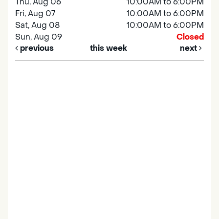
Thu, Aug 06
10:00AM to 6:00PM
Fri, Aug 07
10:00AM to 6:00PM
Sat, Aug 08
10:00AM to 6:00PM
Sun, Aug 09
Closed
previous
this week
next