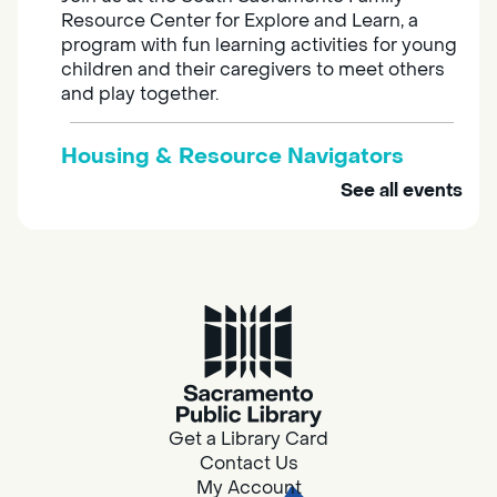
Resource Center for Explore and Learn, a
program with fun learning activities for young
children and their caregivers to meet others
and play together.
Housing & Resource Navigators
See all events
Tue, Aug 11, 10:00am - 12:00pm
Southgate
Are you in need of housing or assistance?
Housing and resource navigators are available
at Southgate Library on Tuesdays and
Thursdays.
Adult Space
Get a Library Card
Tue, Aug 11, 10:00am - 11:00am
Contact Us
Southgate -
Southgate Meeting
My Account