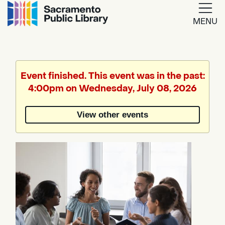
MENU
Google
Translate
Event finished. This event was in the past:
4:00pm on Wednesday, July 08, 2026
Powered
by
View other events
Translate