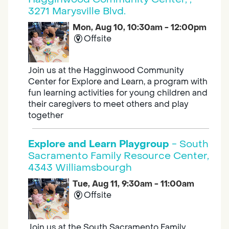
3271 Marysville Blvd.
Mon, Aug 10, 10:30am - 12:00pm
Offsite
Join us at the Hagginwood Community
Center for Explore and Learn, a program with
fun learning activities for young children and
their caregivers to meet others and play
together
Explore and Learn Playgroup
- South
Sacramento Family Resource Center,
4343 Williamsbourgh
Tue, Aug 11, 9:30am - 11:00am
Offsite
Join us at the South Sacramento Family