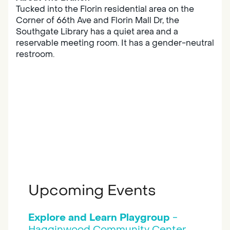
Tucked into the Florin residential area on the
Corner of 66th Ave and Florin Mall Dr, the
Southgate Library has a quiet area and a
reservable meeting room. It has a gender-neutral
restroom.
Upcoming Events
Explore and Learn Playgroup
-
Hagginwood Community Center, ,