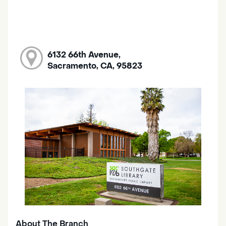
6132 66th Avenue,
Sacramento, CA, 95823
About The Branch