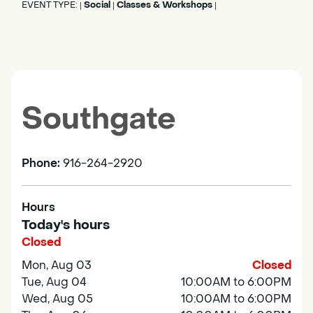
EVENT TYPE:
Social
Classes & Workshops
|
|
|
Southgate
Phone:
916-264-2920
Hours
Today's hours
Closed
Mon, Aug 03
Closed
Tue, Aug 04
10:00AM to 6:00PM
Wed, Aug 05
10:00AM to 6:00PM