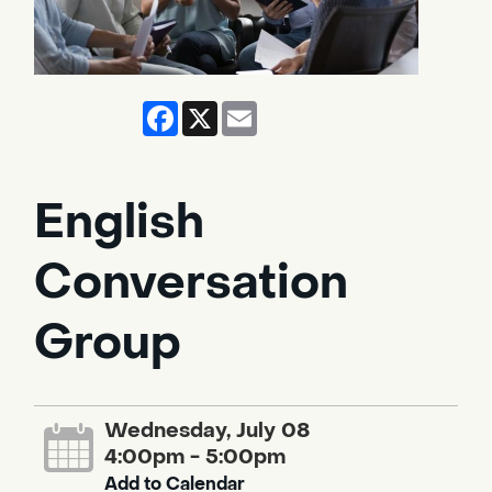
Facebook
X
Email
English
Conversation
Group
Wednesday, July 08
4:00pm - 5:00pm
Add to Calendar