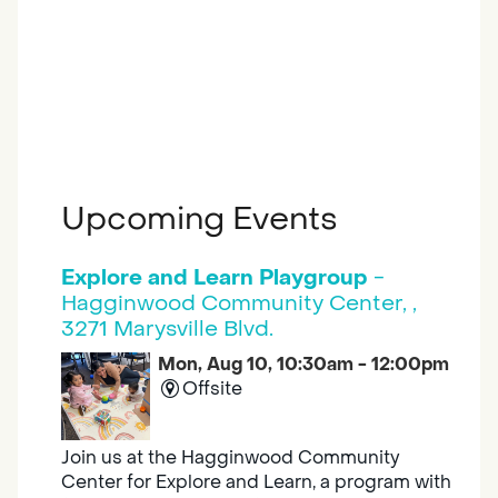
Upcoming Events
Explore and Learn Playgroup
-
Hagginwood Community Center, ,
3271 Marysville Blvd.
Mon, Aug 10, 10:30am - 12:00pm
Offsite
Join us at the Hagginwood Community
Center for Explore and Learn, a program with