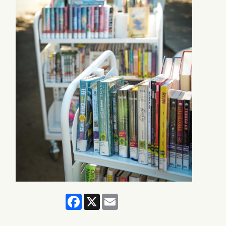
Facebook
X
Email