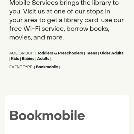
Mobile Services brings the library to
you. Visit us at one of our stops in
your area to get a library card, use our
free Wi-Fi service, borrow books,
movies, and more.
AGE GROUP:
Toddlers & Preschoolers
Teens
Older Adults
|
|
|
Kids
Babies
Adults
|
|
|
|
EVENT TYPE:
Bookmobile
|
|
Bookmobile