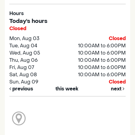
Hours
Today's hours
Closed
Mon, Aug 03
Closed
Tue, Aug 04
10:00AM to 6:00PM
Wed, Aug 05
10:00AM to 6:00PM
Thu, Aug 06
10:00AM to 6:00PM
Fri, Aug 07
10:00AM to 6:00PM
Sat, Aug 08
10:00AM to 6:00PM
Sun, Aug 09
Closed
previous
this week
next