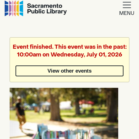
MENU
Google
Translate
Event finished. This event was in the past:
10:00am on Wednesday, July 01, 2026
Powered
by
View other events
Translate