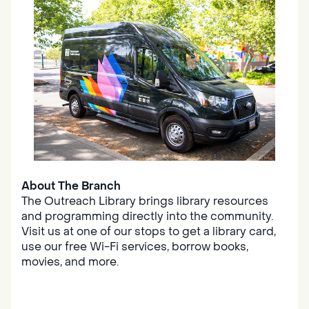
About The Branch
The Outreach Library brings library resources
and programming directly into the community.
Visit us at one of our stops to get a library card,
use our free Wi-Fi services, borrow books,
movies, and more.