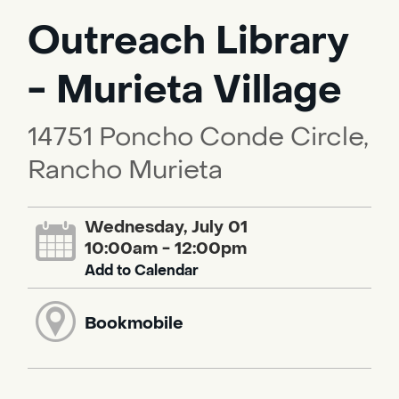
Outreach Library
- Murieta Village
14751 Poncho Conde Circle,
Rancho Murieta
Wednesday, July 01
10:00am - 12:00pm
Add to Calendar
Bookmobile