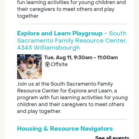
fun learning activities for young children and
their caregivers to meet others and play
together
Explore and Learn Playgroup
- South
Sacramento Family Resource Center,
4343 Williamsbourgh
Tue, Aug 11, 9:30am - 11:00am
Offsite
Join us at the South Sacramento Family
Resource Center for Explore and Learn, a
program with fun learning activities for young
children and their caregivers to meet others
and play together.
Housing & Resource Navigators
See all events
Tue, Aug 11, 10:00am - 12:00pm