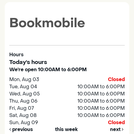
Bookmobile
Hours
Today's hours
We're open 10:00AM to 6:00PM
Mon, Aug 03
Closed
Tue, Aug 04
10:00AM to 6:00PM
Wed, Aug 05
10:00AM to 6:00PM
Thu, Aug 06
10:00AM to 6:00PM
Fri, Aug 07
10:00AM to 6:00PM
Sat, Aug 08
10:00AM to 6:00PM
Sun, Aug 09
Closed
previous
this week
next