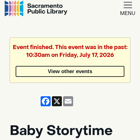
MENU
Google
Translate
Event finished. This event was in the past:
10:30am on Friday, July 17, 2026
Powered
by
View other events
Translate
Facebook
X
Email
Baby Storytime