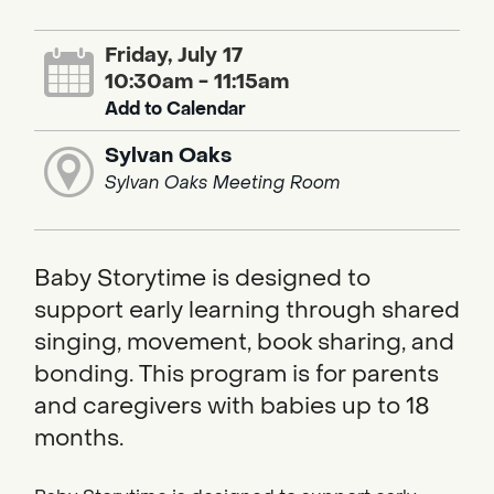
Friday, July 17
10:30am - 11:15am
Add to Calendar
Sylvan Oaks
Sylvan Oaks Meeting Room
Baby Storytime is designed to
support early learning through shared
singing, movement, book sharing, and
bonding. This program is for parents
and caregivers with babies up to 18
months.