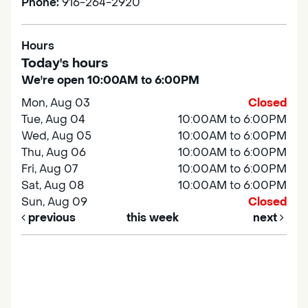
Phone:
916-264-2920
Hours
Today's hours
We're open 10:00AM to 6:00PM
Mon, Aug 03
Closed
Tue, Aug 04
10:00AM to 6:00PM
Wed, Aug 05
10:00AM to 6:00PM
Thu, Aug 06
10:00AM to 6:00PM
Fri, Aug 07
10:00AM to 6:00PM
Sat, Aug 08
10:00AM to 6:00PM
Sun, Aug 09
Closed
previous
this week
next