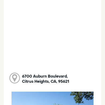
6700 Auburn Boulevard,
Citrus Heights, CA, 95621