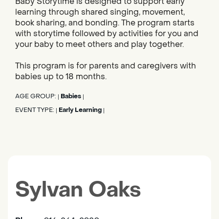
Baby Storytime is designed to support early
learning through shared singing, movement,
book sharing, and bonding. The program starts
with storytime followed by activities for you and
your baby to meet others and play together.
This program is for parents and caregivers with
babies up to 18 months.
AGE GROUP:
Babies
|
|
EVENT TYPE:
Early Learning
|
|
Sylvan Oaks