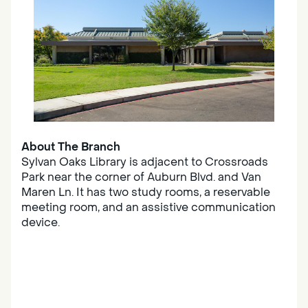
About The Branch
Sylvan Oaks Library is adjacent to Crossroads
Park near the corner of Auburn Blvd. and Van
Maren Ln. It has two study rooms, a reservable
meeting room, and an assistive communication
device.