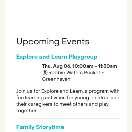
Upcoming Events
Explore and Learn Playgroup
Thu, Aug 06, 10:00am - 11:30am
Robbie Waters Pocket -
Greenhaven
Join us for Explore and Learn, a program with
fun learning activities for young children and
their caregivers to meet others and play
together.
Family Storytime