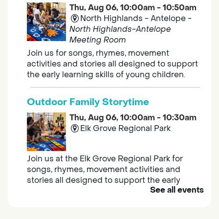
Thu, Aug 06, 10:00am - 10:50am
North Highlands - Antelope -
North Highlands-Antelope
Meeting Room
Join us for songs, rhymes, movement
activities and stories all designed to support
the early learning skills of young children.
Outdoor Family Storytime
Thu, Aug 06, 10:00am - 10:30am
Elk Grove Regional Park
Join us at the Elk Grove Regional Park for
songs, rhymes, movement activities and
stories all designed to support the early
See all events
learning skills of young children.
Housing & Resource Navigators