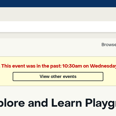
Browse
Google
. This event was in the past: 10:30am on Wednesday
Translate
View other events
Powered
by
plore and Learn Play
Translate