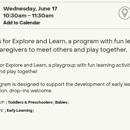
Wednesday, June 17
10:30am - 11:30am
Add to Calendar
s for Explore and Learn, a program with fun l
caregivers to meet others and play together.
for Explore and Learn, a playgroup with fun learning activi
nd play together.
gram is designed to support the development of early learn
tion, drop-ins welcome.
UP:
Toddlers & Preschoolers
Babies
|
|
|
PE:
Early Learning
|
|