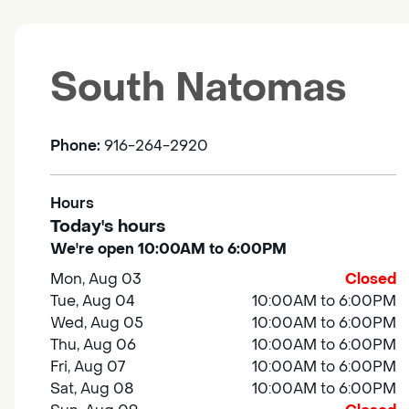
South Natomas
Phone:
916-264-2920
Hours
Today's hours
We're open 10:00AM to 6:00PM
Mon, Aug 03
Closed
Tue, Aug 04
10:00AM to 6:00PM
Wed, Aug 05
10:00AM to 6:00PM
Thu, Aug 06
10:00AM to 6:00PM
Fri, Aug 07
10:00AM to 6:00PM
Sat, Aug 08
10:00AM to 6:00PM