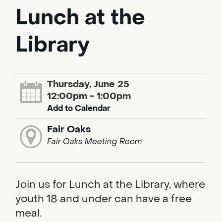
Lunch at the
Library
Thursday, June 25
12:00pm - 1:00pm
Add to Calendar
Fair Oaks
Fair Oaks Meeting Room
Join us for Lunch at the Library, where
youth 18 and under can have a free
meal.