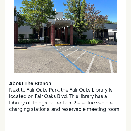
About The Branch
Next to Fair Oaks Park, the Fair Oaks Library is
located on Fair Oaks Blvd. This library has a
Library of Things collection, 2 electric vehicle
charging stations, and reservable meeting room.