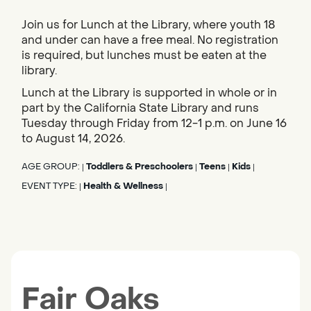
Join us for Lunch at the Library, where youth 18
and under can have a free meal. No registration
is required, but lunches must be eaten at the
library.
Lunch at the Library is supported in whole or in
part by the California State Library and runs
Tuesday through Friday from 12-1 p.m. on June 16
to August 14, 2026.
AGE GROUP:
Toddlers & Preschoolers
Teens
Kids
|
|
|
|
EVENT TYPE:
Health & Wellness
|
|
Fair Oaks