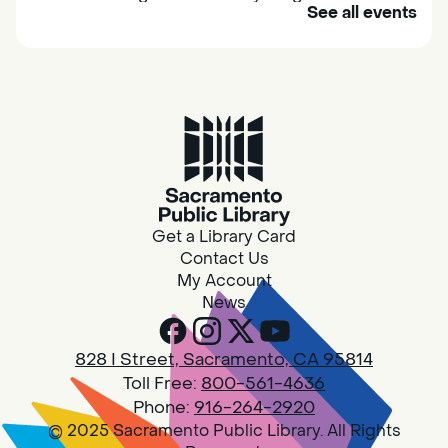
See all events
their caregivers to meet others and play
together.
Adult Book Group
Sat, Aug 08, 10:00am - 11:00am
Isleton
Join us on the 2nd Saturday of each month
for Adult Book Group discussion! We read a
Get a Library Card
new book each month, grab a copy at the
Contact Us
Isleton Library!
My Account
News
Design Spot @ Arcade - Drop In
828 I Street, Sacramento, CA 95814
Sat, Aug 08, 10:00am - 6:00pm
Toll Free:
800-561-4636
Arcade
Phone:
916-264-2920
© 2025 Sacramento Public Library. All Rights