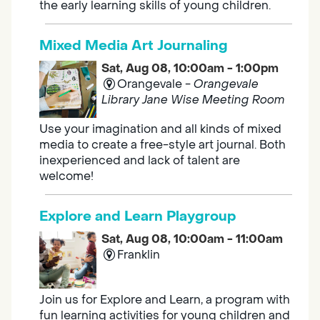
the early learning skills of young children.
Mixed Media Art Journaling
Sat, Aug 08, 10:00am - 1:00pm
Orangevale -
Orangevale
Library Jane Wise Meeting Room
Use your imagination and all kinds of mixed
media to create a free-style art journal. Both
inexperienced and lack of talent are
welcome!
Explore and Learn Playgroup
Sat, Aug 08, 10:00am - 11:00am
Franklin
Join us for Explore and Learn, a program with
fun learning activities for young children and