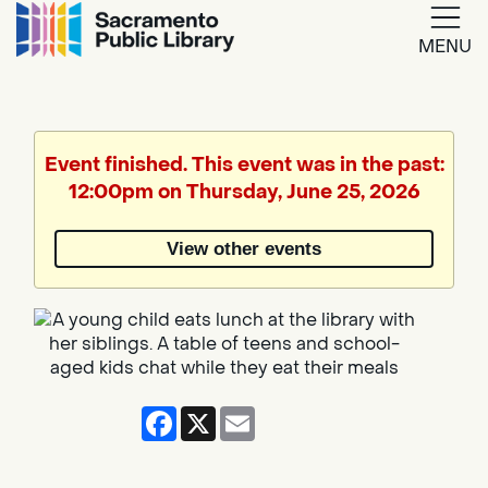
MENU
Google
Translate
Event finished. This event was in the past:
12:00pm on Thursday, June 25, 2026
Powered
by
View other events
Translate
Facebook
X
Email