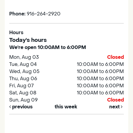
Phone:
916-264-2920
Hours
Today's hours
We're open 10:00AM to 6:00PM
Mon, Aug 03
Closed
Tue, Aug 04
10:00AM to 6:00PM
Wed, Aug 05
10:00AM to 6:00PM
Thu, Aug 06
10:00AM to 6:00PM
Fri, Aug 07
10:00AM to 6:00PM
Sat, Aug 08
10:00AM to 6:00PM
Sun, Aug 09
Closed
previous
this week
next