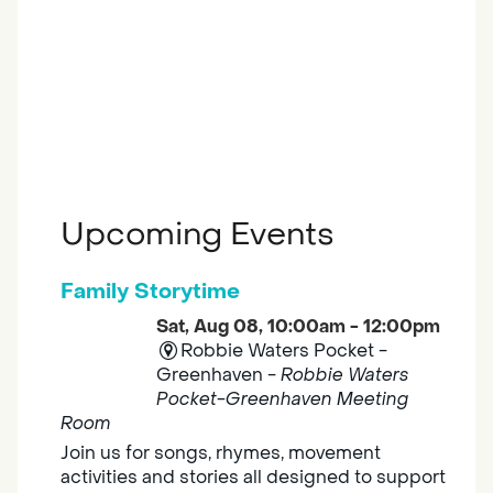
Upcoming Events
Family Storytime
Sat, Aug 08, 10:00am - 12:00pm
Robbie Waters Pocket -
Greenhaven -
Robbie Waters
Pocket-Greenhaven Meeting
Room
Join us for songs, rhymes, movement
activities and stories all designed to support