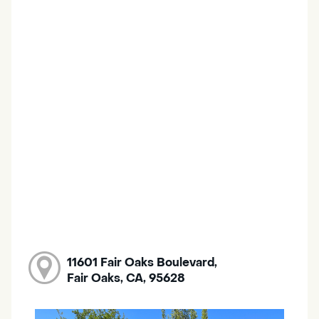
11601 Fair Oaks Boulevard,
Fair Oaks, CA, 95628