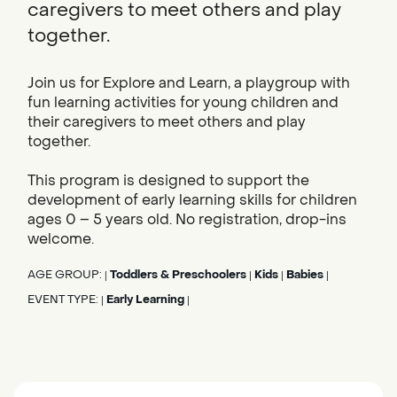
caregivers to meet others and play
together.
Join us for Explore and Learn, a playgroup with
fun learning activities for young children and
their caregivers to meet others and play
together.
This program is designed to support the
development of early learning skills for children
ages 0 – 5 years old. No registration, drop-ins
welcome.
AGE GROUP:
Toddlers & Preschoolers
Kids
Babies
|
|
|
|
EVENT TYPE:
Early Learning
|
|