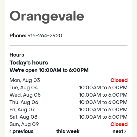
Orangevale
Phone:
916-264-2920
Hours
Today's hours
We're open 10:00AM to 6:00PM
Mon, Aug 03
Closed
Tue, Aug 04
10:00AM to 6:00PM
Wed, Aug 05
10:00AM to 6:00PM
Thu, Aug 06
10:00AM to 6:00PM
Fri, Aug 07
10:00AM to 6:00PM
Sat, Aug 08
10:00AM to 6:00PM
Sun, Aug 09
Closed
previous
this week
next