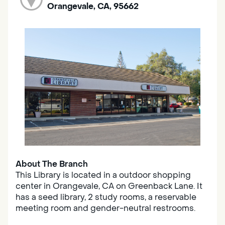
Orangevale, CA, 95662
About The Branch
This Library is located in a outdoor shopping
center in Orangevale, CA on Greenback Lane. It
has a seed library, 2 study rooms, a reservable
meeting room and gender-neutral restrooms.