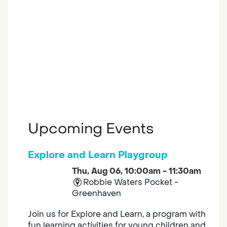
Upcoming Events
Explore and Learn Playgroup
Thu, Aug 06, 10:00am - 11:30am
Robbie Waters Pocket -
Greenhaven
Join us for Explore and Learn, a program with
fun learning activities for young children and