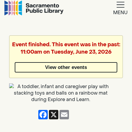
MENU
Google
Translate
Event finished. This event was in the past:
11:00am on Tuesday, June 23, 2026
Powered
by
View other events
Translate
Facebook
X
Email