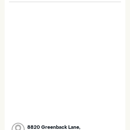
8820 Greenback Lane,