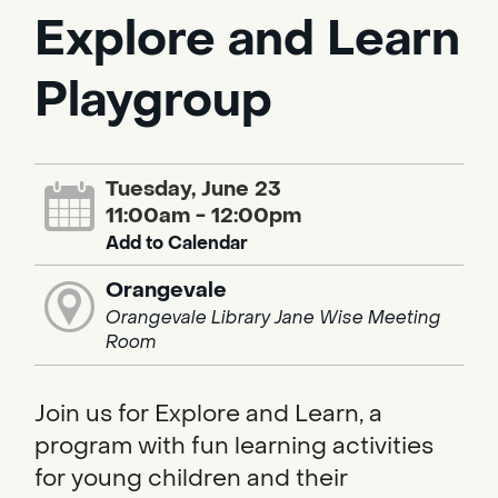
Explore and Learn
Playgroup
Tuesday, June 23
11:00am - 12:00pm
Add to Calendar
Orangevale
Orangevale Library Jane Wise Meeting
Room
Join us for Explore and Learn, a
program with fun learning activities
for young children and their