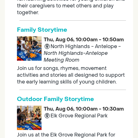
their caregivers to meet others and play
together.
Family Storytime
Thu, Aug 06, 10:00am - 10:50am
North Highlands - Antelope -
North Highlands-Antelope
Meeting Room
Join us for songs, rhymes, movement
activities and stories all designed to support
the early learning skills of young children.
Outdoor Family Storytime
Thu, Aug 06, 10:00am - 10:30am
Elk Grove Regional Park
Join us at the Elk Grove Regional Park for