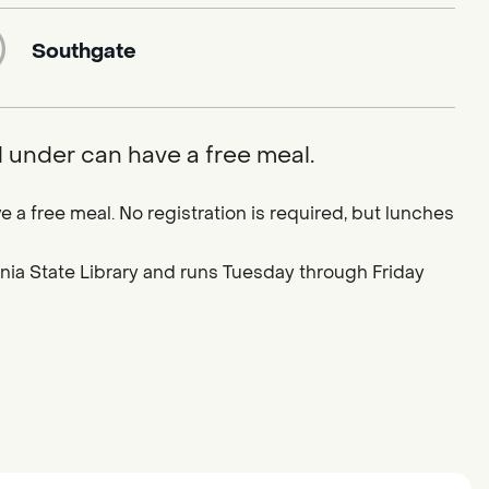
Southgate
d under can have a free meal.
e a free meal. No registration is required, but lunches
ornia State Library and runs Tuesday through Friday