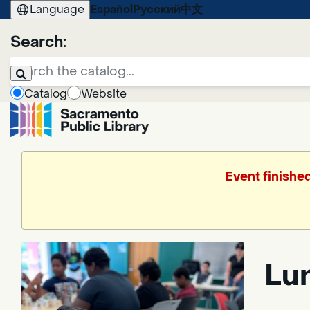
Language
Español
Русский
中文
Search:
Catalog
Website
Event finishe
Lun