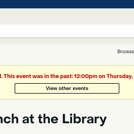
Browse
Google
d. This event was in the past: 12:00pm on Thursday,
Translate
View other events
Powered
by
ch at the Library
Translate