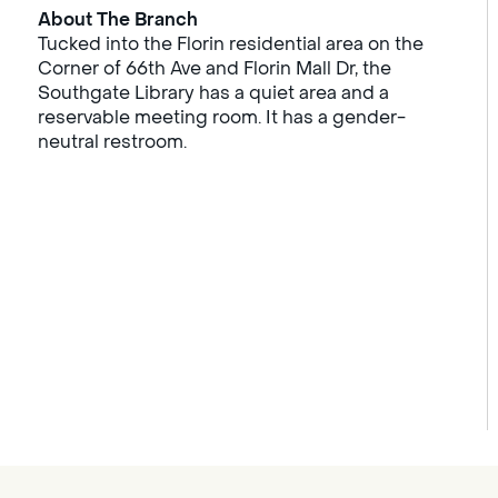
About The Branch
Tucked into the Florin residential area on the
Corner of 66th Ave and Florin Mall Dr, the
Southgate Library has a quiet area and a
reservable meeting room. It has a gender-
neutral restroom.