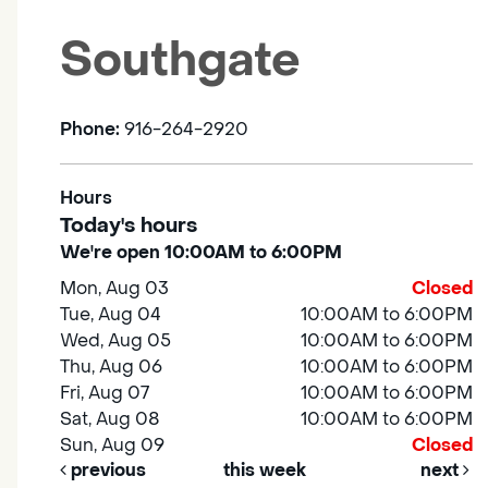
Southgate
Phone:
916-264-2920
Hours
Today's hours
We're open 10:00AM to 6:00PM
Mon, Aug 03
Closed
Tue, Aug 04
10:00AM to 6:00PM
Wed, Aug 05
10:00AM to 6:00PM
Thu, Aug 06
10:00AM to 6:00PM
Fri, Aug 07
10:00AM to 6:00PM
Sat, Aug 08
10:00AM to 6:00PM
Sun, Aug 09
Closed
previous
this week
next