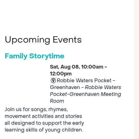
Upcoming Events
Family Storytime
Sat, Aug 08, 10:00am -
12:00pm
Robbie Waters Pocket -
Greenhaven -
Robbie Waters
Pocket-Greenhaven Meeting
Room
Join us for songs, rhymes,
movement activities and stories
all designed to support the early
learning skills of young children.