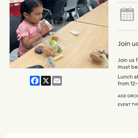
Join u
Join us 
must be 
Lunch at
Facebook
X
Email
from 12-
AGE GRO
EVENT TY