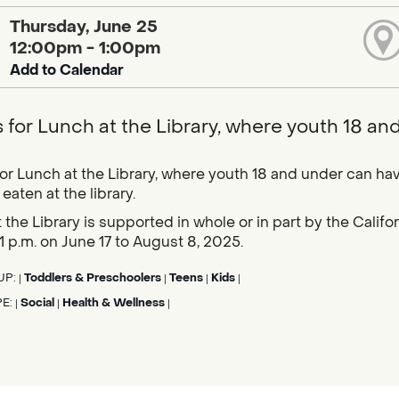
Thursday, June 25
12:00pm - 1:00pm
Add to Calendar
s for Lunch at the Library, where youth 18 an
for Lunch at the Library, where youth 18 and under can hav
eaten at the library.
 the Library is supported in whole or in part by the Calif
1 p.m. on June 17 to August 8, 2025.
UP:
Toddlers & Preschoolers
Teens
Kids
|
|
|
|
PE:
Social
Health & Wellness
|
|
|