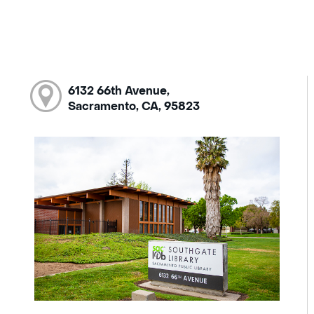
6132 66th Avenue,
Sacramento, CA, 95823