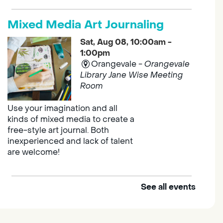
Mixed Media Art Journaling
Sat, Aug 08, 10:00am -
1:00pm
Orangevale -
Orangevale
Library Jane Wise Meeting
Room
Use your imagination and all
kinds of mixed media to create a
free-style art journal. Both
inexperienced and lack of talent
are welcome!
See all events
Explore and Learn Playgroup
Sat, Aug 08, 10:00am -
11:00am