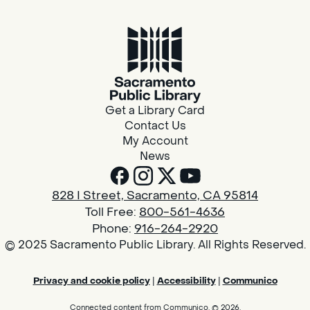
Get a Library Card
Contact Us
My Account
News
828 I Street, Sacramento, CA 95814
Toll Free:
800-561-4636
Phone:
916-264-2920
© 2025 Sacramento Public Library. All Rights Reserved.
Privacy and cookie policy
|
Accessibility
|
Communico
Connected content from Communico. © 2026.