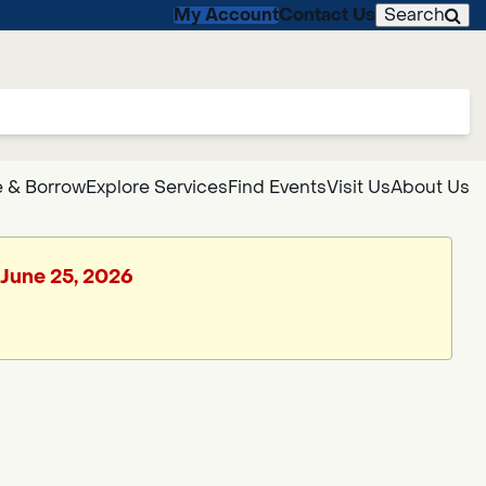
My Account
Contact Us
Search
 & Borrow
Explore Services
Find Events
Visit Us
About Us
 June 25, 2026