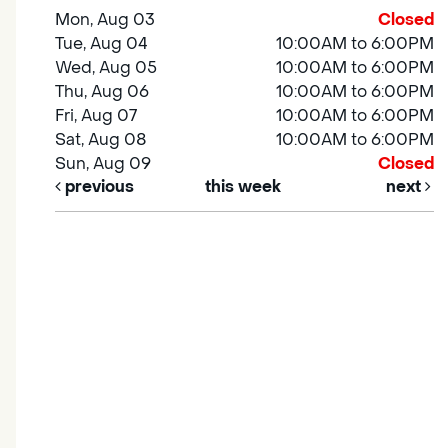
Mon, Aug 03
Closed
Tue, Aug 04
10:00AM to 6:00PM
Wed, Aug 05
10:00AM to 6:00PM
Thu, Aug 06
10:00AM to 6:00PM
Fri, Aug 07
10:00AM to 6:00PM
Sat, Aug 08
10:00AM to 6:00PM
Sun, Aug 09
Closed
previous
this week
next