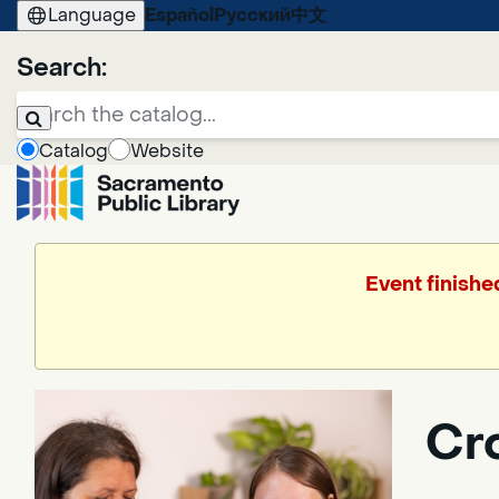
Language
Español
Русский
中文
Search:
Catalog
Website
Event finishe
Cr