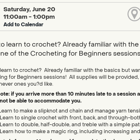
Saturday, June 20
11:00am - 1:00pm
Add to Calendar
o learn to crochet? Already familiar with the 
one of the Crocheting for Beginners sessions
learn to crochet? Already familiar with the basics but want
ng for Beginners sessions! All supplies will be provided, a
hever ones you?d like.
ote: if you arrive more than 10 minutes late to a session a
not be able to accommodate you.
Learn to make a slipknot and chain and manage yarn tensio
Learn to single crochet with front, back, and through-bot
Learn to double, half-double, and treble with a simple pat
Learn how to make a magic ring, including increasing and