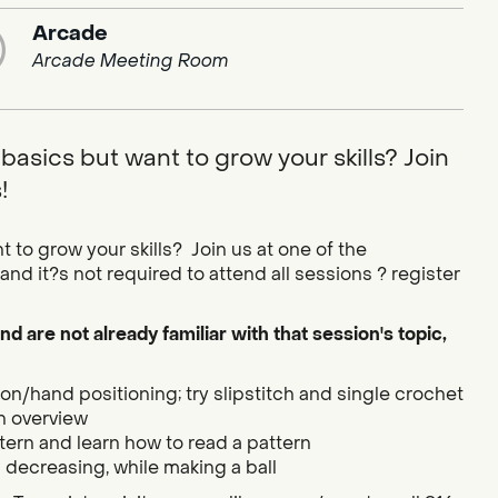
Arcade
Arcade Meeting Room
basics but want to grow your skills? Join
!
 to grow your skills? Join us at one of the
nd it?s not required to attend all sessions ? register
nd are not already familiar with that session's topic,
n/hand positioning; try slipstitch and single crochet
h overview
tern and learn how to read a pattern
 decreasing, while making a ball