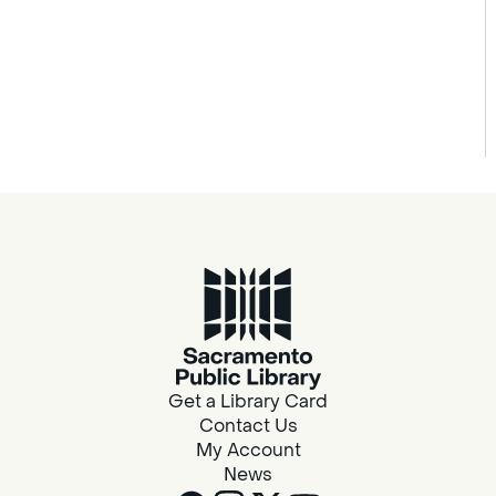
Get a Library Card
Contact Us
My Account
News