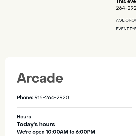
This eve
264-2920
AGE GRO
EVENT TY
Arcade
Phone:
916-264-2920
Hours
Today's hours
We're open 10:00AM to 6:00PM