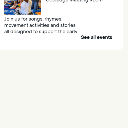
Join us for songs, rhymes,
movement activities and stories
all designed to support the early
See all events
learning skills of young children.
Outdoor Family Storytime
- at
Morse Community Park
Fri, Aug 07, 10:00am -
11:00am
Morse Community Park
Join us at Morse Community Park
(5540 Bellaterra Drive) for songs,