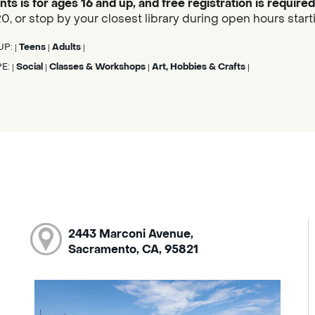
nts is for ages 16 and up, and free registration is required
, or stop by your closest library during open hours start
UP:
Teens
Adults
|
|
|
PE:
Social
Classes & Workshops
Art, Hobbies & Crafts
|
|
|
|
2443 Marconi Avenue,
Sacramento, CA, 95821