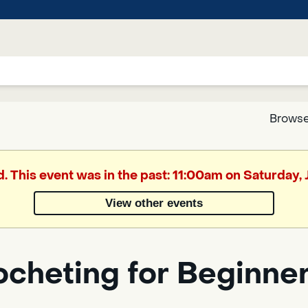
Browse
Google
d. This event was in the past: 11:00am on Saturday,
Translate
View other events
Powered
by
ocheting for Beginne
Translate