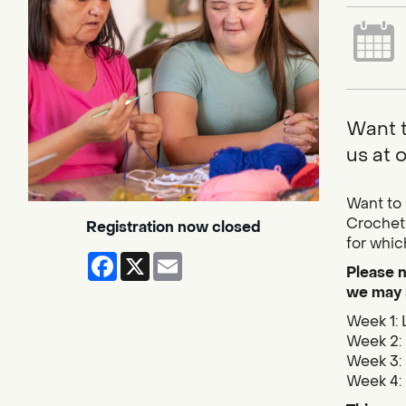
Want t
us at 
Want to 
Crocheti
Registration now closed
for whic
Facebook
X
Email
Please n
we may 
Week 1: 
Week 2: 
Week 3: 
Week 4: 