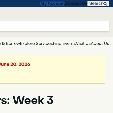
My Account
Contact Us
Search
 & Borrow
Explore Services
Find Events
Visit Us
About Us
 June 20, 2026
rs: Week 3