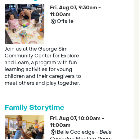
Fri, Aug 07, 9:30am -
11:00am
Offsite
Join us at the George Sim
Community Center for Explore
and Learn, a program with fun
learning activities for young
children and their caregivers to
meet others and play together.
Family Storytime
Fri, Aug 07, 10:00am -
11:00am
Belle Cooledge -
Belle
Cooledge Meeting Room