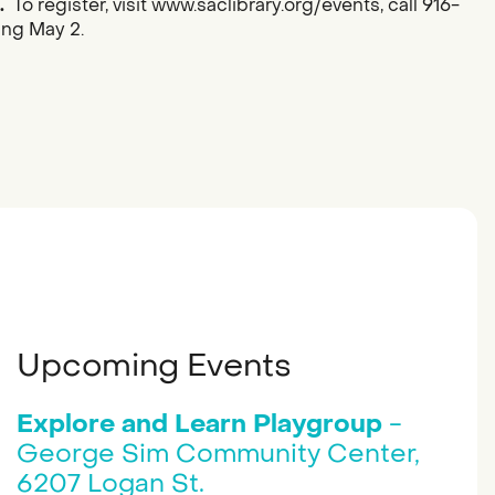
.
To register, visit www.saclibrary.org/events, call 916-
ing May 2.
Upcoming Events
Explore and Learn Playgroup
-
George Sim Community Center,
6207 Logan St.