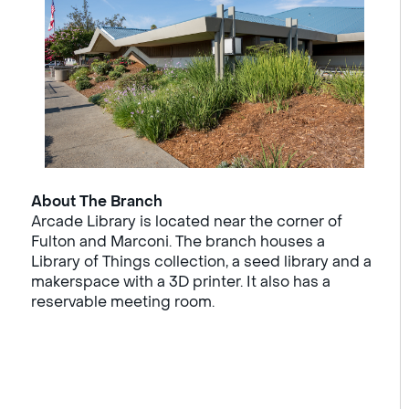
About The Branch
Arcade Library is located near the corner of
Fulton and Marconi. The branch houses a
Library of Things collection, a seed library and a
makerspace with a 3D printer. It also has a
reservable meeting room.