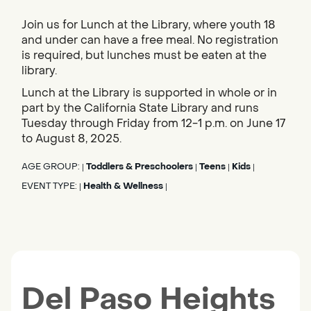
Join us for Lunch at the Library, where youth 18
and under can have a free meal. No registration
is required, but lunches must be eaten at the
library.
Lunch at the Library is supported in whole or in
part by the California State Library and runs
Tuesday through Friday from 12-1 p.m. on June 17
to August 8, 2025.
AGE GROUP:
Toddlers & Preschoolers
Teens
Kids
|
|
|
|
EVENT TYPE:
Health & Wellness
|
|
Del Paso Heights