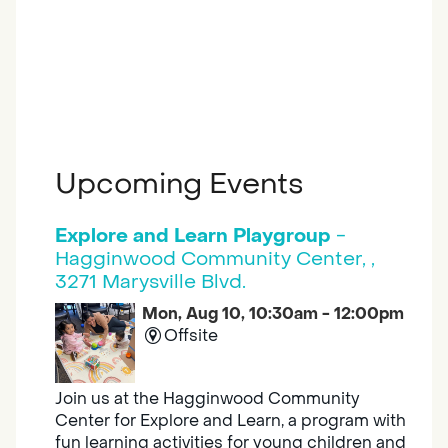
Upcoming Events
Explore and Learn Playgroup
-
Hagginwood Community Center, ,
3271 Marysville Blvd.
Mon, Aug 10, 10:30am - 12:00pm
Offsite
Join us at the Hagginwood Community
Center for Explore and Learn, a program with
fun learning activities for young children and