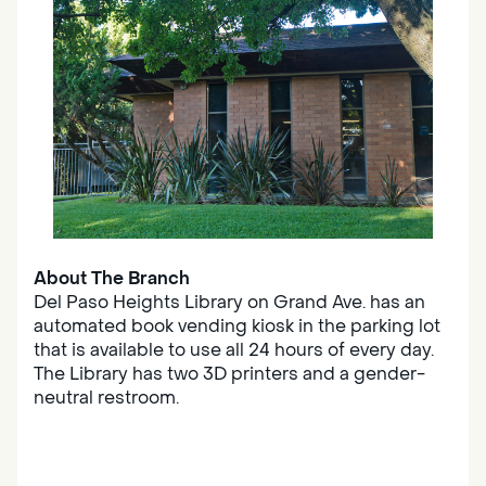
About The Branch
Del Paso Heights Library on Grand Ave. has an
automated book vending kiosk in the parking lot
that is available to use all 24 hours of every day.
The Library has two 3D printers and a gender-
neutral restroom.