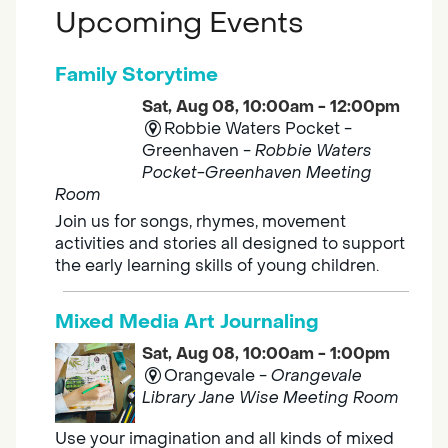
Upcoming Events
Family Storytime
Sat, Aug 08, 10:00am - 12:00pm
Robbie Waters Pocket -
Greenhaven -
Robbie Waters
Pocket-Greenhaven Meeting
Room
Join us for songs, rhymes, movement
activities and stories all designed to support
the early learning skills of young children.
Mixed Media Art Journaling
Sat, Aug 08, 10:00am - 1:00pm
Orangevale -
Orangevale
Library Jane Wise Meeting Room
Use your imagination and all kinds of mixed