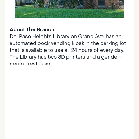
About The Branch
Del Paso Heights Library on Grand Ave. has an
automated book vending kiosk in the parking lot
that is available to use all 24 hours of every day.
The Library has two 3D printers and a gender-
neutral restroom.