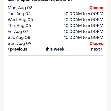
Mon, Aug 03
Closed
Tue, Aug 04
10:00AM to 6:00PM
Wed, Aug 05
10:00AM to 6:00PM
Thu, Aug 06
10:00AM to 6:00PM
Fri, Aug 07
10:00AM to 6:00PM
Sat, Aug 08
10:00AM to 6:00PM
Sun, Aug 09
Closed
previous
this week
next