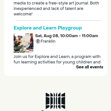
media to create a free-style art journal. Both
inexperienced and lack of talent are
welcome!
Explore and Learn Playgroup
Sat, Aug 08, 10:00am - 11:00am
Franklin
Join us for Explore and Learn, a program with
fun learning activities for young children and
See all events
their caregivers to meet others and play
together.
Adult Book Group
Sat, Aug 08, 10:00am - 11:00am
Isleton