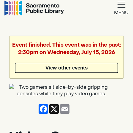
MENU
Google
Translate
Event finished. This event was in the past:
2:30pm on Wednesday, July 15, 2026
Powered
by
View other events
Translate
Facebook
X
Email