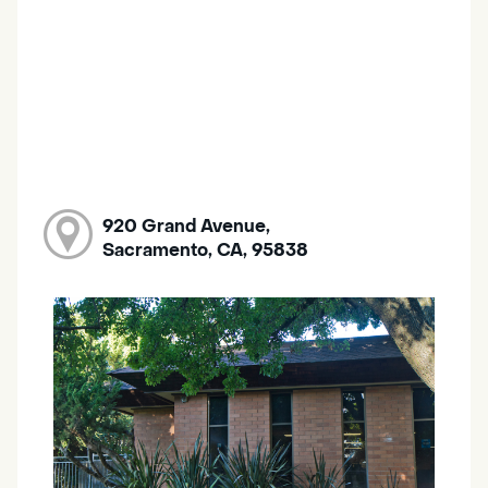
920 Grand Avenue,
Sacramento, CA, 95838