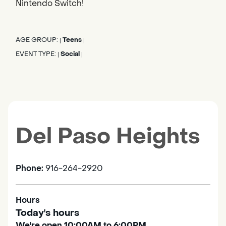
Nintendo Switch!
AGE GROUP:
Teens
|
|
EVENT TYPE:
Social
|
|
Del Paso Heights
Phone:
916-264-2920
Hours
Today's hours
We're open 10:00AM to 6:00PM