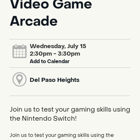
Video Game
Arcade
Wednesday, July 15
2:30pm - 3:30pm
Add to Calendar
Del Paso Heights
Join us to test your gaming skills using
the Nintendo Switch!
Join us to test your gaming skills using the