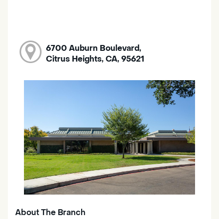
6700 Auburn Boulevard,
Citrus Heights, CA, 95621
About The Branch