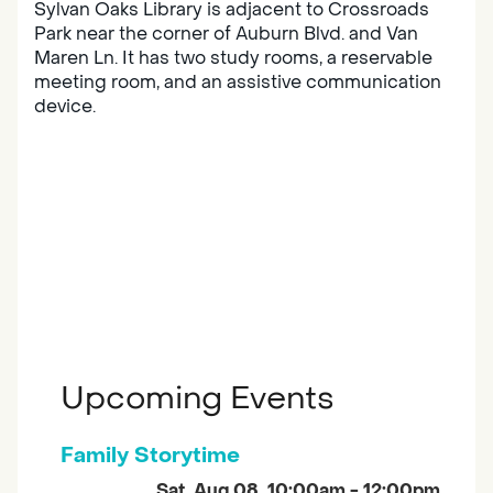
Sylvan Oaks Library is adjacent to Crossroads
Park near the corner of Auburn Blvd. and Van
Maren Ln. It has two study rooms, a reservable
meeting room, and an assistive communication
device.
Upcoming Events
Family Storytime
Sat, Aug 08, 10:00am - 12:00pm