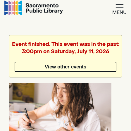
MENU
Google
Translate
Event finished. This event was in the past:
3:00pm on Saturday, July 11, 2026
Powered
by
View other events
Translate