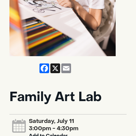
Facebook
X
Email
Family Art Lab
Saturday, July 11
3:00pm - 4:30pm
Add to Calendar