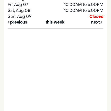
Fri, Aug 07
10:00AM to 6:00PM
Sat, Aug 08
10:00AM to 6:00PM
Sun, Aug 09
Closed
previous
this week
next