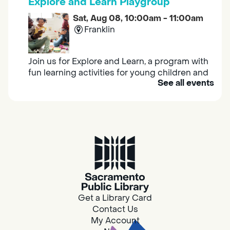
Explore and Learn Playgroup
Sat, Aug 08, 10:00am - 11:00am
Franklin
Join us for Explore and Learn, a program with
fun learning activities for young children and
See all events
their caregivers to meet others and play
together.
Adult Book Group
Sat, Aug 08, 10:00am - 11:00am
Isleton
Join us on the 2nd Saturday of each month
for Adult Book Group discussion! We read a
Get a Library Card
new book each month, grab a copy at the
Contact Us
Isleton Library!
My Account