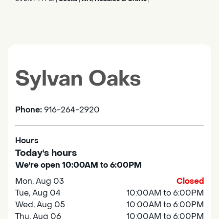
Sylvan Oaks
Phone:
916-264-2920
Hours
Today's hours
We're open 10:00AM to 6:00PM
Mon, Aug 03
Closed
Tue, Aug 04
10:00AM to 6:00PM
Wed, Aug 05
10:00AM to 6:00PM
Thu, Aug 06
10:00AM to 6:00PM