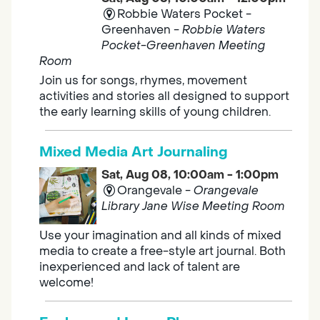
Robbie Waters Pocket -
Greenhaven -
Robbie Waters
Pocket-Greenhaven Meeting
Room
Join us for songs, rhymes, movement
activities and stories all designed to support
the early learning skills of young children.
Mixed Media Art Journaling
Sat, Aug 08, 10:00am - 1:00pm
Orangevale -
Orangevale
Library Jane Wise Meeting Room
Use your imagination and all kinds of mixed
media to create a free-style art journal. Both
inexperienced and lack of talent are
welcome!