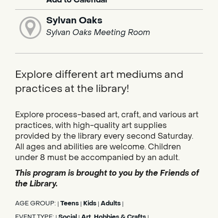
Sylvan Oaks
Sylvan Oaks Meeting Room
Explore different art mediums and
practices at the library!
Explore process-based art, craft, and various art
practices, with high-quality art supplies
provided by the library every second Saturday.
All ages and abilities are welcome. Children
under 8 must be accompanied by an adult.
This program is brought to you by the Friends of
the Library.
AGE GROUP:
Teens
Kids
Adults
|
|
|
|
EVENT TYPE:
Social
Art, Hobbies & Crafts
|
|
|