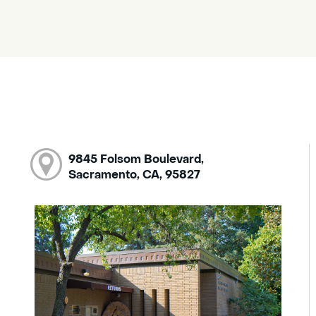
9845 Folsom Boulevard,
Sacramento, CA, 95827