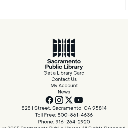
Get a Library Card
Contact Us
My Account
News
828 I Street, Sacramento, CA 95814
Toll Free:
800-561-4636
Phone:
916-264-2920