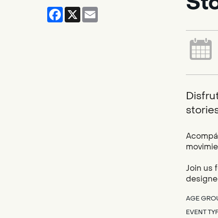
St
Facebook
X
Email
Disfru
storie
Acompáña
movimien
Join us 
designed
AGE GRO
EVENT TY