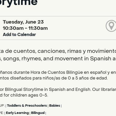
orytime
Tuesday, June 23
10:30am - 11:30am
Add to Calendar
ta de cuentos, canciones, rimas y movimientos
s, songs, rhymes, and movement in Spanish a
nos durante Hora de Cuentos Bilingüe en español y en i
tos diseñados para niños/as de 0 a 5 años de edad.
for Bilingual Storytime in Spanish and English. Our librar
 for children ages 0-5.
UP:
Toddlers & Preschoolers
Babies
|
|
|
PE:
Early Learning
Bilingual
|
|
|