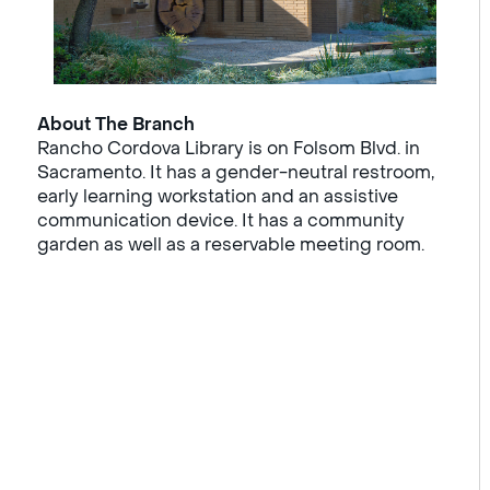
About The Branch
Rancho Cordova Library is on Folsom Blvd. in
Sacramento. It has a gender-neutral restroom,
early learning workstation and an assistive
communication device. It has a community
garden as well as a reservable meeting room.