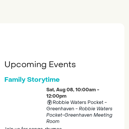
Upcoming Events
Family Storytime
Sat, Aug 08, 10:00am -
12:00pm
Robbie Waters Pocket -
Greenhaven -
Robbie Waters
Pocket-Greenhaven Meeting
Room