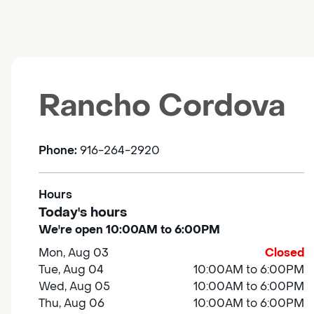
Rancho Cordova
Phone:
916-264-2920
Hours
Today's hours
We're open 10:00AM to 6:00PM
Mon, Aug 03
Closed
Tue, Aug 04
10:00AM to 6:00PM
Wed, Aug 05
10:00AM to 6:00PM
Thu, Aug 06
10:00AM to 6:00PM