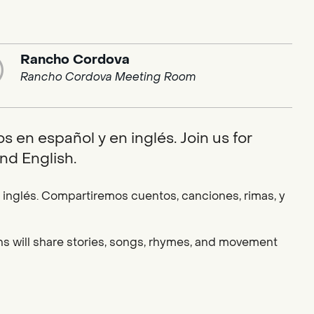
Rancho Cordova
Rancho Cordova Meeting Room
 en español y en inglés. Join us for
nd English.
nglés. Compartiremos cuentos, canciones, rimas, y
ians will share stories, songs, rhymes, and movement