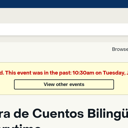
Browse
Google
d. This event was in the past: 10:30am on Tuesday,
Translate
View other events
Powered
by
a de Cuentos Bilingüe
Translate