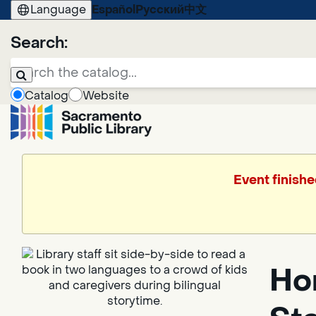
Language
Español
Русский
中文
Search:
Catalog
Website
Event finishe
Hor