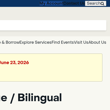
My Account
Contact Us
Search
 & Borrow
Explore Services
Find Events
Visit Us
About Us
 June 23, 2026
 / Bilingual