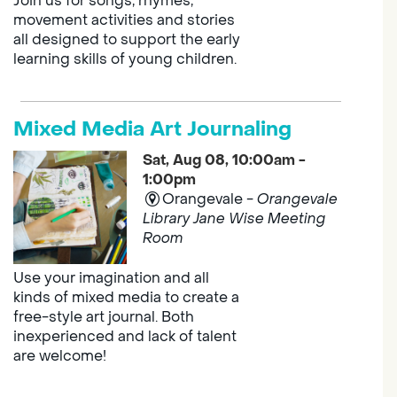
Join us for songs, rhymes,
movement activities and stories
all designed to support the early
learning skills of young children.
Mixed Media Art Journaling
Sat, Aug 08, 10:00am -
1:00pm
Orangevale -
Orangevale
Library Jane Wise Meeting
Room
Use your imagination and all
kinds of mixed media to create a
free-style art journal. Both
inexperienced and lack of talent
are welcome!