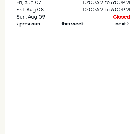
Fri, Aug 07
10:00AM to 6:00PM
Sat, Aug 08
10:00AM to 6:00PM
Sun, Aug 09
Closed
previous
this week
next