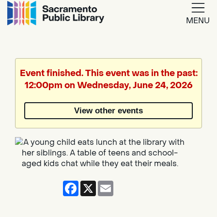
MENU
Google
Translate
Event finished. This event was in the past:
12:00pm on Wednesday, June 24, 2026
Powered
by
View other events
Translate
Facebook
X
Email