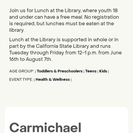
Join us for Lunch at the Library, where youth 18
and under can have a free meal. No registration
is required, but lunches must be eaten at the
library.
Lunch at the Library is supported in whole or in
part by the California State Library and runs
Tuesday through Friday from 12-1 p.m. from June
16th to August 7th.
AGE GROUP:
Toddlers & Preschoolers
Teens
Kids
|
|
|
|
EVENT TYPE:
Health & Wellness
|
|
Carmichael