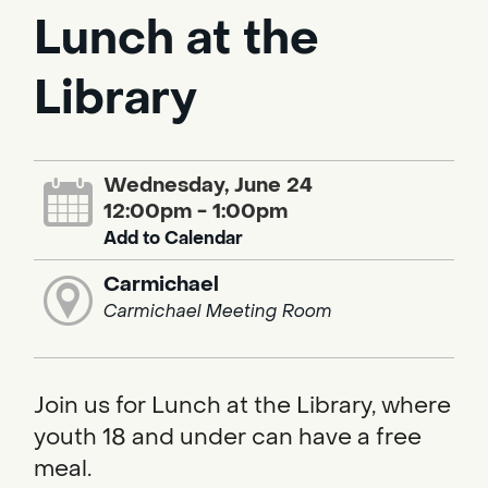
Lunch at the
Library
Wednesday, June 24
12:00pm - 1:00pm
Add to Calendar
Carmichael
Carmichael Meeting Room
Join us for Lunch at the Library, where
youth 18 and under can have a free
meal.