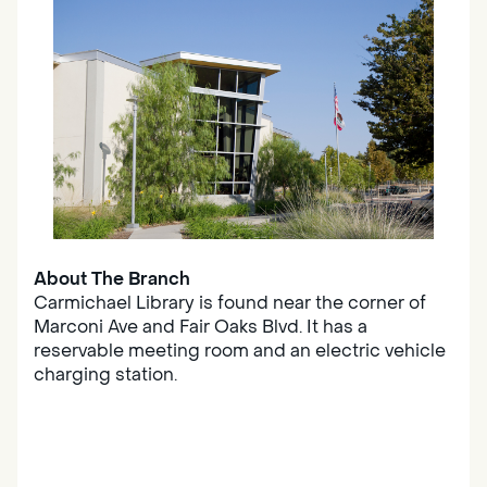
About The Branch
Carmichael Library is found near the corner of
Marconi Ave and Fair Oaks Blvd. It has a
reservable meeting room and an electric vehicle
charging station.