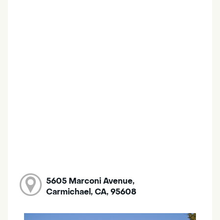
5605 Marconi Avenue,
Carmichael, CA, 95608