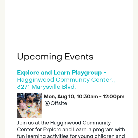
Upcoming Events
Explore and Learn Playgroup
-
Hagginwood Community Center, ,
3271 Marysville Blvd.
Mon, Aug 10, 10:30am - 12:00pm
Offsite
Join us at the Hagginwood Community
Center for Explore and Learn, a program with
fun learning activities for young children and