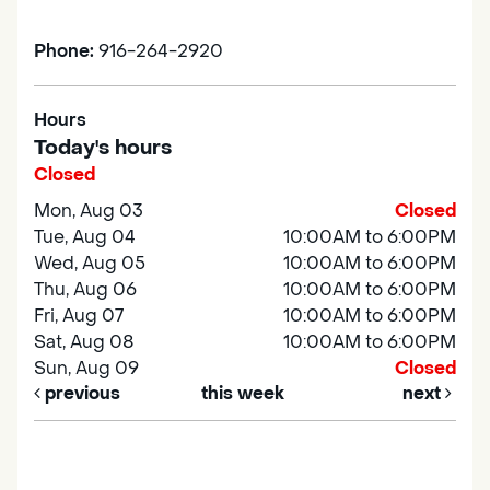
Phone:
916-264-2920
Hours
Today's hours
Closed
Mon, Aug 03
Closed
Tue, Aug 04
10:00AM to 6:00PM
Wed, Aug 05
10:00AM to 6:00PM
Thu, Aug 06
10:00AM to 6:00PM
Fri, Aug 07
10:00AM to 6:00PM
Sat, Aug 08
10:00AM to 6:00PM
Sun, Aug 09
Closed
previous
this week
next