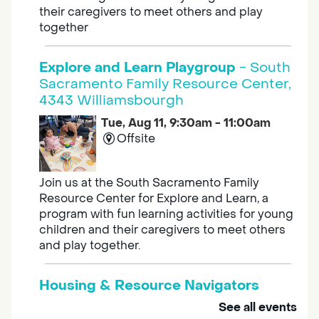
their caregivers to meet others and play
together
Explore and Learn Playgroup
- South
Sacramento Family Resource Center,
4343 Williamsbourgh
Tue, Aug 11, 9:30am - 11:00am
Offsite
Join us at the South Sacramento Family
Resource Center for Explore and Learn, a
program with fun learning activities for young
children and their caregivers to meet others
and play together.
Housing & Resource Navigators
See all events
Tue, Aug 11, 10:00am - 12:00pm