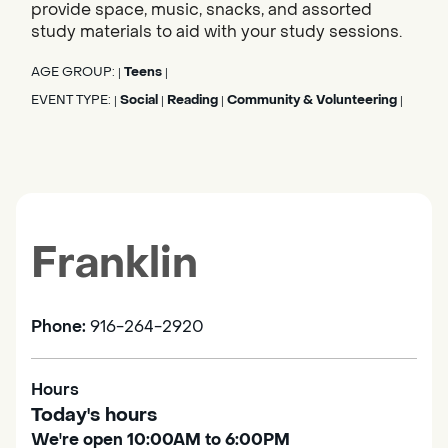
provide space, music, snacks, and assorted
study materials to aid with your study sessions.
AGE GROUP:
Teens
|
|
EVENT TYPE:
Social
Reading
Community & Volunteering
|
|
|
|
Franklin
Phone:
916-264-2920
Hours
Today's hours
We're open 10:00AM to 6:00PM