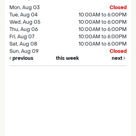
Mon, Aug 03
Closed
Tue, Aug 04
10:00AM to 6:00PM
Wed, Aug 05
10:00AM to 6:00PM
Thu, Aug 06
10:00AM to 6:00PM
Fri, Aug 07
10:00AM to 6:00PM
Sat, Aug 08
10:00AM to 6:00PM
Sun, Aug 09
Closed
previous
this week
next