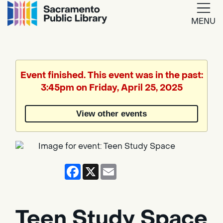
MENU
Google
Translate
Event finished. This event was in the past:
3:45pm on Friday, April 25, 2025
Powered
by
View other events
Translate
Facebook
X
Email
Teen Study Space