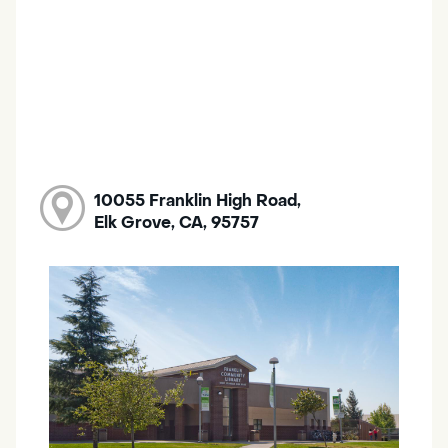
10055 Franklin High Road,
Elk Grove, CA, 95757