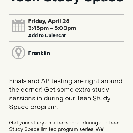
Friday, April 25
3:45pm - 5:00pm
Add to Calendar
Franklin
Finals and AP testing are right around
the corner! Get some extra study
sessions in during our Teen Study
Space program.
Get your study on after-school during our Teen
Study Space limited program series. We'll