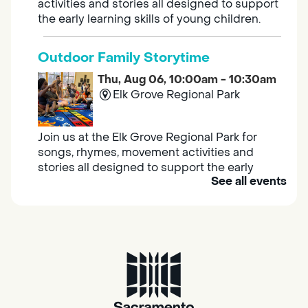
activities and stories all designed to support
the early learning skills of young children.
Outdoor Family Storytime
Thu, Aug 06, 10:00am - 10:30am
Elk Grove Regional Park
Join us at the Elk Grove Regional Park for
songs, rhymes, movement activities and
stories all designed to support the early
See all events
learning skills of young children.
Housing & Resource Navigators
Thu, Aug 06, 10:00am - 12:00pm
Southgate
Are you in need of housing or assistance?