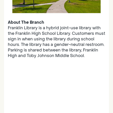
About The Branch
Franklin Library is a hybrid joint-use library with
the Franklin High School Library. Customers must
sign in when using the library during school
hours. The library has a gender-neutral restroom.
Parking is shared between the library, Franklin
High and Toby Johnson Middle School.