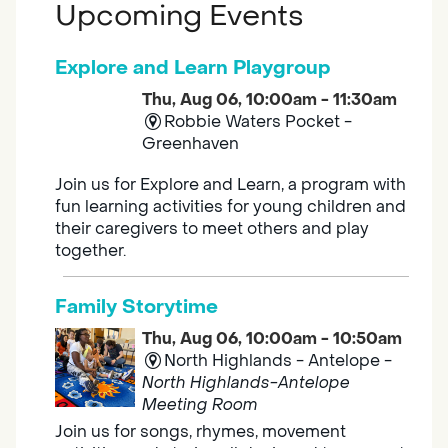
Upcoming Events
Explore and Learn Playgroup
Thu, Aug 06, 10:00am - 11:30am
Robbie Waters Pocket -
Greenhaven
Join us for Explore and Learn, a program with
fun learning activities for young children and
their caregivers to meet others and play
together.
Family Storytime
Thu, Aug 06, 10:00am - 10:50am
North Highlands - Antelope -
North Highlands-Antelope
Meeting Room
Join us for songs, rhymes, movement