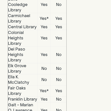
Cooledge
Yes
No
Library
Carmichael
Yes*
Yes
Library
Central Library
Yes
Yes
Colonial
Heights
Yes
Yes
Library
Del Paso
Heights
Yes
No
Library
Elk Grove
No
No
Library
Ella K.
No
No
McClatchy
Fair Oaks
Yes*
Yes
Library
Franklin Library
Yes
No
Galt - Marian
O. Lawrence
Yes
No