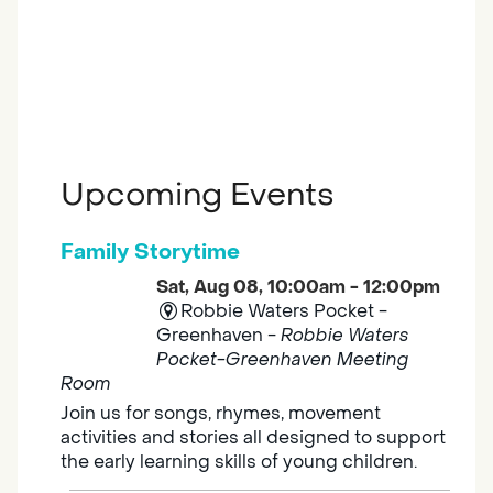
Upcoming Events
Family Storytime
Sat, Aug 08, 10:00am - 12:00pm
Robbie Waters Pocket -
Greenhaven -
Robbie Waters
Pocket-Greenhaven Meeting
Room
Join us for songs, rhymes, movement
activities and stories all designed to support
the early learning skills of young children.