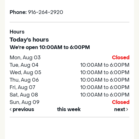
Phone:
916-264-2920
Hours
Today's hours
We're open 10:00AM to 6:00PM
Mon, Aug 03
Closed
Tue, Aug 04
10:00AM to 6:00PM
Wed, Aug 05
10:00AM to 6:00PM
Thu, Aug 06
10:00AM to 6:00PM
Fri, Aug 07
10:00AM to 6:00PM
Sat, Aug 08
10:00AM to 6:00PM
Sun, Aug 09
Closed
previous
this week
next