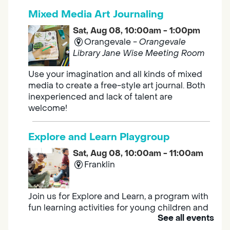
Mixed Media Art Journaling
Sat, Aug 08, 10:00am - 1:00pm
Orangevale -
Orangevale
Library Jane Wise Meeting Room
Use your imagination and all kinds of mixed
media to create a free-style art journal. Both
inexperienced and lack of talent are
welcome!
Explore and Learn Playgroup
Sat, Aug 08, 10:00am - 11:00am
Franklin
Join us for Explore and Learn, a program with
fun learning activities for young children and
See all events
their caregivers to meet others and play