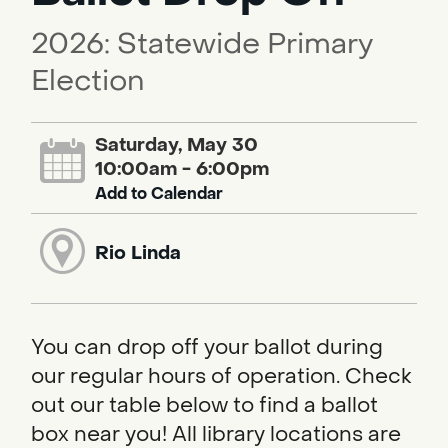
2026: Statewide Primary
Election
Saturday, May 30
10:00am - 6:00pm
Add to Calendar
Rio Linda
You can drop off your ballot during
our regular hours of operation. Check
out our table below to find a ballot
box near you! All library locations are