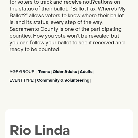
for voters to track and receive noti?cations on
the status of their ballot. “BallotTrax, Where’s My
Ballot?” allows voters to know where their ballot
is, and its status, every step of the way.
Sacramento County is one of the participating
counties. How you vote won’t be revealed but
you can follow your ballot to see it received and
ready to be counted.
AGE GROUP:
Teens
Older Adults
Adults
|
|
|
|
EVENT TYPE:
Community & Volunteering
|
|
Rio Linda