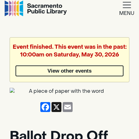
MENU
Google
Translate
Event finished. This event was in the past:
10:00am on Saturday, May 30, 2026
Powered
by
View other events
Translate
Facebook
X
Email
Ballot Drop Off