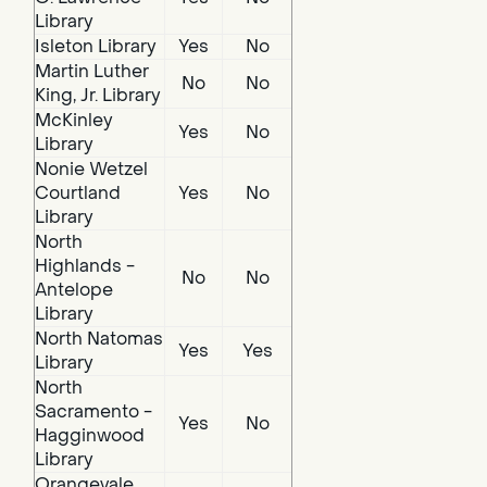
Library
Isleton Library
Yes
No
Martin Luther
No
No
King, Jr. Library
McKinley
Yes
No
Library
Nonie Wetzel
Courtland
Yes
No
Library
North
Highlands -
No
No
Antelope
Library
North Natomas
Yes
Yes
Library
North
Sacramento -
Yes
No
Hagginwood
Library
Orangevale