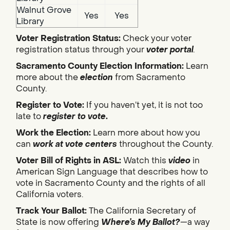
Walnut Grove
Yes
Yes
Library
Voter Registration Status:
Check your voter
registration status through your
voter portal
.
Sacramento County Election Information:
Learn
more about the
election
from Sacramento
County.
Register to Vote:
If you haven’t yet, it is not too
late to
register to vote
.
Work the Election:
Learn more about how you
can
work at vote centers
throughout the County.
Voter Bill of Rights in ASL:
Watch this
video
in
American Sign Language that describes how to
vote in Sacramento County and the rights of all
California voters.
Track Your Ballot:
The California Secretary of
State is now offering
Where’s My Ballot?
—a way