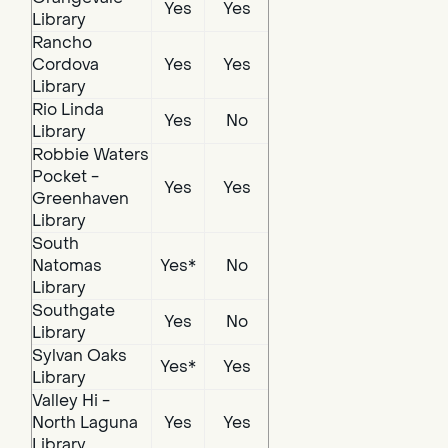
Yes
Yes
Library
Rancho
Cordova
Yes
Yes
Library
Rio Linda
Yes
No
Library
Robbie Waters
Pocket -
Yes
Yes
Greenhaven
Library
South
Natomas
Yes*
No
Library
Southgate
Yes
No
Library
Sylvan Oaks
Yes*
Yes
Library
Valley Hi -
North Laguna
Yes
Yes
Library