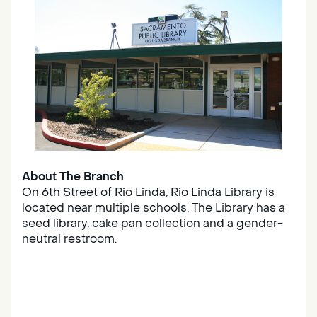
About The Branch
On 6th Street of Rio Linda, Rio Linda Library is
located near multiple schools. The Library has a
seed library, cake pan collection and a gender-
neutral restroom.