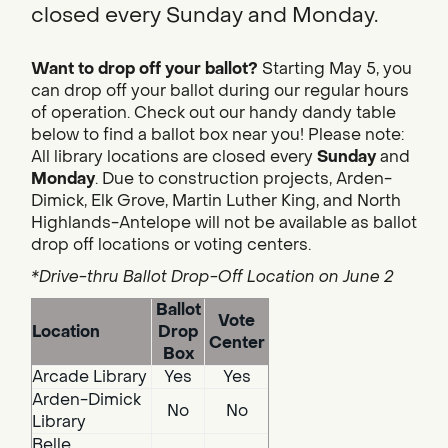
closed every Sunday and Monday.
Want to drop off your ballot?
Starting May 5, you
can drop off your ballot during our regular hours
of operation. Check out our handy dandy table
below to find a ballot box near you! Please note:
All library locations are closed every
Sunday
and
Monday
. Due to construction projects, Arden-
Dimick, Elk Grove, Martin Luther King, and North
Highlands-Antelope will not be available as ballot
drop off locations or voting centers.
*Drive-thru Ballot Drop-Off Location on June 2
Ballot
Vote
Location
Drop
Center
Box
Arcade Library
Yes
Yes
Arden-Dimick
No
No
Library
Belle