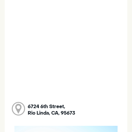
6724 6th Street,
Rio Linda, CA, 95673