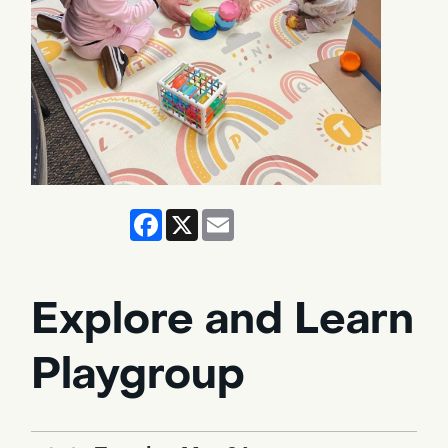
Facebook
X
Email
Explore and Learn
Playgroup