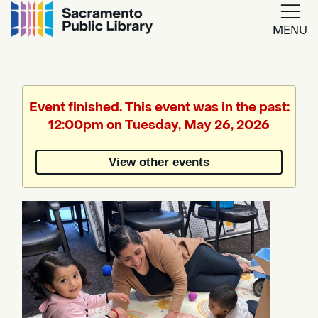
MENU
Google
Translate
Event finished. This event was in the past:
12:00pm on Tuesday, May 26, 2026
Powered
by
View other events
Translate