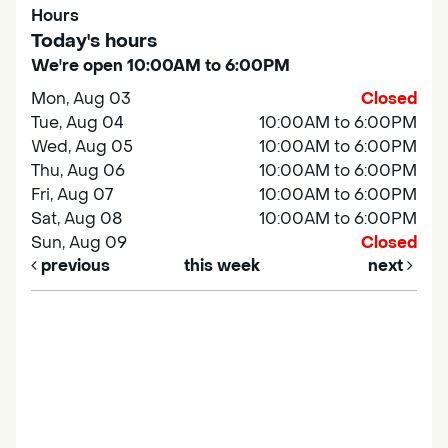
Hours
Today's hours
We're open 10:00AM to 6:00PM
Mon, Aug 03
Closed
Tue, Aug 04
10:00AM to 6:00PM
Wed, Aug 05
10:00AM to 6:00PM
Thu, Aug 06
10:00AM to 6:00PM
Fri, Aug 07
10:00AM to 6:00PM
Sat, Aug 08
10:00AM to 6:00PM
Sun, Aug 09
Closed
previous
this week
next