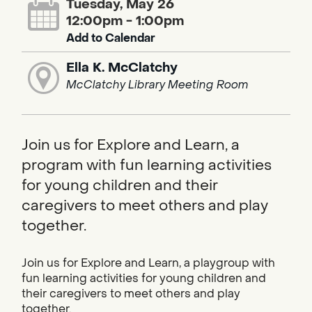
Tuesday, May 26
12:00pm - 1:00pm
Add to Calendar
Ella K. McClatchy
McClatchy Library Meeting Room
Join us for Explore and Learn, a
program with fun learning activities
for young children and their
caregivers to meet others and play
together.
Join us for Explore and Learn, a playgroup with
fun learning activities for young children and
their caregivers to meet others and play
together.