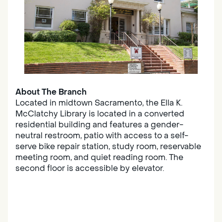
About The Branch
Located in midtown Sacramento, the Ella K.
McClatchy Library is located in a converted
residential building and features a gender-
neutral restroom, patio with access to a self-
serve bike repair station, study room, reservable
meeting room, and quiet reading room. The
second floor is accessible by elevator.