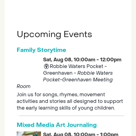
Upcoming Events
Family Storytime
Sat, Aug 08, 10:00am - 12:00pm
Robbie Waters Pocket -
Greenhaven -
Robbie Waters
Pocket-Greenhaven Meeting
Room
Join us for songs, rhymes, movement
activities and stories all designed to support
the early learning skills of young children.
Mixed Media Art Journaling
Sat, Aug 08, 10:00am - 1:00pm