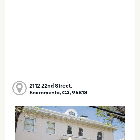
2112 22nd Street,
Sacramento, CA, 95818