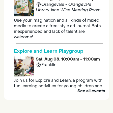
Orangevale -
Orangevale
Library Jane Wise Meeting Room
Use your imagination and all kinds of mixed
media to create a free-style art journal. Both
inexperienced and lack of talent are
welcome!
Explore and Learn Playgroup
Sat, Aug 08, 10:00am - 11:00am
Franklin
Join us for Explore and Learn, a program with
fun learning activities for young children and
See all events
their caregivers to meet others and play
together.
Adult Book Group