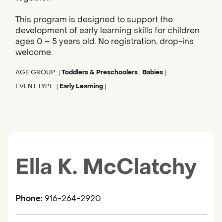
This program is designed to support the
development of early learning skills for children
ages 0 – 5 years old. No registration, drop-ins
welcome.
AGE GROUP:
Toddlers & Preschoolers
Babies
|
|
|
EVENT TYPE:
Early Learning
|
|
Ella K. McClatchy
Phone:
916-264-2920