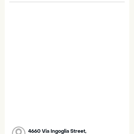
4660 Via Ingoglia Street,