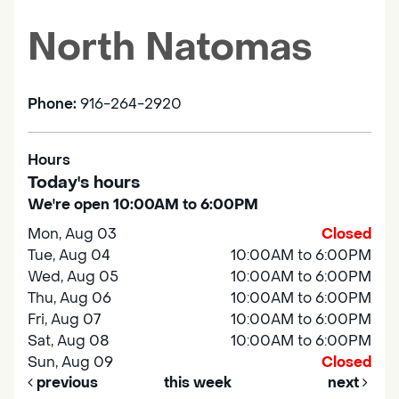
North Natomas
Phone:
916-264-2920
Hours
Today's hours
We're open 10:00AM to 6:00PM
Mon, Aug 03
Closed
Tue, Aug 04
10:00AM to 6:00PM
Wed, Aug 05
10:00AM to 6:00PM
Thu, Aug 06
10:00AM to 6:00PM
Fri, Aug 07
10:00AM to 6:00PM
Sat, Aug 08
10:00AM to 6:00PM
Sun, Aug 09
Closed
previous
this week
next