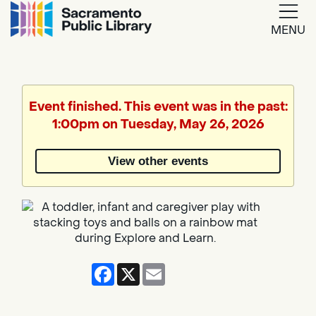
MENU
Google
Translate
Event finished. This event was in the past:
1:00pm on Tuesday, May 26, 2026
View other events
Facebook
X
Email