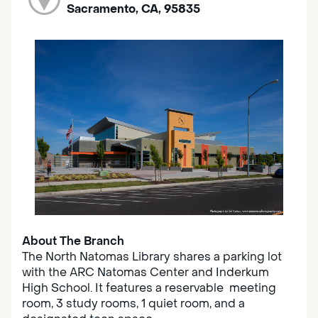
Sacramento, CA, 95835
About The Branch
The North Natomas Library shares a parking lot
with the ARC Natomas Center and Inderkum
High School. It features a reservable meeting
room, 3 study rooms, 1 quiet room, and a