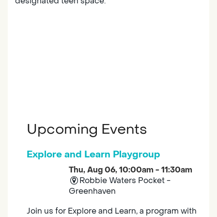
designated teen space.
Upcoming Events
Explore and Learn Playgroup
Thu, Aug 06, 10:00am - 11:30am
Robbie Waters Pocket -
Greenhaven
Join us for Explore and Learn, a program with