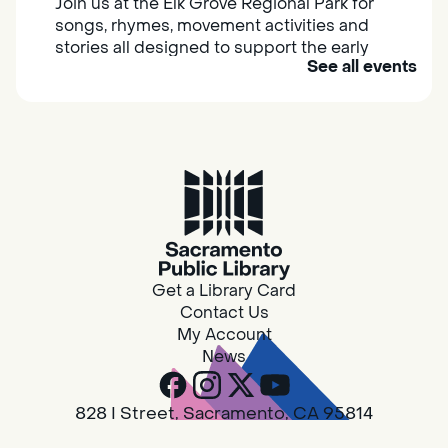
Join us at the Elk Grove Regional Park for
songs, rhymes, movement activities and
stories all designed to support the early
See all events
learning skills of young children.
Housing & Resource Navigators
Thu, Aug 06, 10:00am - 12:00pm
Southgate
Are you in need of housing or assistance?
Housing and resource navigators are available
at Southgate Library on Tuesdays and
Get a Library Card
Thursdays.
Contact Us
My Account
News
RESCHEDULED
Design Spot @ Arcade - Drop In
828 I Street, Sacramento, CA 95814
Thu, Aug 06, 10:00am - 6:00pm
Toll Free:
800-561-4636
NEW DATE
Thursday, August 06,