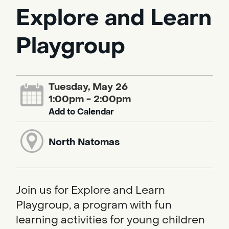
Explore and Learn
Playgroup
Tuesday, May 26
1:00pm - 2:00pm
Add to Calendar
North Natomas
Join us for Explore and Learn
Playgroup, a program with fun
learning activities for young children