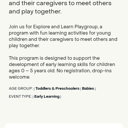
and their caregivers to meet others
and play together.
Join us for Explore and Learn Playgroup, a
program with fun learning activities for young
children and their caregivers to meet others and
play together.
This program is designed to support the
development of early learning skills for children
ages 0 – 5 years old. No registration, drop-ins
welcome.
AGE GROUP:
Toddlers & Preschoolers
Babies
|
|
|
EVENT TYPE:
Early Learning
|
|