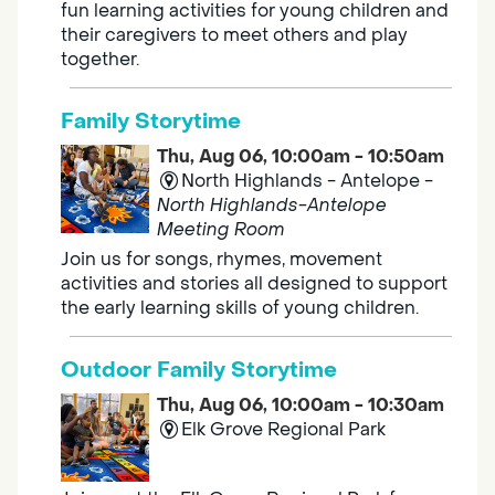
fun learning activities for young children and
their caregivers to meet others and play
together.
Family Storytime
Thu, Aug 06, 10:00am - 10:50am
North Highlands - Antelope -
North Highlands-Antelope
Meeting Room
Join us for songs, rhymes, movement
activities and stories all designed to support
the early learning skills of young children.
Outdoor Family Storytime
Thu, Aug 06, 10:00am - 10:30am
Elk Grove Regional Park