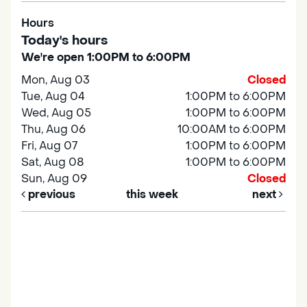
Hours
Today's hours
We're open 1:00PM to 6:00PM
Mon, Aug 03
Closed
Tue, Aug 04
1:00PM to 6:00PM
Wed, Aug 05
1:00PM to 6:00PM
Thu, Aug 06
10:00AM to 6:00PM
Fri, Aug 07
1:00PM to 6:00PM
Sat, Aug 08
1:00PM to 6:00PM
Sun, Aug 09
Closed
previous
this week
next