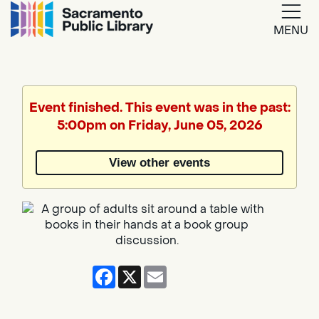
MENU
Google
Translate
Event finished. This event was in the past:
5:00pm on Friday, June 05, 2026
Powered
by
View other events
Translate
Facebook
X
Email