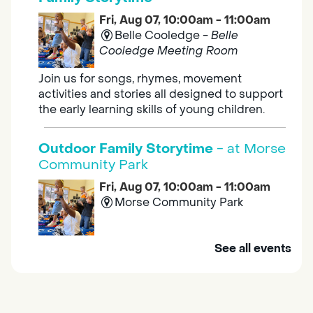
Fri, Aug 07, 10:00am - 11:00am
Belle Cooledge -
Belle
Cooledge Meeting Room
Join us for songs, rhymes, movement
activities and stories all designed to support
the early learning skills of young children.
Outdoor Family Storytime
- at Morse
Community Park
Fri, Aug 07, 10:00am - 11:00am
Morse Community Park
Join us at Morse Community Park (5540
See all events
Bellaterra Drive) for songs, rhymes, movement
activities and stories all designed to support
the early learning skills of young children.