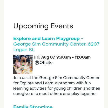
Upcoming Events
Explore and Learn Playgroup
-
George Sim Community Center, 6207
Logan St.
Fri, Aug 07, 9:30am - 11:00am
Offsite
Join us at the George Sim Community Center
for Explore and Learn, a program with fun
learning activities for young children and their
caregivers to meet others and play together.
Family Storytime