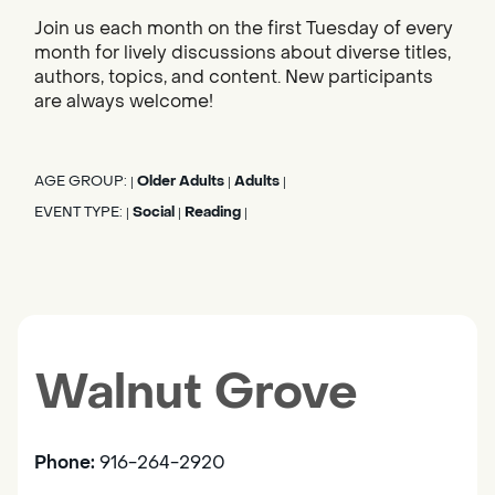
Join us each month on the first Tuesday of every
month for lively discussions about diverse titles,
authors, topics, and content. New participants
are always welcome!
AGE GROUP:
Older Adults
Adults
|
|
|
EVENT TYPE:
Social
Reading
|
|
|
Walnut Grove
Phone:
916-264-2920