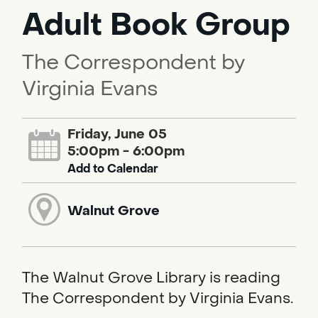
Adult Book Group
The Correspondent by
Virginia Evans
Friday, June 05
5:00pm - 6:00pm
Add to Calendar
Walnut Grove
The Walnut Grove Library is reading
The Correspondent by Virginia Evans.