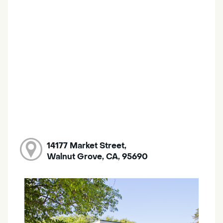
14177 Market Street,
Walnut Grove, CA, 95690