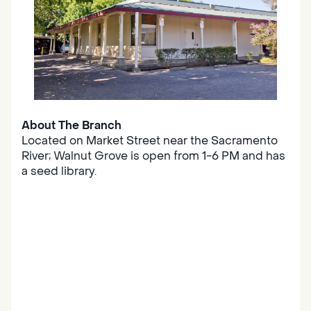
About The Branch
Located on Market Street near the Sacramento
River; Walnut Grove is open from 1-6 PM and has
a seed library.