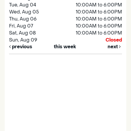
Tue, Aug 04
10:00AM to 6:00PM
Wed, Aug 05
10:00AM to 6:00PM
Thu, Aug 06
10:00AM to 6:00PM
Fri, Aug 07
10:00AM to 6:00PM
Sat, Aug 08
10:00AM to 6:00PM
Sun, Aug 09
Closed
previous
this week
next