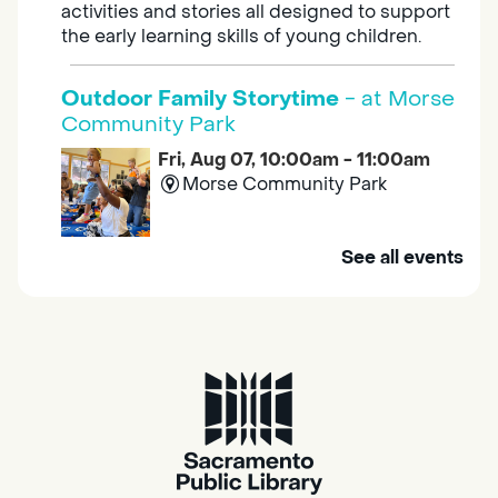
activities and stories all designed to support
the early learning skills of young children.
Outdoor Family Storytime
- at Morse
Community Park
Fri, Aug 07, 10:00am - 11:00am
Morse Community Park
Join us at Morse Community Park (5540
See all events
Bellaterra Drive) for songs, rhymes, movement
activities and stories all designed to support
the early learning skills of young children.
Family Storytime
Fri, Aug 07, 10:00am - 10:30am
Galt - Marian O. Lawrence