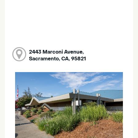
2443 Marconi Avenue,
Sacramento, CA, 95821