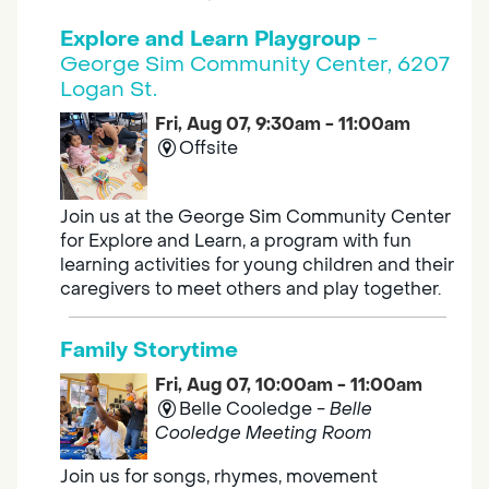
Explore and Learn Playgroup
-
George Sim Community Center, 6207
Logan St.
Fri, Aug 07, 9:30am - 11:00am
Offsite
Join us at the George Sim Community Center
for Explore and Learn, a program with fun
learning activities for young children and their
caregivers to meet others and play together.
Family Storytime
Fri, Aug 07, 10:00am - 11:00am
Belle Cooledge -
Belle
Cooledge Meeting Room
Join us for songs, rhymes, movement