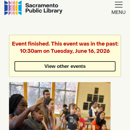
MENU
Google
Translate
Event finished. This event was in the past:
10:30am on Tuesday, June 16, 2026
Powered
by
View other events
Translate