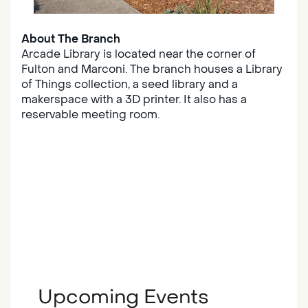
About The Branch
Arcade Library is located near the corner of
Fulton and Marconi. The branch houses a Library
of Things collection, a seed library and a
makerspace with a 3D printer. It also has a
reservable meeting room.
Upcoming Events