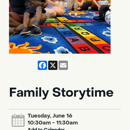
Facebook
X
Email
Family Storytime
Tuesday, June 16
10:30am - 11:30am
Add to Calendar