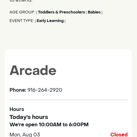
AGE GROUP:
Toddlers & Preschoolers
Babies
|
|
|
EVENT TYPE:
Early Learning
|
|
Arcade
Phone:
916-264-2920
Hours
Today's hours
We're open 10:00AM to 6:00PM
Mon, Aug 03
Closed