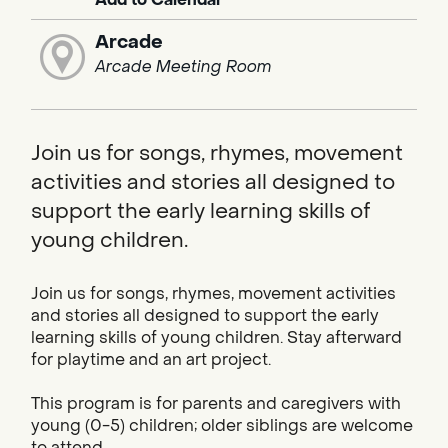
Arcade
Arcade Meeting Room
Join us for songs, rhymes, movement
activities and stories all designed to
support the early learning skills of
young children.
Join us for songs, rhymes, movement activities
and stories all designed to support the early
learning skills of young children. Stay afterward
for playtime and an art project.
This program is for parents and caregivers with
young (0-5) children; older siblings are welcome
to attend.