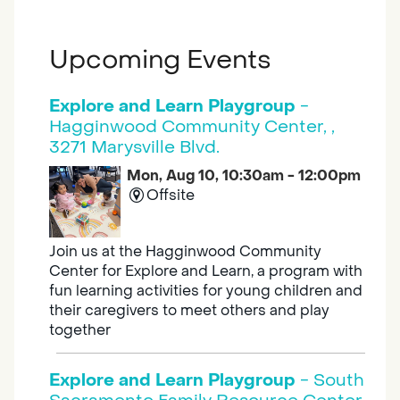
Upcoming Events
Explore and Learn Playgroup
-
Hagginwood Community Center, ,
3271 Marysville Blvd.
Mon, Aug 10, 10:30am - 12:00pm
Offsite
Join us at the Hagginwood Community
Center for Explore and Learn, a program with
fun learning activities for young children and
their caregivers to meet others and play
together
Explore and Learn Playgroup
- South