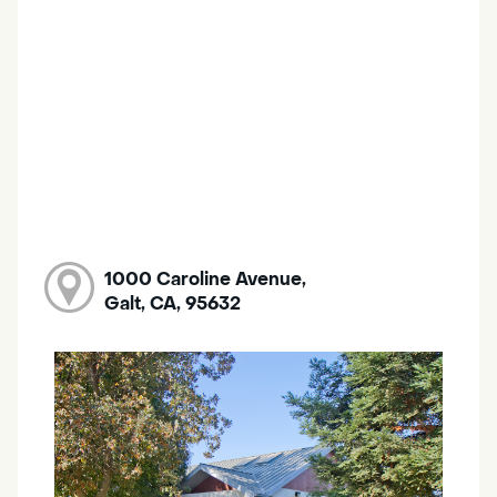
1000 Caroline Avenue,
Galt, CA, 95632