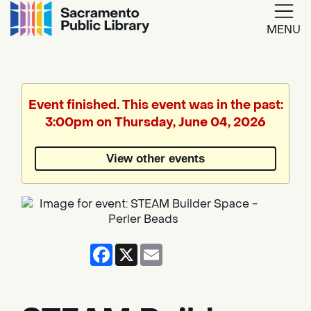
MENU
Google
Translate
Event finished. This event was in the past:
3:00pm on Thursday, June 04, 2026
Powered
by
View other events
Translate
Facebook
X
Email