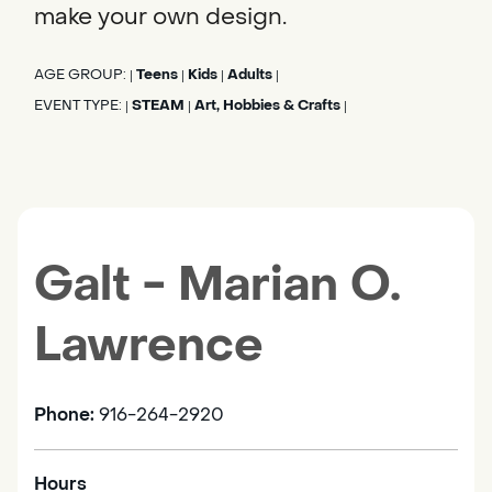
make your own design.
AGE GROUP:
Teens
Kids
Adults
|
|
|
|
EVENT TYPE:
STEAM
Art, Hobbies & Crafts
|
|
|
Galt - Marian O.
Lawrence
Phone:
916-264-2920
Hours