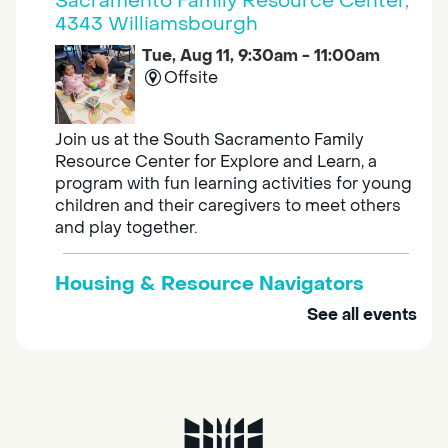
Sacramento Family Resource Center,
4343 Williamsbourgh
Tue, Aug 11, 9:30am - 11:00am
Offsite
Join us at the South Sacramento Family
Resource Center for Explore and Learn, a
program with fun learning activities for young
children and their caregivers to meet others
and play together.
Housing & Resource Navigators
See all events
Tue, Aug 11, 10:00am - 12:00pm
Southgate
Are you in need of housing or assistance?
Housing and resource navigators are available
at Southgate Library on Tuesdays and