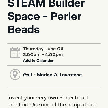
STEAM Builder
Space - Perler
Beads
Thursday, June 04
3:00pm - 4:00pm
Add to Calendar
Galt - Marian O. Lawrence
Invent your very own Perler bead
creation. Use one of the templates or