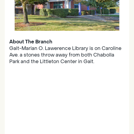
About The Branch
Galt-Marian O. Lawerence Library is on Caroline
Ave. a stones throw away from both Chabolla
Park and the Littleton Center in Galt.