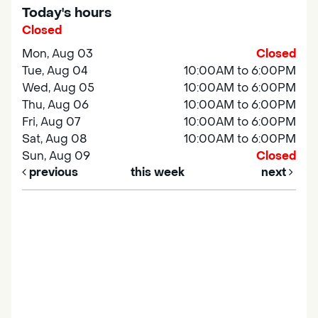
Today's hours
Closed
Mon, Aug 03
Closed
Tue, Aug 04
10:00AM to 6:00PM
Wed, Aug 05
10:00AM to 6:00PM
Thu, Aug 06
10:00AM to 6:00PM
Fri, Aug 07
10:00AM to 6:00PM
Sat, Aug 08
10:00AM to 6:00PM
Sun, Aug 09
Closed
previous
this week
next