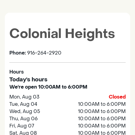
Colonial Heights
Phone:
916-264-2920
Hours
Today's hours
We're open 10:00AM to 6:00PM
Mon, Aug 03
Closed
Tue, Aug 04
10:00AM to 6:00PM
Wed, Aug 05
10:00AM to 6:00PM
Thu, Aug 06
10:00AM to 6:00PM
Fri, Aug 07
10:00AM to 6:00PM
Sat, Aug 08
10:00AM to 6:00PM