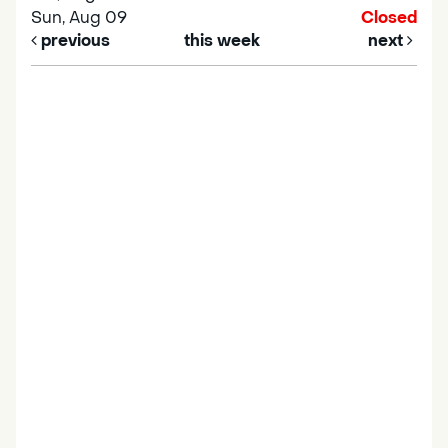
Sun, Aug 09
Closed
previous
this week
next