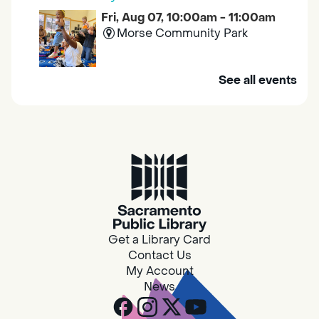
Fri, Aug 07, 10:00am - 11:00am
Morse Community Park
Join us at Morse Community Park (5540
See all events
Bellaterra Drive) for songs, rhymes, movement
activities and stories all designed to support
the early learning skills of young children.
Family Storytime
Fri, Aug 07, 10:00am - 10:30am
Galt - Marian O. Lawrence
Get a Library Card
Join us for songs, rhymes, movement
Contact Us
activities and stories all designed to support
My Account
the early learning skills of young children.
News
RESCHEDULED