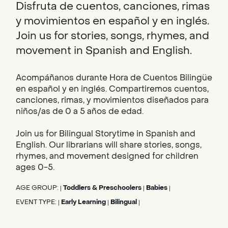
Disfruta de cuentos, canciones, rimas
y movimientos en español y en inglés.
Join us for stories, songs, rhymes, and
movement in Spanish and English.
Acompáñanos durante Hora de Cuentos Bilingüe
en español y en inglés. Compartiremos cuentos,
canciones, rimas, y movimientos diseñados para
niños/as de 0 a 5 años de edad.
Join us for Bilingual Storytime in Spanish and
English. Our librarians will share stories, songs,
rhymes, and movement designed for children
ages 0-5.
AGE GROUP:
Toddlers & Preschoolers
Babies
|
|
|
EVENT TYPE:
Early Learning
Bilingual
|
|
|