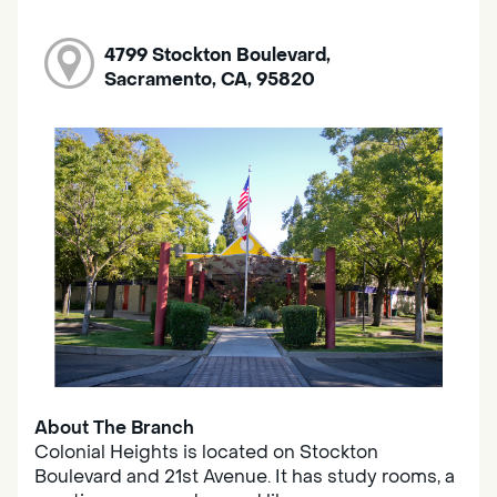
4799 Stockton Boulevard,
Sacramento, CA, 95820
About The Branch
Colonial Heights is located on Stockton
Boulevard and 21st Avenue. It has study rooms, a