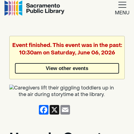
MENU
Google
Translate
Event finished. This event was in the past:
10:30am on Saturday, June 06, 2026
Powered
by
View other events
Translate
Facebook
X
Email