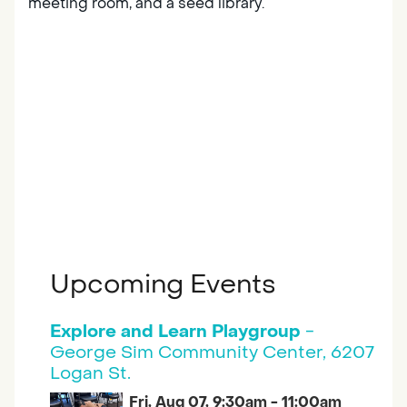
meeting room, and a seed library.
Upcoming Events
Explore and Learn Playgroup
-
George Sim Community Center, 6207
Logan St.
Fri, Aug 07, 9:30am - 11:00am