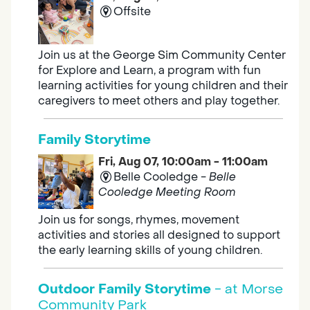
Offsite
Join us at the George Sim Community Center
for Explore and Learn, a program with fun
learning activities for young children and their
caregivers to meet others and play together.
Family Storytime
Fri, Aug 07, 10:00am - 11:00am
Belle Cooledge -
Belle
Cooledge Meeting Room
Join us for songs, rhymes, movement
activities and stories all designed to support
the early learning skills of young children.
Outdoor Family Storytime
- at Morse
Community Park