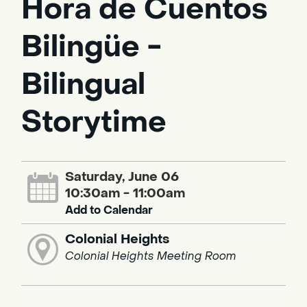
Hora de Cuentos
Bilingüe -
Bilingual
Storytime
Saturday, June 06
10:30am - 11:00am
Add to Calendar
Colonial Heights
Colonial Heights Meeting Room