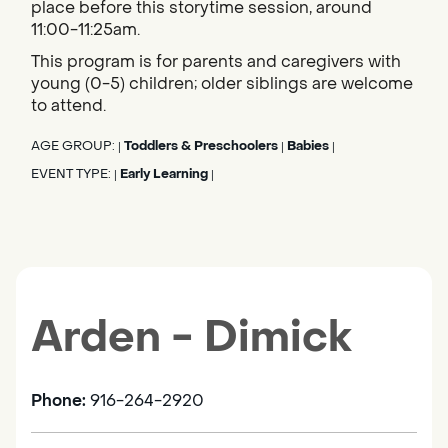
place before this storytime session, around
11:00-11:25am.
This program is for parents and caregivers with
young (0-5) children; older siblings are welcome
to attend.
AGE GROUP:
Toddlers & Preschoolers
Babies
|
|
|
EVENT TYPE:
Early Learning
|
|
Arden - Dimick
Phone:
916-264-2920