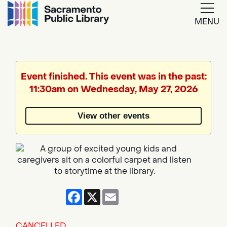
MENU
Google
Translate
Event finished. This event was in the past:
11:30am on Wednesday, May 27, 2026
Powered
by
View other events
Translate
Facebook
X
Email
CANCELLED