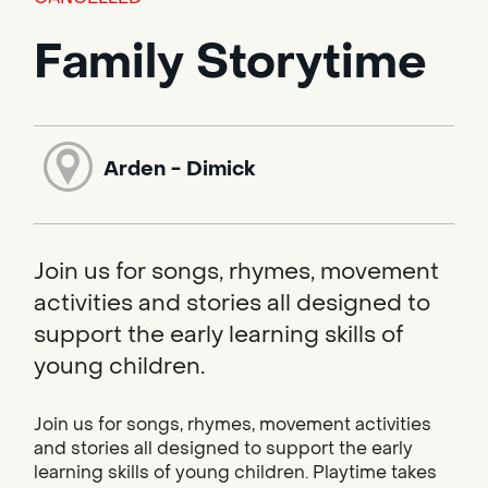
Family Storytime
Arden - Dimick
Join us for songs, rhymes, movement
activities and stories all designed to
support the early learning skills of
young children.
Join us for songs, rhymes, movement activities
and stories all designed to support the early
learning skills of young children. Playtime takes