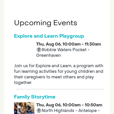
Upcoming Events
Explore and Learn Playgroup
Thu, Aug 06, 10:00am - 11:30am
Robbie Waters Pocket -
Greenhaven
Join us for Explore and Learn, a program with
fun learning activities for young children and
their caregivers to meet others and play
together.
Family Storytime
Thu, Aug 06, 10:00am - 10:50am
North Highlands - Antelope -