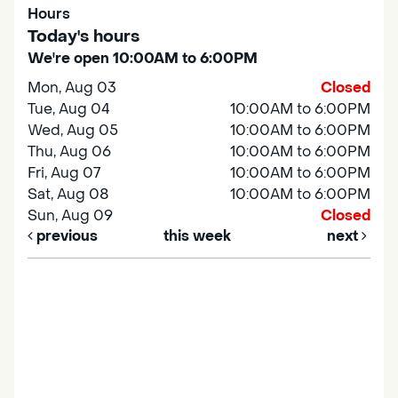
Hours
Today's hours
We're open 10:00AM to 6:00PM
Mon, Aug 03
Closed
Tue, Aug 04
10:00AM to 6:00PM
Wed, Aug 05
10:00AM to 6:00PM
Thu, Aug 06
10:00AM to 6:00PM
Fri, Aug 07
10:00AM to 6:00PM
Sat, Aug 08
10:00AM to 6:00PM
Sun, Aug 09
Closed
previous
this week
next