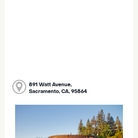
891 Watt Avenue,
Sacramento, CA, 95864