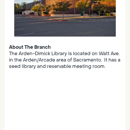
About The Branch
The Arden-Dimick Library is located on Watt Ave.
in the Arden/Arcade area of Sacramento. It has a
seed library and reservable meeting room.