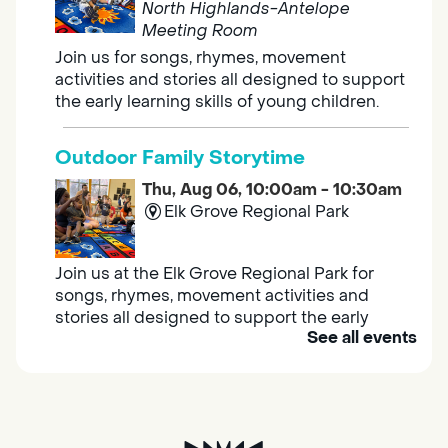
North Highlands-Antelope
Meeting Room
Join us for songs, rhymes, movement
activities and stories all designed to support
the early learning skills of young children.
Outdoor Family Storytime
Thu, Aug 06, 10:00am - 10:30am
Elk Grove Regional Park
Join us at the Elk Grove Regional Park for
songs, rhymes, movement activities and
stories all designed to support the early
See all events
learning skills of young children.
Housing & Resource Navigators
Thu, Aug 06, 10:00am - 12:00pm