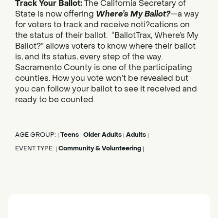
Track Your Ballot:
The California Secretary of
State is now offering
Where’s My Ballot?
—a way
for voters to track and receive noti?cations on
the status of their ballot. “BallotTrax, Where’s My
Ballot?” allows voters to know where their ballot
is, and its status, every step of the way.
Sacramento County is one of the participating
counties. How you vote won’t be revealed but
you can follow your ballot to see it received and
ready to be counted.
AGE GROUP:
Teens
Older Adults
Adults
|
|
|
|
EVENT TYPE:
Community & Volunteering
|
|