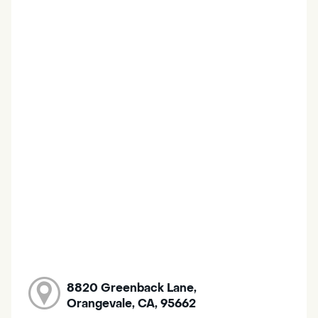
8820 Greenback Lane,
Orangevale, CA, 95662