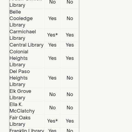
No
No
Library
Belle
Cooledge
Yes
No
Library
Carmichael
Yes*
Yes
Library
Central Library
Yes
Yes
Colonial
Heights
Yes
Yes
Library
Del Paso
Heights
Yes
No
Library
Elk Grove
No
No
Library
Ella K.
No
No
McClatchy
Fair Oaks
Yes*
Yes
Library
Franklin Library
Yes
No