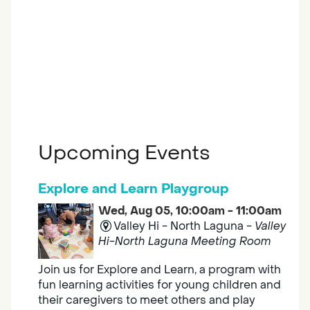
Upcoming Events
Explore and Learn Playgroup
Wed, Aug 05, 10:00am - 11:00am
Valley Hi - North Laguna -
Valley
Hi-North Laguna Meeting Room
Join us for Explore and Learn, a program with
fun learning activities for young children and
their caregivers to meet others and play