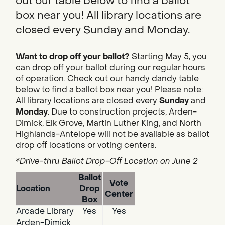
out our table below to find a ballot
box near you! All library locations are
closed every Sunday and Monday.
Want to drop off your ballot?
Starting May 5, you
can drop off your ballot during our regular hours
of operation. Check out our handy dandy table
below to find a ballot box near you! Please note:
All library locations are closed every
Sunday
and
Monday
. Due to construction projects, Arden-
Dimick, Elk Grove, Martin Luther King, and North
Highlands-Antelope will not be available as ballot
drop off locations or voting centers.
*Drive-thru Ballot Drop-Off Location on June 2
Ballot
Vote
Location
Drop
Center
Box
Arcade Library
Yes
Yes
Arden-Dimick