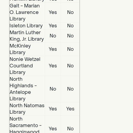
Galt - Marian
O. Lawrence
Yes
No
Library
Isleton Library
Yes
No
Martin Luther
No
No
King, Jr. Library
McKinley
Yes
No
Library
Nonie Wetzel
Courtland
Yes
No
Library
North
Highlands -
No
No
Antelope
Library
North Natomas
Yes
Yes
Library
North
Sacramento -
Yes
No
Hagginwood