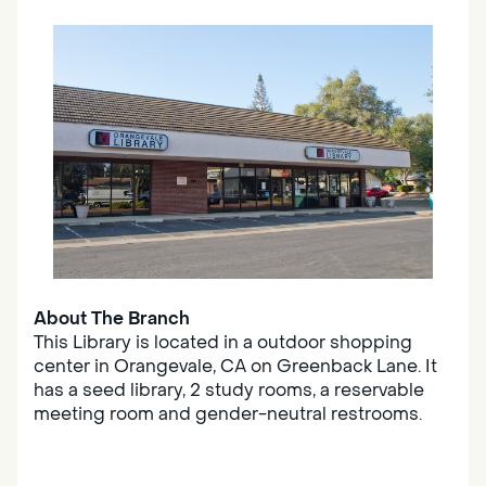
About The Branch
This Library is located in a outdoor shopping
center in Orangevale, CA on Greenback Lane. It
has a seed library, 2 study rooms, a reservable
meeting room and gender-neutral restrooms.