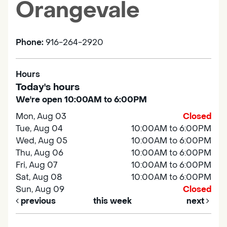
Orangevale
Phone:
916-264-2920
Hours
Today's hours
We're open 10:00AM to 6:00PM
Mon, Aug 03
Closed
Tue, Aug 04
10:00AM to 6:00PM
Wed, Aug 05
10:00AM to 6:00PM
Thu, Aug 06
10:00AM to 6:00PM
Fri, Aug 07
10:00AM to 6:00PM
Sat, Aug 08
10:00AM to 6:00PM
Sun, Aug 09
Closed
previous
this week
next