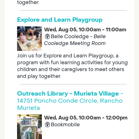
together.
Explore and Learn Playgroup
Wed, Aug 05, 10:00am - 11:00am
Belle Cooledge -
Belle
Cooledge Meeting Room
Join us for Explore and Learn Playgroup, a
program with fun learning activities for young
children and their caregivers to meet others
and play together.
Outreach Library - Murieta Village
-
14751 Poncho Conde Circle, Rancho
Murieta
Wed, Aug 05, 10:00am - 12:00pm
Bookmobile