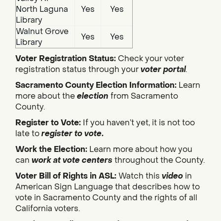
North Laguna
Yes
Yes
Library
Walnut Grove
Yes
Yes
Library
Voter Registration Status:
Check your voter
registration status through your
voter portal
.
Sacramento County Election Information:
Learn
more about the
election
from Sacramento
County.
Register to Vote:
If you haven’t yet, it is not too
late to
register to vote
.
Work the Election:
Learn more about how you
can
work at vote centers
throughout the County.
Voter Bill of Rights in ASL:
Watch this
video
in
American Sign Language that describes how to
vote in Sacramento County and the rights of all
California voters.