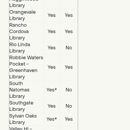
Library
Orangevale
Yes
Yes
Library
Rancho
Cordova
Yes
Yes
Library
Rio Linda
Yes
No
Library
Robbie Waters
Pocket -
Yes
Yes
Greenhaven
Library
South
Natomas
Yes*
No
Library
Southgate
Yes
No
Library
Sylvan Oaks
Yes*
Yes
Library
Valley Hi -