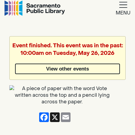
MENU
Google
Translate
Event finished. This event was in the past:
10:00am on Tuesday, May 26, 2026
Powered
by
View other events
Translate
Facebook
X
Email