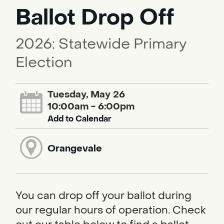
Ballot Drop Off
2026: Statewide Primary
Election
Tuesday, May 26
10:00am - 6:00pm
Add to Calendar
Orangevale
You can drop off your ballot during
our regular hours of operation. Check