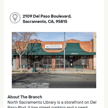
2109 Del Paso Boulevard,
Sacramento, CA, 95815
About The Branch
North Sacramento Library is a storefront on Del
Paso Blvd. It has street parking and a seed