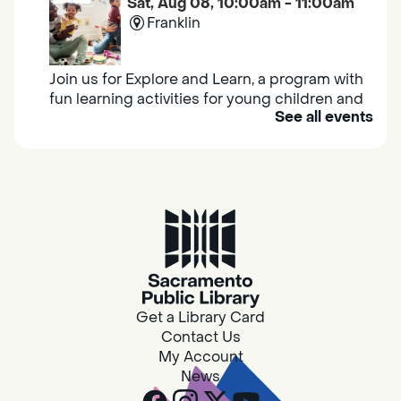
Sat, Aug 08, 10:00am - 11:00am
Franklin
Join us for Explore and Learn, a program with
fun learning activities for young children and
See all events
their caregivers to meet others and play
together.
Adult Book Group
Sat, Aug 08, 10:00am - 11:00am
Isleton
Join us on the 2nd Saturday of each month
for Adult Book Group discussion! We read a
Get a Library Card
new book each month, grab a copy at the
Contact Us
Isleton Library!
My Account
News