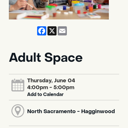
Facebook
X
Email
Adult Space
Thursday, June 04
4:00pm - 5:00pm
Add to Calendar
North Sacramento - Hagginwood