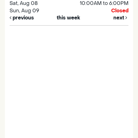
Sat, Aug 08
10:00AM to 6:00PM
Sun, Aug 09
Closed
previous
this week
next