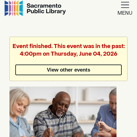
MENU
Google
Translate
Event finished. This event was in the past:
4:00pm on Thursday, June 04, 2026
Powered
by
View other events
Translate