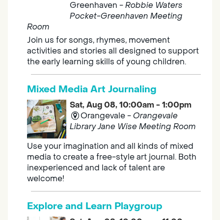
Greenhaven -
Robbie Waters
Pocket-Greenhaven Meeting
Room
Join us for songs, rhymes, movement
activities and stories all designed to support
the early learning skills of young children.
Mixed Media Art Journaling
Sat, Aug 08, 10:00am - 1:00pm
Orangevale -
Orangevale
Library Jane Wise Meeting Room
Use your imagination and all kinds of mixed
media to create a free-style art journal. Both
inexperienced and lack of talent are
welcome!
Explore and Learn Playgroup