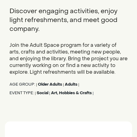
Discover engaging activities, enjoy
light refreshments, and meet good
company.
Join the Adult Space program for a variety of
arts, crafts and activities, meeting new people,
and enjoying the library. Bring the project you are
currently working on or find a new activity to
explore. Light refreshments will be available.
AGE GROUP:
Older Adults
Adults
|
|
|
EVENT TYPE:
Social
Art, Hobbies & Crafts
|
|
|