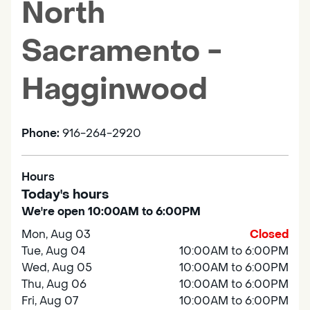
North
Sacramento -
Hagginwood
Phone:
916-264-2920
Hours
Today's hours
We're open 10:00AM to 6:00PM
Mon, Aug 03
Closed
Tue, Aug 04
10:00AM to 6:00PM
Wed, Aug 05
10:00AM to 6:00PM
Thu, Aug 06
10:00AM to 6:00PM
Fri, Aug 07
10:00AM to 6:00PM