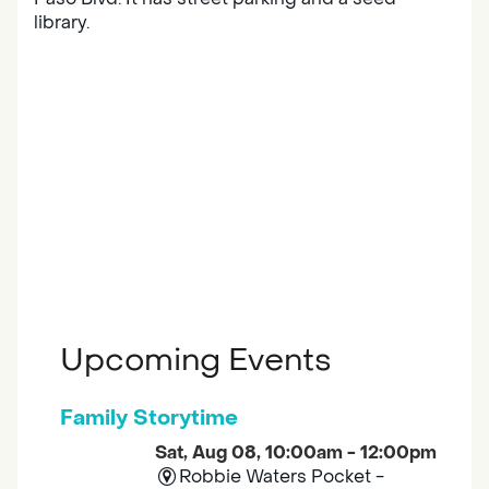
library.
Upcoming Events
Family Storytime
Sat, Aug 08, 10:00am - 12:00pm
Robbie Waters Pocket -