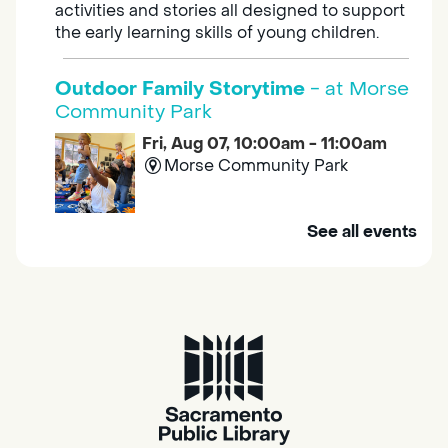
activities and stories all designed to support
the early learning skills of young children.
Outdoor Family Storytime
- at Morse
Community Park
Fri, Aug 07, 10:00am - 11:00am
Morse Community Park
Join us at Morse Community Park (5540
See all events
Bellaterra Drive) for songs, rhymes, movement
activities and stories all designed to support
the early learning skills of young children.
Family Storytime
Fri, Aug 07, 10:00am - 10:30am
Galt - Marian O. Lawrence