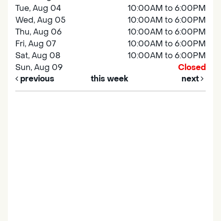
Tue, Aug 04
10:00AM to 6:00PM
Wed, Aug 05
10:00AM to 6:00PM
Thu, Aug 06
10:00AM to 6:00PM
Fri, Aug 07
10:00AM to 6:00PM
Sat, Aug 08
10:00AM to 6:00PM
Sun, Aug 09
Closed
previous
this week
next