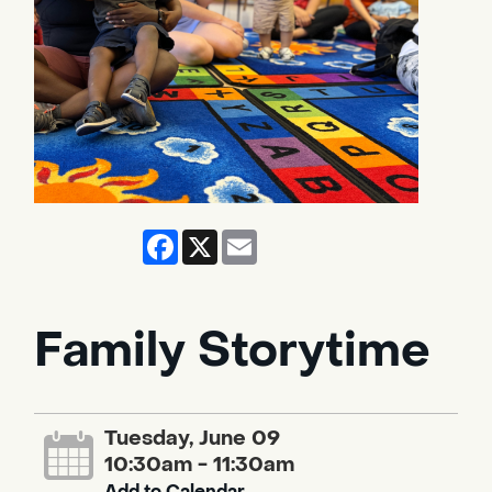
Facebook
X
Email
Family Storytime
Tuesday, June 09
10:30am - 11:30am
Add to Calendar