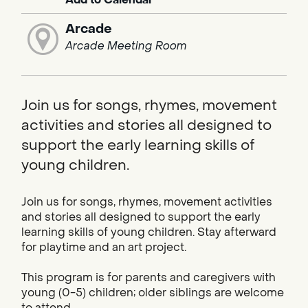
Arcade
Arcade Meeting Room
Join us for songs, rhymes, movement
activities and stories all designed to
support the early learning skills of
young children.
Join us for songs, rhymes, movement activities
and stories all designed to support the early
learning skills of young children. Stay afterward
for playtime and an art project.
This program is for parents and caregivers with
young (0-5) children; older siblings are welcome
to attend.