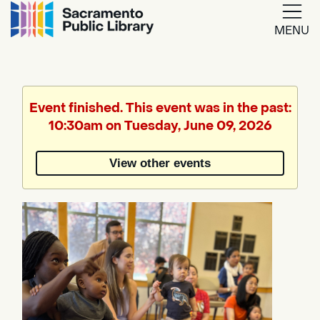
MENU
Google
Translate
Event finished. This event was in the past:
10:30am on Tuesday, June 09, 2026
Powered
by
View other events
Translate