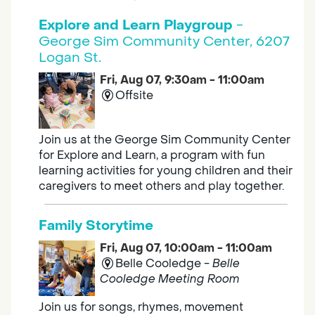
Explore and Learn Playgroup
-
George Sim Community Center, 6207
Logan St.
Fri, Aug 07, 9:30am - 11:00am
Offsite
Join us at the George Sim Community Center
for Explore and Learn, a program with fun
learning activities for young children and their
caregivers to meet others and play together.
Family Storytime
Fri, Aug 07, 10:00am - 11:00am
Belle Cooledge -
Belle
Cooledge Meeting Room
Join us for songs, rhymes, movement