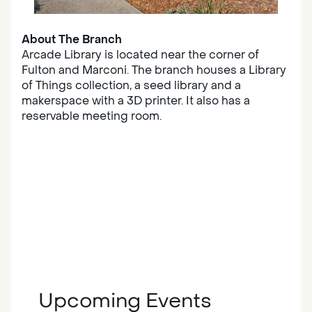
About The Branch
Arcade Library is located near the corner of
Fulton and Marconi. The branch houses a Library
of Things collection, a seed library and a
makerspace with a 3D printer. It also has a
reservable meeting room.
Upcoming Events