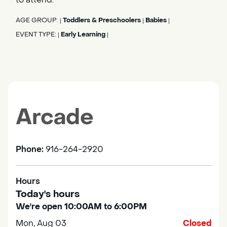
AGE GROUP:
Toddlers & Preschoolers
Babies
|
|
|
EVENT TYPE:
Early Learning
|
|
Arcade
Phone:
916-264-2920
Hours
Today's hours
We're open 10:00AM to 6:00PM
Mon, Aug 03
Closed