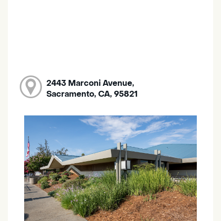
2443 Marconi Avenue,
Sacramento, CA, 95821