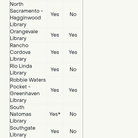
North
Sacramento -
Yes
No
Hagginwood
Library
Orangevale
Yes
Yes
Library
Rancho
Cordova
Yes
Yes
Library
Rio Linda
Yes
No
Library
Robbie Waters
Pocket -
Yes
Yes
Greenhaven
Library
South
Natomas
Yes*
No
Library
Southgate
Yes
No
Library