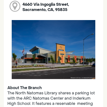
4660 Via Ingoglia Street,
Sacramento, CA, 95835
About The Branch
The North Natomas Library shares a parking lot
with the ARC Natomas Center and Inderkum
High School. It features a reservable meeting