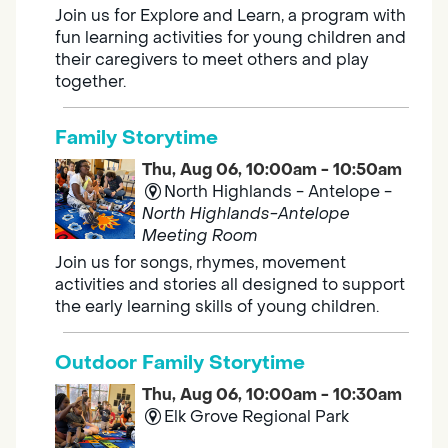
Join us for Explore and Learn, a program with
fun learning activities for young children and
their caregivers to meet others and play
together.
Family Storytime
Thu, Aug 06, 10:00am - 10:50am
North Highlands - Antelope -
North Highlands-Antelope
Meeting Room
Join us for songs, rhymes, movement
activities and stories all designed to support
the early learning skills of young children.
Outdoor Family Storytime
Thu, Aug 06, 10:00am - 10:30am
Elk Grove Regional Park