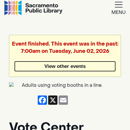
MENU
Google
Translate
Event finished. This event was in the past:
7:00am on Tuesday, June 02, 2026
Powered
by
View other events
Translate
Facebook
X
Email
Vote Center