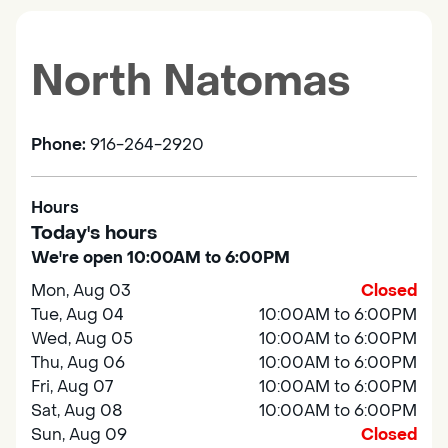
North Natomas
Phone:
916-264-2920
Hours
Today's hours
We're open 10:00AM to 6:00PM
Mon, Aug 03
Closed
Tue, Aug 04
10:00AM to 6:00PM
Wed, Aug 05
10:00AM to 6:00PM
Thu, Aug 06
10:00AM to 6:00PM
Fri, Aug 07
10:00AM to 6:00PM
Sat, Aug 08
10:00AM to 6:00PM
Sun, Aug 09
Closed