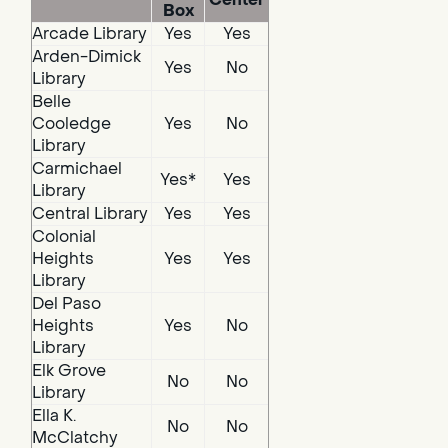
Box
Arcade Library
Yes
Yes
Arden-Dimick
Yes
No
Library
Belle
Cooledge
Yes
No
Library
Carmichael
Yes*
Yes
Library
Central Library
Yes
Yes
Colonial
Heights
Yes
Yes
Library
Del Paso
Heights
Yes
No
Library
Elk Grove
No
No
Library
Ella K.
No
No
McClatchy