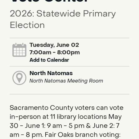
2026: Statewide Primary
Election
Tuesday, June 02
7:00am - 8:00pm
Add to Calendar
North Natomas
North Natomas Meeting Room
Sacramento County voters can vote
in-person at 11 library locations May
30 - June 1: 9 am - 5 pm & June 2: 7
am - 8 pm. Fair Oaks branch voting: