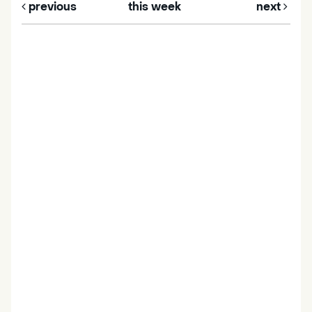
previous
this week
next