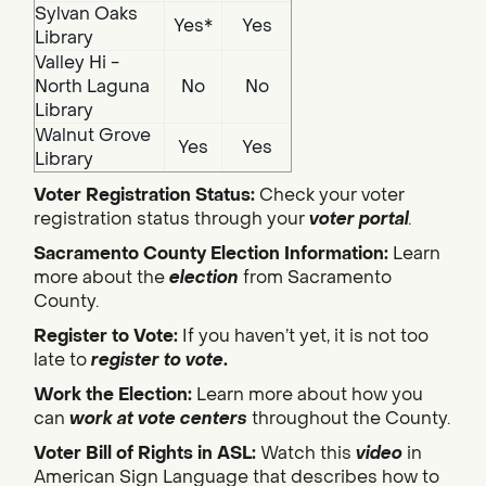
Sylvan Oaks
Yes*
Yes
Library
Valley Hi -
North Laguna
No
No
Library
Walnut Grove
Yes
Yes
Library
Voter Registration Status:
Check your voter
registration status through your
voter portal
.
Sacramento County Election Information:
Learn
more about the
election
from Sacramento
County.
Register to Vote:
If you haven’t yet, it is not too
late to
register to vote
.
Work the Election:
Learn more about how you
can
work at vote centers
throughout the County.
Voter Bill of Rights in ASL:
Watch this
video
in
American Sign Language that describes how to