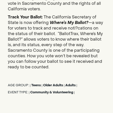
vote in Sacramento County and the rights of all
California voters.
Track Your Ballot:
The California Secretary of
State is now offering
Where’s My Ballot?
—a way
for voters to track and receive noti?cations on
the status of their ballot. “BallotTrax, Where’s My
Ballot?” allows voters to know where their ballot
is, and its status, every step of the way.
Sacramento County is one of the participating
counties. How you vote won’t be revealed but
you can follow your ballot to see it received and
ready to be counted.
AGE GROUP:
Teens
Older Adults
Adults
|
|
|
|
EVENT TYPE:
Community & Volunteering
|
|