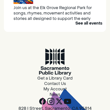
Join us at the Elk Grove Regional Park for
songs, rhymes, movement activities and
stories all designed to support the early
See all events
learning skills of young children.
Housing & Resource Navigators
Thu, Aug 06, 10:00am - 12:00pm
Southgate
Are you in need of housing or assistance?
Housing and resource navigators are available
at Southgate Library on Tuesdays and
Get a Library Card
Thursdays.
Contact Us
My Account
News
RESCHEDULED
Design Spot @ Arcade - Drop In
828 I Street, Sacramento, CA 95814
Thu, Aug 06, 10:00am - 6:00pm