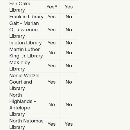
Fair Oaks
Yes*
Yes
Library
Franklin Library
Yes
No
Galt - Marian
O. Lawrence
Yes
No
Library
Isleton Library
Yes
No
Martin Luther
No
No
King, Jr. Library
McKinley
Yes
No
Library
Nonie Wetzel
Courtland
Yes
No
Library
North
Highlands -
No
No
Antelope
Library
North Natomas
Yes
Yes
Library