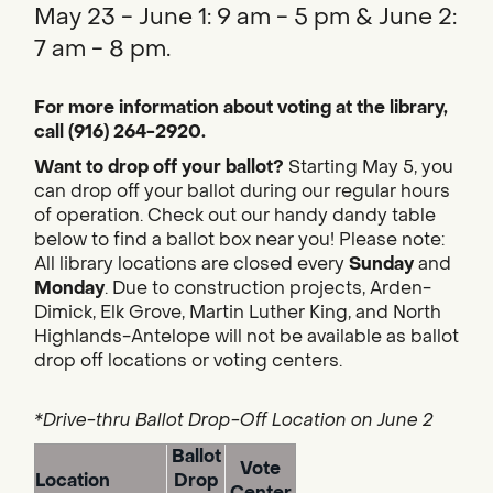
May 23 - June 1: 9 am - 5 pm & June 2:
7 am - 8 pm.
For more information about voting at the library,
call (916) 264-2920.
Want to drop off your ballot?
Starting May 5, you
can drop off your ballot during our regular hours
of operation. Check out our handy dandy table
below to find a ballot box near you! Please note:
All library locations are closed every
Sunday
and
Monday
. Due to construction projects, Arden-
Dimick, Elk Grove, Martin Luther King, and North
Highlands-Antelope will not be available as ballot
drop off locations or voting centers.
*Drive-thru Ballot Drop-Off Location on June 2
Ballot
Vote
Location
Drop
Center