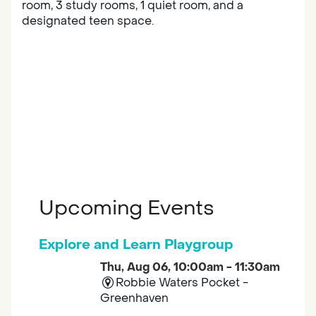
room, 3 study rooms, 1 quiet room, and a
designated teen space.
Upcoming Events
Explore and Learn Playgroup
Thu, Aug 06, 10:00am - 11:30am
Robbie Waters Pocket -
Greenhaven