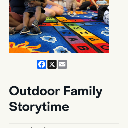
Facebook
X
Email
Outdoor Family
Storytime