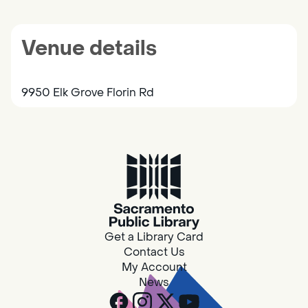
Venue details
9950 Elk Grove Florin Rd
Get a Library Card
Contact Us
My Account
News