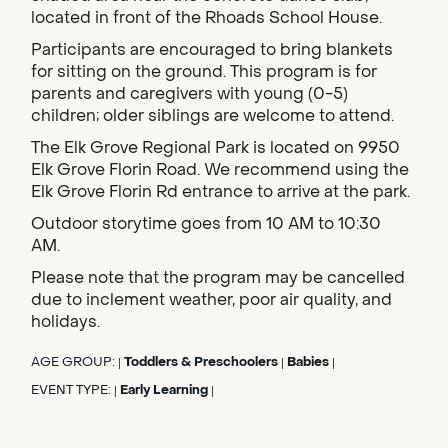
located in front of the Rhoads School House.
Participants are encouraged to bring blankets
for sitting on the ground. This program is for
parents and caregivers with young (0-5)
children; older siblings are welcome to attend.
The Elk Grove Regional Park is located on 9950
Elk Grove Florin Road. We recommend using the
Elk Grove Florin Rd entrance to arrive at the park.
Outdoor storytime goes from 10 AM to 10:30
AM.
Please note that the program may be cancelled
due to inclement weather, poor air quality, and
holidays.
AGE GROUP:
Toddlers & Preschoolers
Babies
|
|
|
EVENT TYPE:
Early Learning
|
|