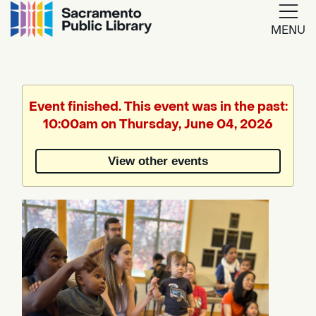
MENU
Google
Translate
Event finished. This event was in the past:
10:00am on Thursday, June 04, 2026
Powered
by
View other events
Translate