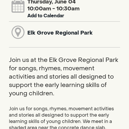
Thursday, June 04
10:00am - 10:30am
Add to Calendar
Elk Grove Regional Park
Join us at the Elk Grove Regional Park
for songs, rhymes, movement
activities and stories all designed to
support the early learning skills of
young children.
Join us for songs, rhymes, movement activities
and stories all designed to support the early
learning skills of young children. We meet in a
shaded area near the concrete dance slab,