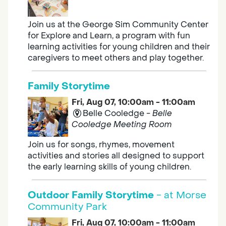
Join us at the George Sim Community Center
for Explore and Learn, a program with fun
learning activities for young children and their
caregivers to meet others and play together.
Family Storytime
Fri, Aug 07, 10:00am - 11:00am
Belle Cooledge -
Belle
Cooledge Meeting Room
Join us for songs, rhymes, movement
activities and stories all designed to support
the early learning skills of young children.
Outdoor Family Storytime
- at Morse
Community Park
Fri, Aug 07, 10:00am - 11:00am