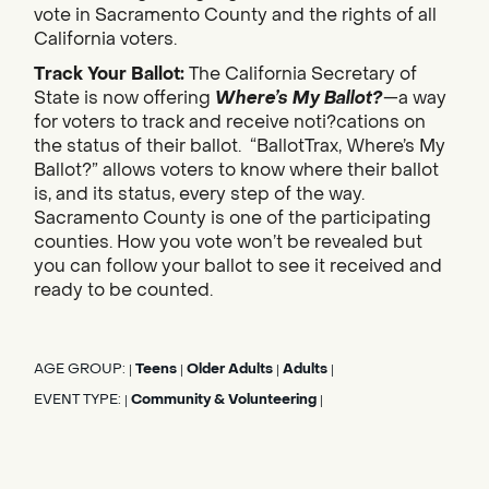
vote in Sacramento County and the rights of all
California voters.
Track Your Ballot:
The California Secretary of
State is now offering
Where’s My Ballot?
—a way
for voters to track and receive noti?cations on
the status of their ballot. “BallotTrax, Where’s My
Ballot?” allows voters to know where their ballot
is, and its status, every step of the way.
Sacramento County is one of the participating
counties. How you vote won’t be revealed but
you can follow your ballot to see it received and
ready to be counted.
AGE GROUP:
Teens
Older Adults
Adults
|
|
|
|
EVENT TYPE:
Community & Volunteering
|
|