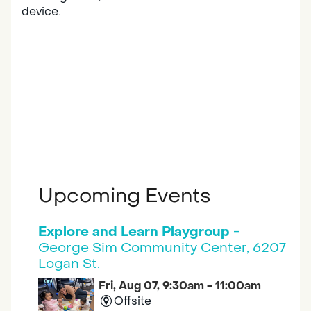
device.
Upcoming Events
Explore and Learn Playgroup
-
George Sim Community Center, 6207
Logan St.
Fri, Aug 07, 9:30am - 11:00am
Offsite