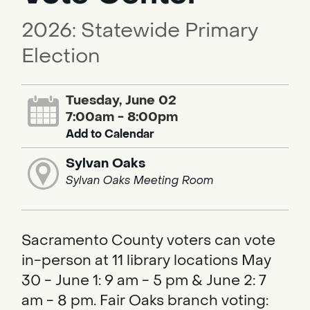
2026: Statewide Primary
Election
Tuesday, June 02
7:00am - 8:00pm
Add to Calendar
Sylvan Oaks
Sylvan Oaks Meeting Room
Sacramento County voters can vote
in-person at 11 library locations May
30 - June 1: 9 am - 5 pm & June 2: 7
am - 8 pm. Fair Oaks branch voting: