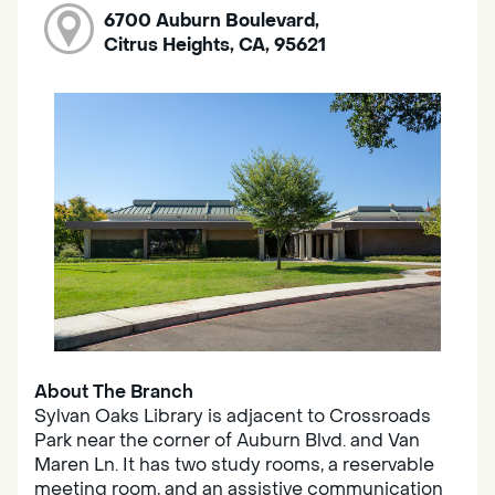
6700 Auburn Boulevard,
Citrus Heights, CA, 95621
About The Branch
Sylvan Oaks Library is adjacent to Crossroads
Park near the corner of Auburn Blvd. and Van
Maren Ln. It has two study rooms, a reservable
meeting room, and an assistive communication