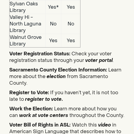
Sylvan Oaks
Yes*
Yes
Library
Valley Hi -
North Laguna
No
No
Library
Walnut Grove
Yes
Yes
Library
Voter Registration Status:
Check your voter
registration status through your
voter portal
.
Sacramento County Election Information:
Learn
more about the
election
from Sacramento
County.
Register to Vote:
If you haven’t yet, it is not too
late to
register to vote
.
Work the Election:
Learn more about how you
can
work at vote centers
throughout the County.
Voter Bill of Rights in ASL:
Watch this
video
in
American Sign Language that describes how to