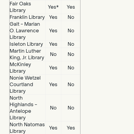
Fair Oaks
Yes*
Yes
Library
Franklin Library
Yes
No
Galt - Marian
O. Lawrence
Yes
No
Library
Isleton Library
Yes
No
Martin Luther
No
No
King, Jr. Library
McKinley
Yes
No
Library
Nonie Wetzel
Courtland
Yes
No
Library
North
Highlands -
No
No
Antelope
Library
North Natomas
Yes
Yes
Library