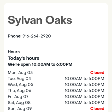
Sylvan Oaks
Phone:
916-264-2920
Hours
Today's hours
We're open 10:00AM to 6:00PM
Mon, Aug 03
Closed
Tue, Aug 04
10:00AM to 6:00PM
Wed, Aug 05
10:00AM to 6:00PM
Thu, Aug 06
10:00AM to 6:00PM
Fri, Aug 07
10:00AM to 6:00PM
Sat, Aug 08
10:00AM to 6:00PM
Sun, Aug 09
Closed