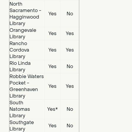
North
Sacramento -
Yes
No
Hagginwood
Library
Orangevale
Yes
Yes
Library
Rancho
Cordova
Yes
Yes
Library
Rio Linda
Yes
No
Library
Robbie Waters
Pocket -
Yes
Yes
Greenhaven
Library
South
Natomas
Yes*
No
Library
Southgate
Yes
No
Library