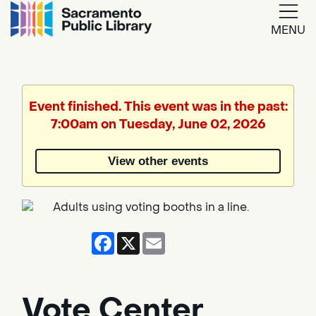
MENU
Google
Translate
Event finished. This event was in the past:
7:00am on Tuesday, June 02, 2026
Powered
by
View other events
Translate
Facebook
X
Email
Vote Center