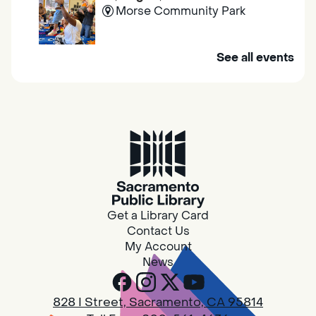
Morse Community Park
Join us at Morse Community Park (5540
See all events
Bellaterra Drive) for songs, rhymes, movement
activities and stories all designed to support
the early learning skills of young children.
Family Storytime
Fri, Aug 07, 10:00am - 10:30am
Galt - Marian O. Lawrence
Get a Library Card
Join us for songs, rhymes, movement
Contact Us
activities and stories all designed to support
My Account
the early learning skills of young children.
News
RESCHEDULED
828 I Street, Sacramento, CA 95814
Design Spot @ Arcade - Drop In