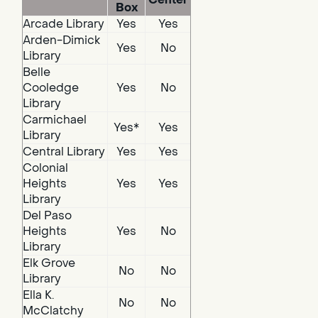
Box
Arcade Library
Yes
Yes
Arden-Dimick
Yes
No
Library
Belle
Cooledge
Yes
No
Library
Carmichael
Yes*
Yes
Library
Central Library
Yes
Yes
Colonial
Heights
Yes
Yes
Library
Del Paso
Heights
Yes
No
Library
Elk Grove
No
No
Library
Ella K.
No
No
McClatchy