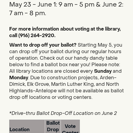
May 23 - June 1: 9 am - 5 pm & June 2:
7 am - 8 pm.
For more information about voting at the library,
call (916) 264-2920.
Want to drop off your ballot?
Starting May 5, you
can drop off your ballot during our regular hours
of operation. Check out our handy dandy table
below to find a ballot box near you! Please note:
All library locations are closed every
Sunday
and
Monday
. Due to construction projects, Arden-
Dimick, Elk Grove, Martin Luther King, and North
Highlands-Antelope will not be available as ballot
drop off locations or voting centers.
*Drive-thru Ballot Drop-Off Location on June 2
Ballot
Vote
Location
Drop
Center