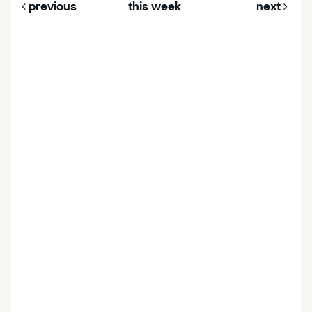
previous
this week
next