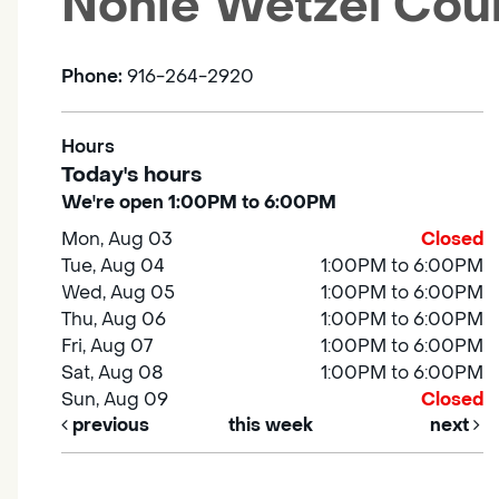
Nonie Wetzel Cou
Phone:
916-264-2920
Hours
Today's hours
We're open 1:00PM to 6:00PM
Mon, Aug 03
Closed
Tue, Aug 04
1:00PM to 6:00PM
Wed, Aug 05
1:00PM to 6:00PM
Thu, Aug 06
1:00PM to 6:00PM
Fri, Aug 07
1:00PM to 6:00PM
Sat, Aug 08
1:00PM to 6:00PM
Sun, Aug 09
Closed
previous
this week
next