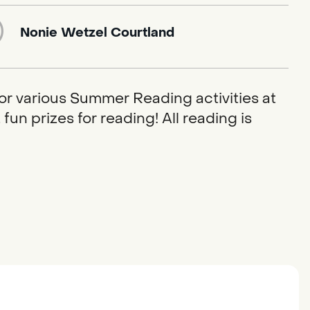
Nonie Wetzel Courtland
or various Summer Reading activities at
fun prizes for reading! All reading is