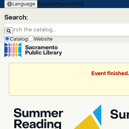
Language
Español
Русский
中文
Search:
Catalog
Website
Event finished
Su