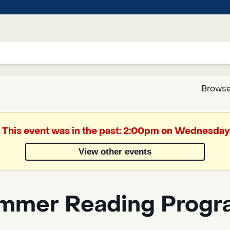
Browse
Google
. This event was in the past: 2:00pm on Wednesday
Translate
View other events
Powered
by
mmer Reading Progra
Translate