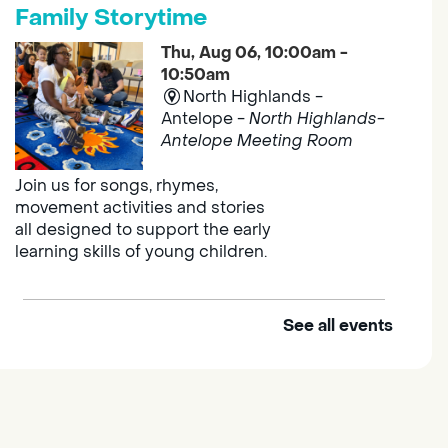
Family Storytime
Thu, Aug 06, 10:00am -
10:50am
North Highlands -
Antelope -
North Highlands-
Antelope Meeting Room
Join us for songs, rhymes,
movement activities and stories
all designed to support the early
learning skills of young children.
See all events
Outdoor Family Storytime
Thu, Aug 06, 10:00am -
10:30am
Elk Grove Regional Park