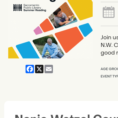
Join u
N.W. C
good r
Facebook
X
Email
AGE GRO
EVENT TY