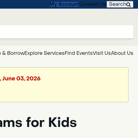
My Account
Contact Us
Search
 & Borrow
Explore Services
Find Events
Visit Us
About Us
, June 03, 2026
ms for Kids