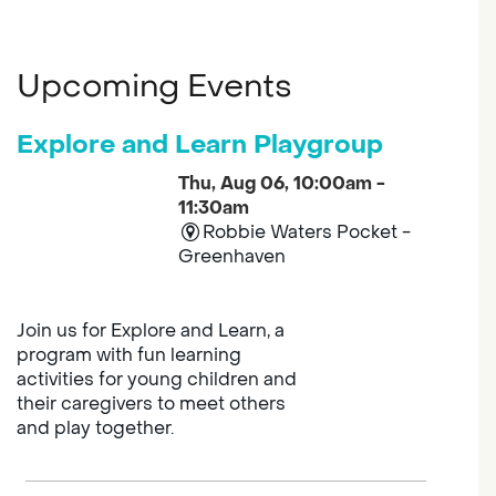
Upcoming Events
Explore and Learn Playgroup
Thu, Aug 06, 10:00am -
11:30am
Robbie Waters Pocket -
Greenhaven
Join us for Explore and Learn, a
program with fun learning
activities for young children and
their caregivers to meet others
and play together.