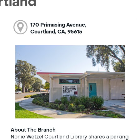
rtland
170 Primasing Avenue,
Courtland, CA, 95615
About The Branch
Nonie Wetzel Courtland Library shares a parking