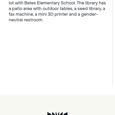
lot with Bates Elementary School. The library has
a patio area with outdoor tables, a seed library, a
fax machine, a mini 3D printer and a gender-
neutral restroom.