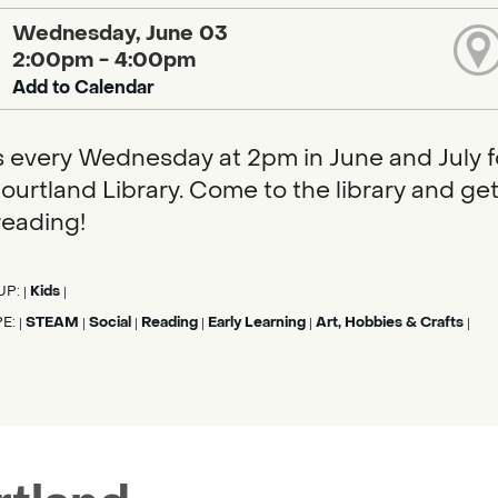
Wednesday, June 03
2:00pm - 4:00pm
Add to Calendar
s every Wednesday at 2pm in June and July f
ourtland Library. Come to the library and get 
eading!
UP:
Kids
|
|
PE:
STEAM
Social
Reading
Early Learning
Art, Hobbies & Crafts
|
|
|
|
|
|