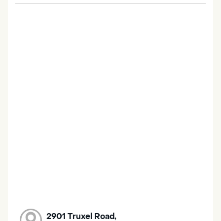
2901 Truxel Road,