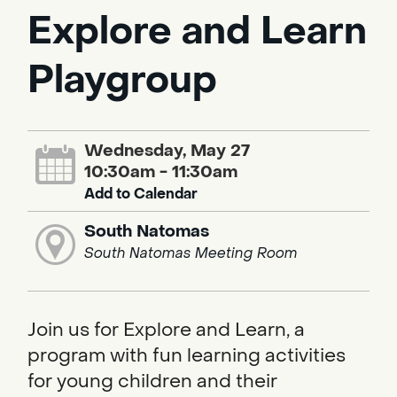
Explore and Learn
Playgroup
Wednesday, May 27
10:30am - 11:30am
Add to Calendar
South Natomas
South Natomas Meeting Room
Join us for Explore and Learn, a
program with fun learning activities
for young children and their