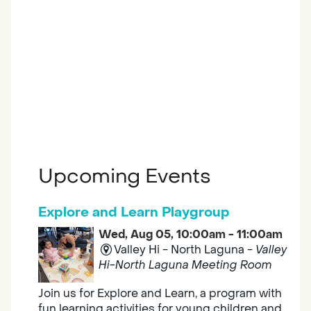
Upcoming Events
Explore and Learn Playgroup
Wed, Aug 05, 10:00am - 11:00am
Valley Hi - North Laguna -
Valley
Hi-North Laguna Meeting Room
Join us for Explore and Learn, a program with
fun learning activities for young children and