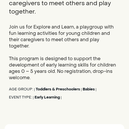
caregivers to meet others and play
together.
Join us for Explore and Learn, a playgroup with
fun learning activities for young children and
their caregivers to meet others and play
together.
This program is designed to support the
development of early learning skills for children
ages 0 – 5 years old. No registration, drop-ins
welcome.
AGE GROUP:
Toddlers & Preschoolers
Babies
|
|
|
EVENT TYPE:
Early Learning
|
|