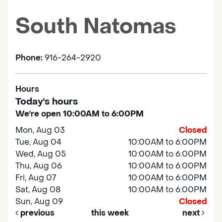
South Natomas
Phone:
916-264-2920
Hours
Today's hours
We're open 10:00AM to 6:00PM
Mon, Aug 03
Closed
Tue, Aug 04
10:00AM to 6:00PM
Wed, Aug 05
10:00AM to 6:00PM
Thu, Aug 06
10:00AM to 6:00PM
Fri, Aug 07
10:00AM to 6:00PM
Sat, Aug 08
10:00AM to 6:00PM
Sun, Aug 09
Closed
previous
this week
next