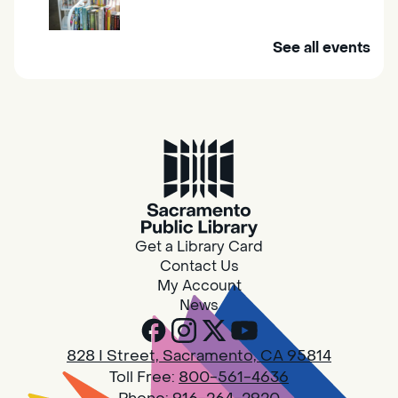
Mobile Services brings the library to you. Visit
See all events
us at one of our stops in your area to get a
library card, use our free Wi-Fi service, borrow
books, movies, and more.
RESCHEDULED
Design Spot @ Arcade - Drop In
Wed, Aug 05, 10:00am - 6:00pm
NEW DATE
Wednesday, August
05, 10:00am - 2:45pm
Get a Library Card
Arcade
Contact Us
PLEASE NOTE: STARTING 7/28, WE WON'T BE
My Account
ACCEPTING NEW 3D PRINT DROP-OFFS
News
UNTIL WE WORK THROUGH OUR BACKLOG.
828 I Street, Sacramento, CA 95814
Design Spot @ Arcade - Drop In
Toll Free:
800-561-4636