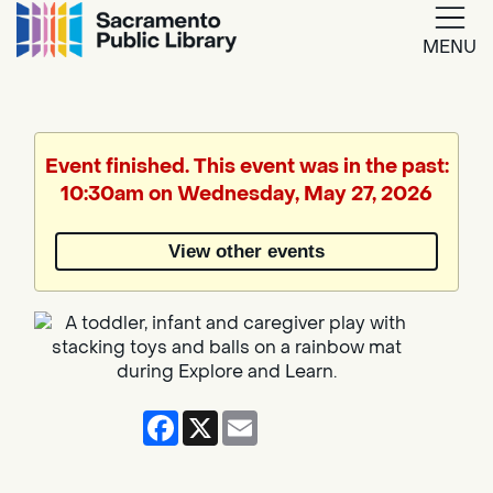
MENU
Google
Translate
Event finished. This event was in the past:
10:30am on Wednesday, May 27, 2026
Powered
by
View other events
Translate
Facebook
X
Email