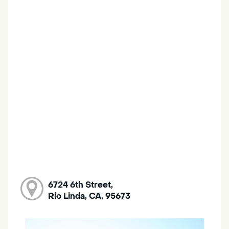
6724 6th Street,
Rio Linda, CA, 95673