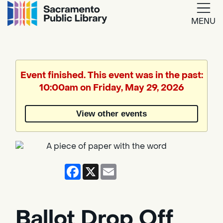
MENU
Google
Translate
Event finished. This event was in the past:
10:00am on Friday, May 29, 2026
Powered
by
View other events
Translate
Facebook
X
Email
Ballot Drop Off