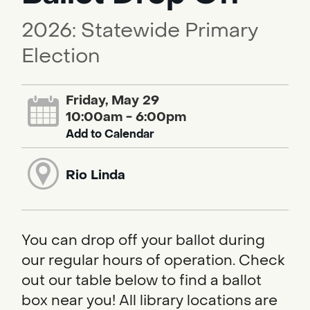
2026: Statewide Primary
Election
Friday, May 29
10:00am - 6:00pm
Add to Calendar
Rio Linda
You can drop off your ballot during
our regular hours of operation. Check
out our table below to find a ballot
box near you! All library locations are