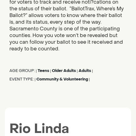
for voters to track and receive noti?cations on
the status of their ballot. “BallotTrax, Where’s My
Ballot?” allows voters to know where their ballot
is, and its status, every step of the way.
Sacramento County is one of the participating
counties. How you vote won’t be revealed but
you can follow your ballot to see it received and
ready to be counted.
AGE GROUP:
Teens
Older Adults
Adults
|
|
|
|
EVENT TYPE:
Community & Volunteering
|
|
Rio Linda