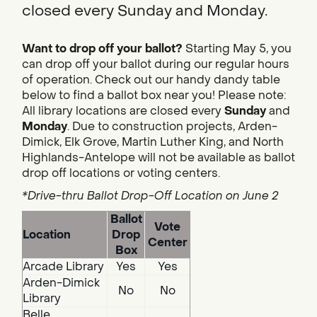
closed every Sunday and Monday.
Want to drop off your ballot?
Starting May 5, you
can drop off your ballot during our regular hours
of operation. Check out our handy dandy table
below to find a ballot box near you! Please note:
All library locations are closed every
Sunday
and
Monday
. Due to construction projects, Arden-
Dimick, Elk Grove, Martin Luther King, and North
Highlands-Antelope will not be available as ballot
drop off locations or voting centers.
*Drive-thru Ballot Drop-Off Location on June 2
Ballot
Vote
Location
Drop
Center
Box
Arcade Library
Yes
Yes
Arden-Dimick
No
No
Library
Belle