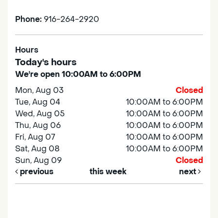
Phone:
916-264-2920
Hours
Today's hours
We're open 10:00AM to 6:00PM
Mon, Aug 03
Closed
Tue, Aug 04
10:00AM to 6:00PM
Wed, Aug 05
10:00AM to 6:00PM
Thu, Aug 06
10:00AM to 6:00PM
Fri, Aug 07
10:00AM to 6:00PM
Sat, Aug 08
10:00AM to 6:00PM
Sun, Aug 09
Closed
previous
this week
next