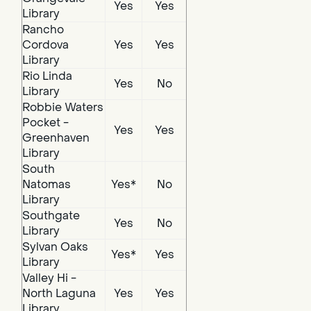
Yes
Yes
Library
Rancho
Cordova
Yes
Yes
Library
Rio Linda
Yes
No
Library
Robbie Waters
Pocket -
Yes
Yes
Greenhaven
Library
South
Natomas
Yes*
No
Library
Southgate
Yes
No
Library
Sylvan Oaks
Yes*
Yes
Library
Valley Hi -
North Laguna
Yes
Yes
Library