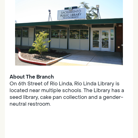
About The Branch
On 6th Street of Rio Linda, Rio Linda Library is
located near multiple schools. The Library has a
seed library, cake pan collection and a gender-
neutral restroom.