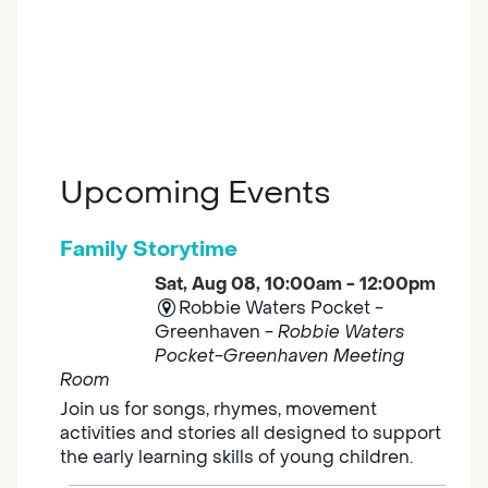
Upcoming Events
Family Storytime
Sat, Aug 08, 10:00am - 12:00pm
Robbie Waters Pocket -
Greenhaven -
Robbie Waters
Pocket-Greenhaven Meeting
Room
Join us for songs, rhymes, movement
activities and stories all designed to support
the early learning skills of young children.