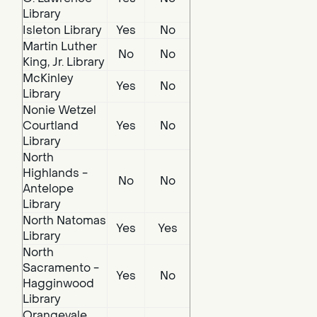
Library
Isleton Library
Yes
No
Martin Luther
No
No
King, Jr. Library
McKinley
Yes
No
Library
Nonie Wetzel
Courtland
Yes
No
Library
North
Highlands -
No
No
Antelope
Library
North Natomas
Yes
Yes
Library
North
Sacramento -
Yes
No
Hagginwood
Library
Orangevale