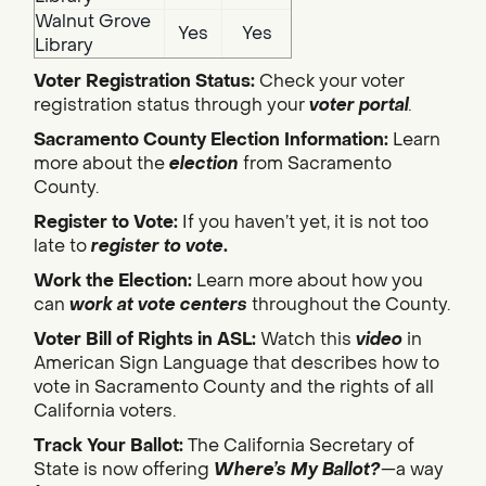
Walnut Grove
Yes
Yes
Library
Voter Registration Status:
Check your voter
registration status through your
voter portal
.
Sacramento County Election Information:
Learn
more about the
election
from Sacramento
County.
Register to Vote:
If you haven’t yet, it is not too
late to
register to vote
.
Work the Election:
Learn more about how you
can
work at vote centers
throughout the County.
Voter Bill of Rights in ASL:
Watch this
video
in
American Sign Language that describes how to
vote in Sacramento County and the rights of all
California voters.
Track Your Ballot:
The California Secretary of
State is now offering
Where’s My Ballot?
—a way