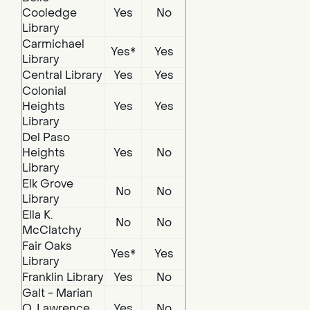
Cooledge
Yes
No
Library
Carmichael
Yes*
Yes
Library
Central Library
Yes
Yes
Colonial
Heights
Yes
Yes
Library
Del Paso
Heights
Yes
No
Library
Elk Grove
No
No
Library
Ella K.
No
No
McClatchy
Fair Oaks
Yes*
Yes
Library
Franklin Library
Yes
No
Galt - Marian
O. Lawrence
Yes
No