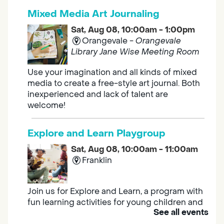
Mixed Media Art Journaling
Sat, Aug 08, 10:00am - 1:00pm
Orangevale -
Orangevale
Library Jane Wise Meeting Room
Use your imagination and all kinds of mixed
media to create a free-style art journal. Both
inexperienced and lack of talent are
welcome!
Explore and Learn Playgroup
Sat, Aug 08, 10:00am - 11:00am
Franklin
Join us for Explore and Learn, a program with
fun learning activities for young children and
See all events
their caregivers to meet others and play