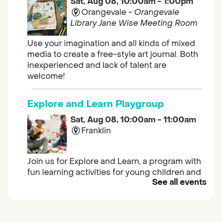
Sat, Aug 08, 10:00am - 1:00pm
Orangevale -
Orangevale
Library Jane Wise Meeting Room
Use your imagination and all kinds of mixed
media to create a free-style art journal. Both
inexperienced and lack of talent are
welcome!
Explore and Learn Playgroup
Sat, Aug 08, 10:00am - 11:00am
Franklin
Join us for Explore and Learn, a program with
fun learning activities for young children and
See all events
their caregivers to meet others and play
together.
Adult Book Group