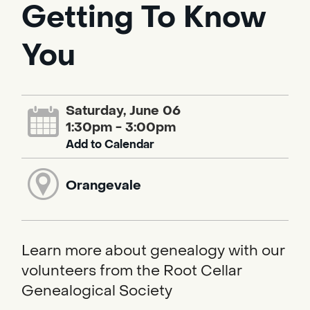
Getting To Know
You
Saturday, June 06
1:30pm - 3:00pm
Add to Calendar
Orangevale
Learn more about genealogy with our
volunteers from the Root Cellar
Genealogical Society