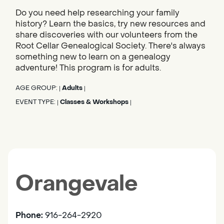
Do you need help researching your family
history? Learn the basics, try new resources and
share discoveries with our volunteers from the
Root Cellar Genealogical Society. There's always
something new to learn on a genealogy
adventure! This program is for adults.
AGE GROUP:
Adults
|
|
EVENT TYPE:
Classes & Workshops
|
|
Orangevale
Phone:
916-264-2920