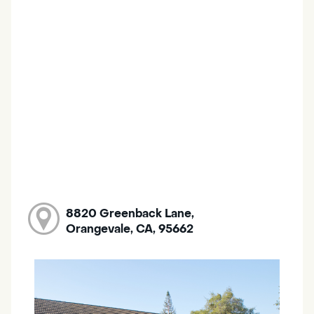
8820 Greenback Lane,
Orangevale, CA, 95662