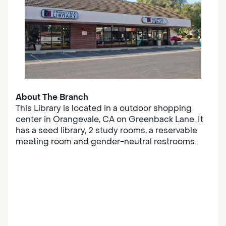
About The Branch
This Library is located in a outdoor shopping
center in Orangevale, CA on Greenback Lane. It
has a seed library, 2 study rooms, a reservable
meeting room and gender-neutral restrooms.