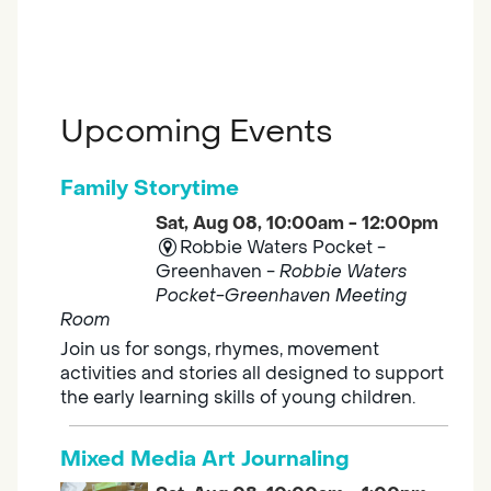
Upcoming Events
Family Storytime
Sat, Aug 08, 10:00am - 12:00pm
Robbie Waters Pocket -
Greenhaven -
Robbie Waters
Pocket-Greenhaven Meeting
Room
Join us for songs, rhymes, movement
activities and stories all designed to support
the early learning skills of young children.
Mixed Media Art Journaling