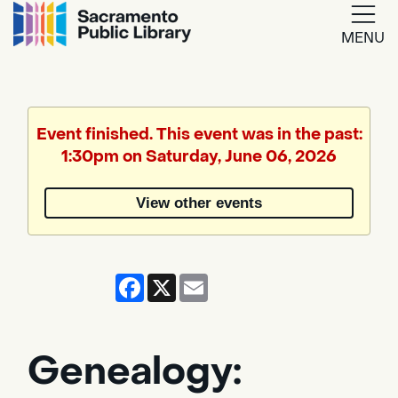
MENU
Google
Translate
Event finished. This event was in the past:
1:30pm on Saturday, June 06, 2026
Powered
by
View other events
Translate
Facebook
X
Email
Genealogy: