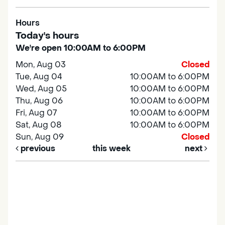
Hours
Today's hours
We're open 10:00AM to 6:00PM
Mon, Aug 03
Closed
Tue, Aug 04
10:00AM to 6:00PM
Wed, Aug 05
10:00AM to 6:00PM
Thu, Aug 06
10:00AM to 6:00PM
Fri, Aug 07
10:00AM to 6:00PM
Sat, Aug 08
10:00AM to 6:00PM
Sun, Aug 09
Closed
previous
this week
next