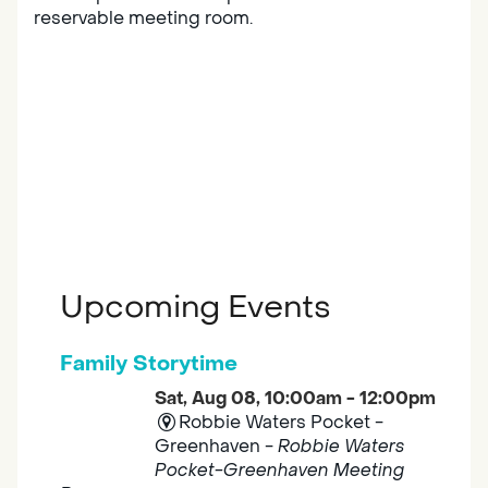
reservable meeting room.
Upcoming Events
Family Storytime
Sat, Aug 08, 10:00am - 12:00pm
Robbie Waters Pocket -
Greenhaven -
Robbie Waters
Pocket-Greenhaven Meeting