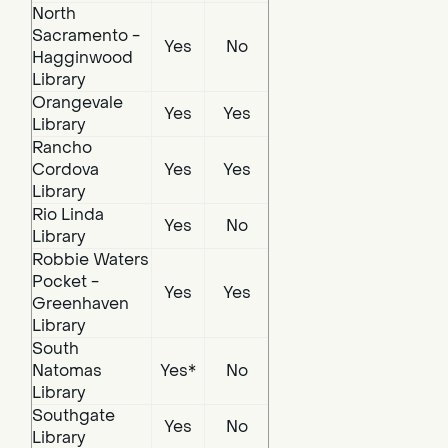
North
Sacramento -
Yes
No
Hagginwood
Library
Orangevale
Yes
Yes
Library
Rancho
Cordova
Yes
Yes
Library
Rio Linda
Yes
No
Library
Robbie Waters
Pocket -
Yes
Yes
Greenhaven
Library
South
Natomas
Yes*
No
Library
Southgate
Yes
No
Library