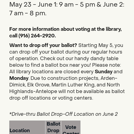
May 23 - June 1: 9 am - 5 pm & June 2:
7 am - 8 pm.
For more information about voting at the library,
call (916) 264-2920.
Want to drop off your ballot?
Starting May 5, you
can drop off your ballot during our regular hours
of operation. Check out our handy dandy table
below to find a ballot box near you! Please note:
All library locations are closed every
Sunday
and
Monday
. Due to construction projects, Arden-
Dimick, Elk Grove, Martin Luther King, and North
Highlands-Antelope will not be available as ballot
drop off locations or voting centers.
*Drive-thru Ballot Drop-Off Location on June 2
Ballot
Vote
Location
Drop
Center