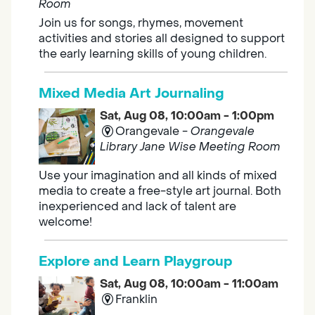
Room
Join us for songs, rhymes, movement
activities and stories all designed to support
the early learning skills of young children.
Mixed Media Art Journaling
Sat, Aug 08, 10:00am - 1:00pm
Orangevale -
Orangevale
Library Jane Wise Meeting Room
Use your imagination and all kinds of mixed
media to create a free-style art journal. Both
inexperienced and lack of talent are
welcome!
Explore and Learn Playgroup
Sat, Aug 08, 10:00am - 11:00am
Franklin