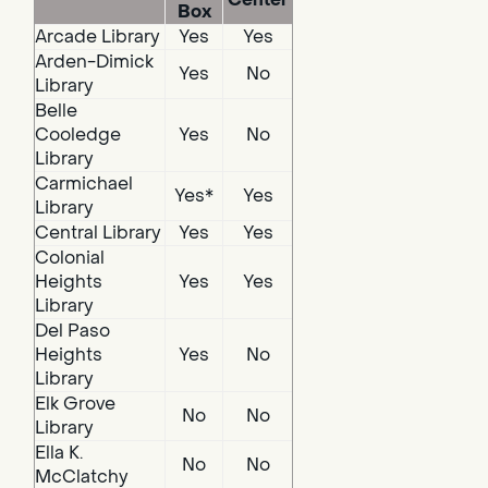
Box
Arcade Library
Yes
Yes
Arden-Dimick
Yes
No
Library
Belle
Cooledge
Yes
No
Library
Carmichael
Yes*
Yes
Library
Central Library
Yes
Yes
Colonial
Heights
Yes
Yes
Library
Del Paso
Heights
Yes
No
Library
Elk Grove
No
No
Library
Ella K.
No
No
McClatchy