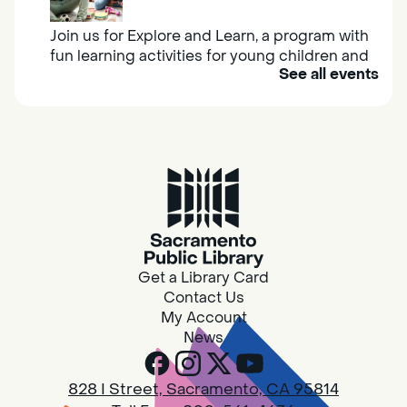
Join us for Explore and Learn, a program with
fun learning activities for young children and
See all events
their caregivers to meet others and play
together.
Adult Book Group
Sat, Aug 08, 10:00am - 11:00am
Isleton
Join us on the 2nd Saturday of each month
for Adult Book Group discussion! We read a
Get a Library Card
new book each month, grab a copy at the
Contact Us
Isleton Library!
My Account
News
Design Spot @ Arcade - Drop In
828 I Street, Sacramento, CA 95814
Sat, Aug 08, 10:00am - 6:00pm