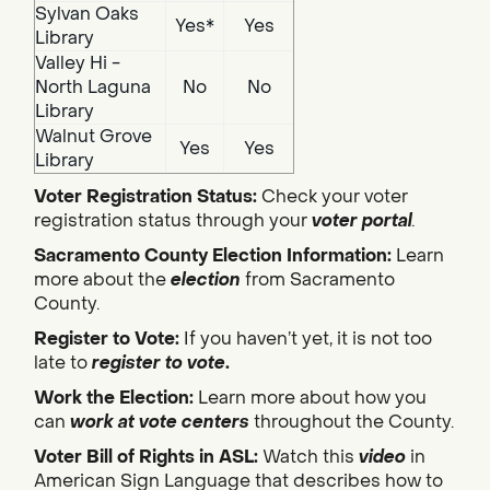
Sylvan Oaks
Yes*
Yes
Library
Valley Hi -
North Laguna
No
No
Library
Walnut Grove
Yes
Yes
Library
Voter Registration Status:
Check your voter
registration status through your
voter portal
.
Sacramento County Election Information:
Learn
more about the
election
from Sacramento
County.
Register to Vote:
If you haven’t yet, it is not too
late to
register to vote
.
Work the Election:
Learn more about how you
can
work at vote centers
throughout the County.
Voter Bill of Rights in ASL:
Watch this
video
in
American Sign Language that describes how to