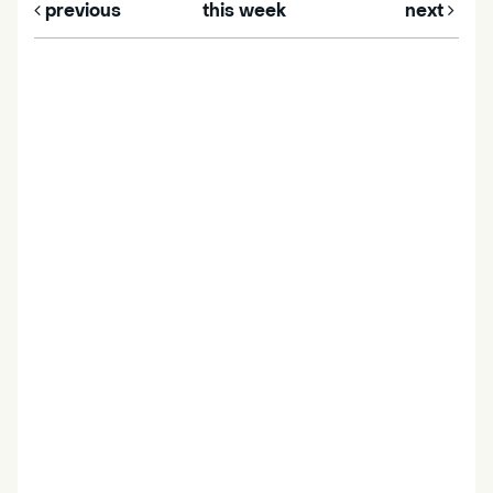
previous
this week
next