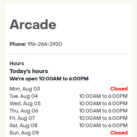
Arcade
Phone:
916-264-2920
Hours
Today's hours
We're open 10:00AM to 6:00PM
Mon, Aug 03
Closed
Tue, Aug 04
10:00AM to 6:00PM
Wed, Aug 05
10:00AM to 6:00PM
Thu, Aug 06
10:00AM to 6:00PM
Fri, Aug 07
10:00AM to 6:00PM
Sat, Aug 08
10:00AM to 6:00PM
Sun, Aug 09
Closed