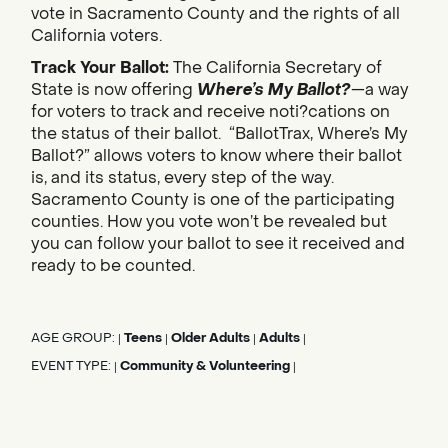
vote in Sacramento County and the rights of all
California voters.
Track Your Ballot:
The California Secretary of
State is now offering
Where’s My Ballot?
—a way
for voters to track and receive noti?cations on
the status of their ballot. “BallotTrax, Where’s My
Ballot?” allows voters to know where their ballot
is, and its status, every step of the way.
Sacramento County is one of the participating
counties. How you vote won’t be revealed but
you can follow your ballot to see it received and
ready to be counted.
AGE GROUP:
Teens
Older Adults
Adults
|
|
|
|
EVENT TYPE:
Community & Volunteering
|
|