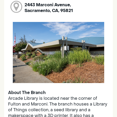
2443 Marconi Avenue,
Sacramento, CA, 95821
About The Branch
Arcade Library is located near the corner of
Fulton and Marconi. The branch houses a Library
of Things collection, a seed library and a
makerspace with a 3D printer. It also has a