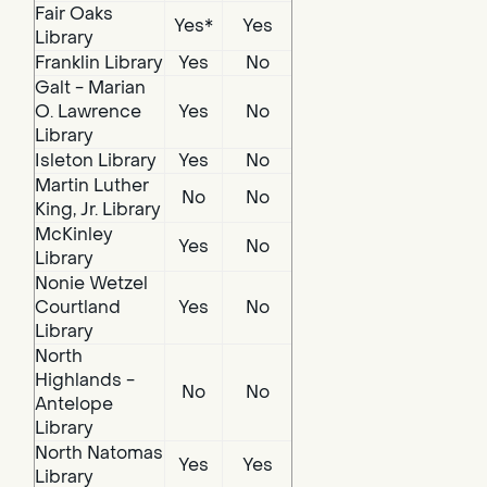
Fair Oaks
Yes*
Yes
Library
Franklin Library
Yes
No
Galt - Marian
O. Lawrence
Yes
No
Library
Isleton Library
Yes
No
Martin Luther
No
No
King, Jr. Library
McKinley
Yes
No
Library
Nonie Wetzel
Courtland
Yes
No
Library
North
Highlands -
No
No
Antelope
Library
North Natomas
Yes
Yes
Library