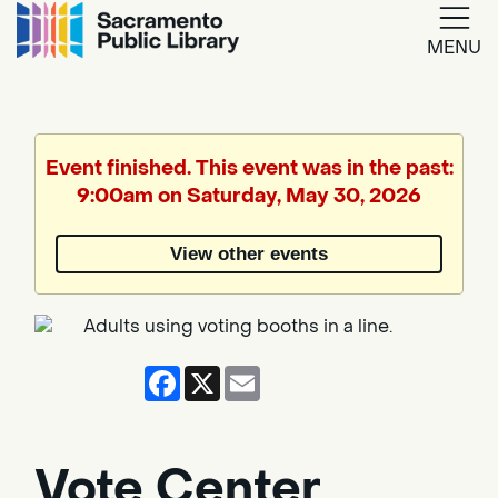
MENU
Google
Translate
Event finished. This event was in the past:
9:00am on Saturday, May 30, 2026
Powered
by
View other events
Translate
Facebook
X
Email
Vote Center