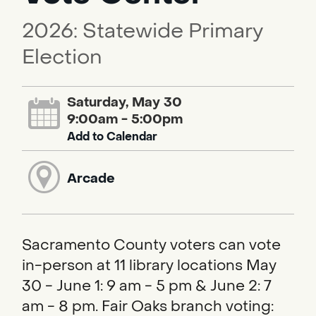
2026: Statewide Primary
Election
Saturday, May 30
9:00am - 5:00pm
Add to Calendar
Arcade
Sacramento County voters can vote
in-person at 11 library locations May
30 - June 1: 9 am - 5 pm & June 2: 7
am - 8 pm. Fair Oaks branch voting: