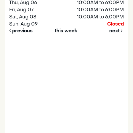
Thu, Aug 06
10:00AM to 6:00PM
Fri, Aug 07
10:00AM to 6:00PM
Sat, Aug 08
10:00AM to 6:00PM
Sun, Aug 09
Closed
previous
this week
next