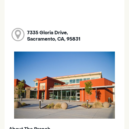
7335 Gloria Drive,
Sacramento, CA, 95831