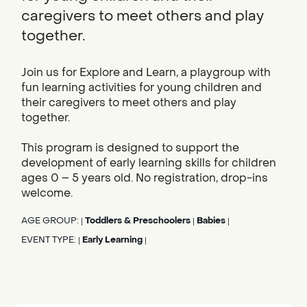
caregivers to meet others and play
together.
Join us for Explore and Learn, a playgroup with
fun learning activities for young children and
their caregivers to meet others and play
together.
This program is designed to support the
development of early learning skills for children
ages 0 – 5 years old. No registration, drop-ins
welcome.
AGE GROUP:
Toddlers & Preschoolers
Babies
|
|
|
EVENT TYPE:
Early Learning
|
|