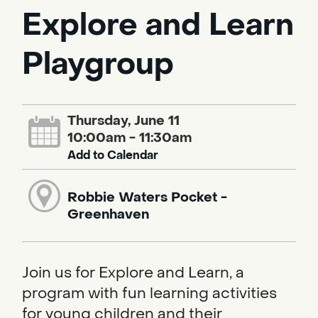
Explore and Learn
Playgroup
Thursday, June 11
10:00am - 11:30am
Add to Calendar
Robbie Waters Pocket -
Greenhaven
Join us for Explore and Learn, a
program with fun learning activities
for young children and their