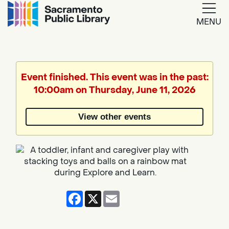
MENU
Google
Translate
Event finished. This event was in the past:
10:00am on Thursday, June 11, 2026
Powered
by
View other events
Translate
Facebook
X
Email