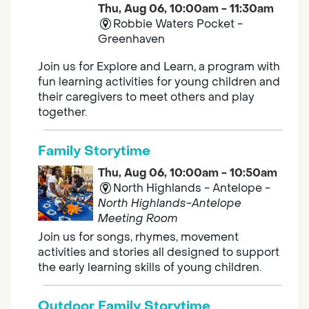
Thu, Aug 06, 10:00am - 11:30am
Robbie Waters Pocket -
Greenhaven
Join us for Explore and Learn, a program with
fun learning activities for young children and
their caregivers to meet others and play
together.
Family Storytime
Thu, Aug 06, 10:00am - 10:50am
North Highlands - Antelope -
North Highlands-Antelope
Meeting Room
Join us for songs, rhymes, movement
activities and stories all designed to support
the early learning skills of young children.
Outdoor Family Storytime