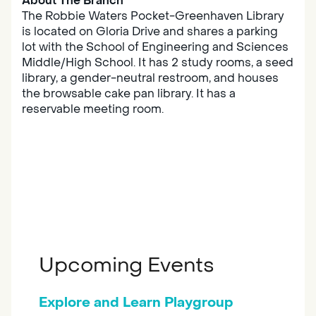
About The Branch
The Robbie Waters Pocket-Greenhaven Library
is located on Gloria Drive and shares a parking
lot with the School of Engineering and Sciences
Middle/High School. It has 2 study rooms, a seed
library, a gender-neutral restroom, and houses
the browsable cake pan library. It has a
reservable meeting room.
Upcoming Events
Explore and Learn Playgroup