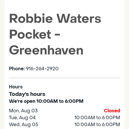
Robbie Waters
Pocket -
Greenhaven
Phone:
916-264-2920
Hours
Today's hours
We're open 10:00AM to 6:00PM
Mon, Aug 03
Closed
Tue, Aug 04
10:00AM to 6:00PM
Wed, Aug 05
10:00AM to 6:00PM