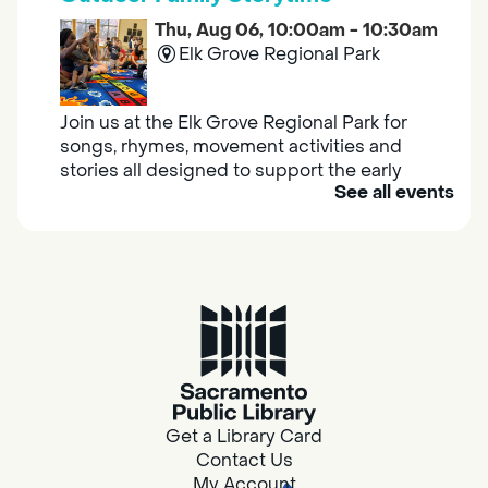
Thu, Aug 06, 10:00am - 10:30am
Elk Grove Regional Park
Join us at the Elk Grove Regional Park for
songs, rhymes, movement activities and
stories all designed to support the early
See all events
learning skills of young children.
Housing & Resource Navigators
Thu, Aug 06, 10:00am - 12:00pm
Southgate
Are you in need of housing or assistance?
Housing and resource navigators are available
at Southgate Library on Tuesdays and
Get a Library Card
Thursdays.
Contact Us
My Account