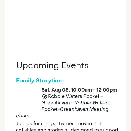
Upcoming Events
Family Storytime
Sat, Aug 08, 10:00am - 12:00pm
Robbie Waters Pocket -
Greenhaven -
Robbie Waters
Pocket-Greenhaven Meeting
Room
Join us for songs, rhymes, movement
activities and stories all designed to support