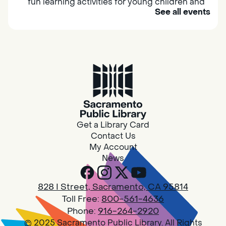
fun learning activities for young children and
See all events
their caregivers to meet others and play
together.
Adult Book Group
Sat, Aug 08, 10:00am - 11:00am
Isleton
Join us on the 2nd Saturday of each month
for Adult Book Group discussion! We read a
Get a Library Card
new book each month, grab a copy at the
Contact Us
Isleton Library!
My Account
News
Design Spot @ Arcade - Drop In
828 I Street, Sacramento, CA 95814
Sat, Aug 08, 10:00am - 6:00pm
Toll Free:
800-561-4636
Arcade
Phone:
916-264-2920
© 2025 Sacramento Public Library. All Rights