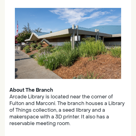
About The Branch
Arcade Library is located near the corner of
Fulton and Marconi. The branch houses a Library
of Things collection, a seed library and a
makerspace with a 3D printer. It also has a
reservable meeting room.