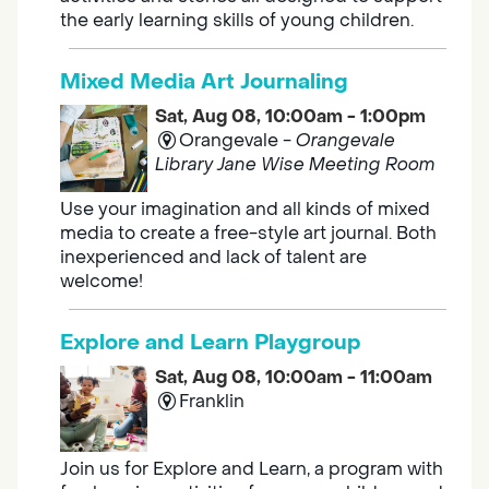
the early learning skills of young children.
Mixed Media Art Journaling
Sat, Aug 08, 10:00am - 1:00pm
Orangevale -
Orangevale
Library Jane Wise Meeting Room
Use your imagination and all kinds of mixed
media to create a free-style art journal. Both
inexperienced and lack of talent are
welcome!
Explore and Learn Playgroup
Sat, Aug 08, 10:00am - 11:00am
Franklin
Join us for Explore and Learn, a program with