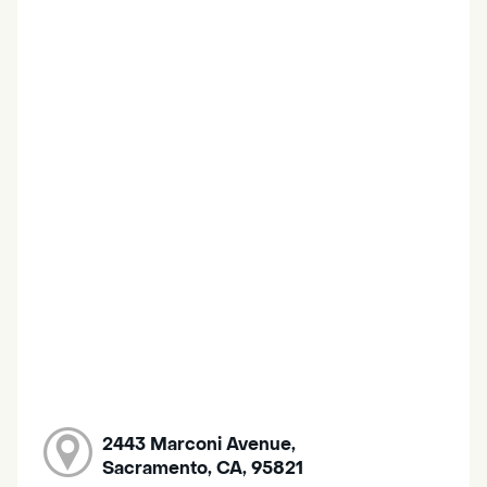
2443 Marconi Avenue,
Sacramento, CA, 95821