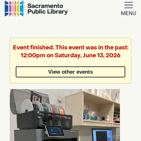
MENU
Google
Translate
Event finished. This event was in the past:
12:00pm on Saturday, June 13, 2026
Powered
by
View other events
Translate