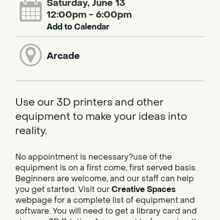
Saturday, June 13
12:00pm - 6:00pm
Add to Calendar
Arcade
Use our 3D printers and other
equipment to make your ideas into
reality.
No appointment is necessary?use of the
equipment is on a first come, first served basis.
Beginners are welcome, and our staff can help
you get started. Visit our
Creative Spaces
webpage for a complete list of equipment and
software. You will need to get a library card and