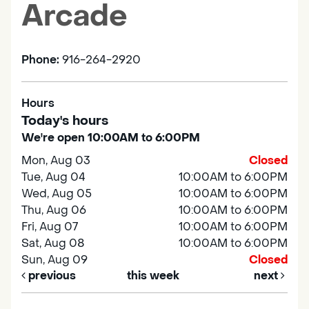
Arcade
Phone:
916-264-2920
Hours
Today's hours
We're open 10:00AM to 6:00PM
Mon, Aug 03
Closed
Tue, Aug 04
10:00AM to 6:00PM
Wed, Aug 05
10:00AM to 6:00PM
Thu, Aug 06
10:00AM to 6:00PM
Fri, Aug 07
10:00AM to 6:00PM
Sat, Aug 08
10:00AM to 6:00PM
Sun, Aug 09
Closed
previous
this week
next