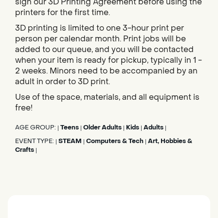
sign our 3D Printing Agreement before using the
printers for the first time.
3D printing is limited to one 3-hour print per
person per calendar month. Print jobs will be
added to our queue, and you will be contacted
when your item is ready for pickup, typically in 1 -
2 weeks. Minors need to be accompanied by an
adult in order to 3D print.
Use of the space, materials, and all equipment is
free!
AGE GROUP:
Teens
Older Adults
Kids
Adults
|
|
|
|
|
EVENT TYPE:
STEAM
Computers & Tech
Art, Hobbies &
|
|
|
Crafts
|