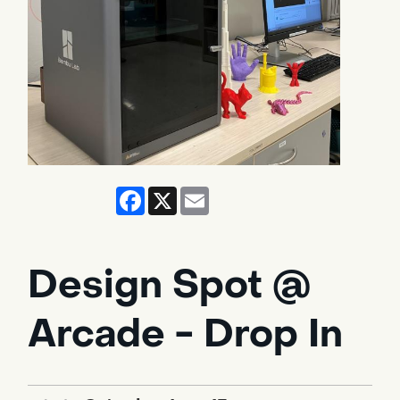
Facebook
X
Email
Design Spot @
Arcade - Drop In