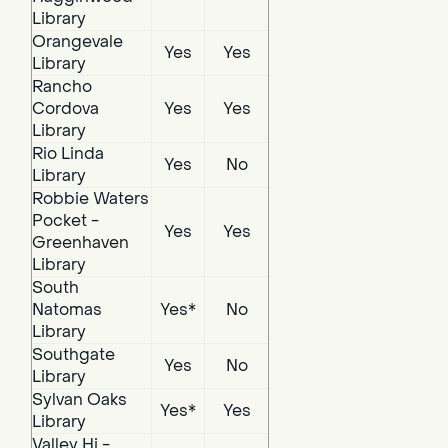
Library
Orangevale
Yes
Yes
Library
Rancho
Cordova
Yes
Yes
Library
Rio Linda
Yes
No
Library
Robbie Waters
Pocket -
Yes
Yes
Greenhaven
Library
South
Natomas
Yes*
No
Library
Southgate
Yes
No
Library
Sylvan Oaks
Yes*
Yes
Library
Valley Hi -