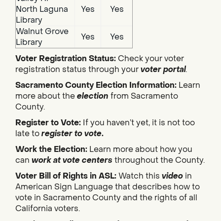
North Laguna
Yes
Yes
Library
Walnut Grove
Yes
Yes
Library
Voter Registration Status:
Check your voter
registration status through your
voter portal
.
Sacramento County Election Information:
Learn
more about the
election
from Sacramento
County.
Register to Vote:
If you haven’t yet, it is not too
late to
register to vote
.
Work the Election:
Learn more about how you
can
work at vote centers
throughout the County.
Voter Bill of Rights in ASL:
Watch this
video
in
American Sign Language that describes how to
vote in Sacramento County and the rights of all
California voters.