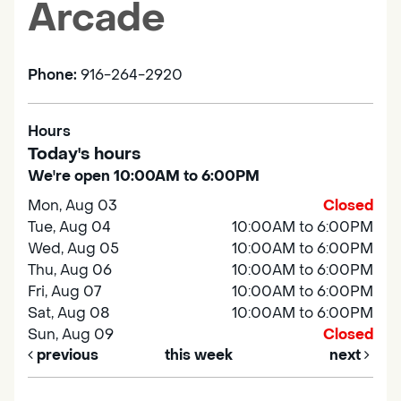
Arcade
Phone:
916-264-2920
Hours
Today's hours
We're open 10:00AM to 6:00PM
Mon, Aug 03
Closed
Tue, Aug 04
10:00AM to 6:00PM
Wed, Aug 05
10:00AM to 6:00PM
Thu, Aug 06
10:00AM to 6:00PM
Fri, Aug 07
10:00AM to 6:00PM
Sat, Aug 08
10:00AM to 6:00PM
Sun, Aug 09
Closed
previous
this week
next