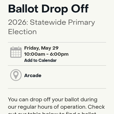
Ballot Drop Off
2026: Statewide Primary
Election
Friday, May 29
10:00am - 6:00pm
Add to Calendar
Arcade
You can drop off your ballot during
our regular hours of operation. Check