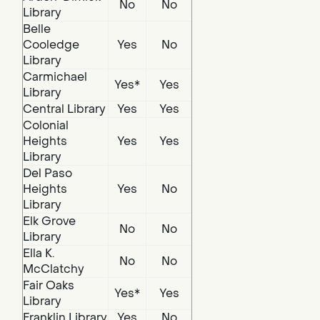
No
No
Library
Belle
Cooledge
Yes
No
Library
Carmichael
Yes*
Yes
Library
Central Library
Yes
Yes
Colonial
Heights
Yes
Yes
Library
Del Paso
Heights
Yes
No
Library
Elk Grove
No
No
Library
Ella K.
No
No
McClatchy
Fair Oaks
Yes*
Yes
Library
Franklin Library
Yes
No