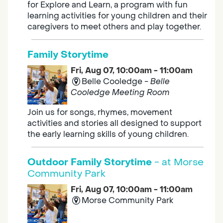
for Explore and Learn, a program with fun
learning activities for young children and their
caregivers to meet others and play together.
Family Storytime
Fri, Aug 07, 10:00am - 11:00am
Belle Cooledge -
Belle
Cooledge Meeting Room
Join us for songs, rhymes, movement
activities and stories all designed to support
the early learning skills of young children.
Outdoor Family Storytime
- at Morse
Community Park
Fri, Aug 07, 10:00am - 11:00am
Morse Community Park