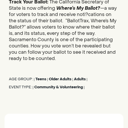
Track Your Ballot:
The California Secretary of
State is now offering
Where’s My Ballot?
—a way
for voters to track and receive noti?cations on
the status of their ballot. “BallotTrax, Where’s My
Ballot?” allows voters to know where their ballot
is, and its status, every step of the way.
Sacramento County is one of the participating
counties. How you vote won’t be revealed but
you can follow your ballot to see it received and
ready to be counted.
AGE GROUP:
Teens
Older Adults
Adults
|
|
|
|
EVENT TYPE:
Community & Volunteering
|
|