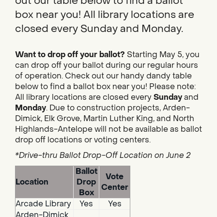
out our table below to find a ballot
box near you! All library locations are
closed every Sunday and Monday.
Want to drop off your ballot?
Starting May 5, you
can drop off your ballot during our regular hours
of operation. Check out our handy dandy table
below to find a ballot box near you! Please note:
All library locations are closed every
Sunday
and
Monday
. Due to construction projects, Arden-
Dimick, Elk Grove, Martin Luther King, and North
Highlands-Antelope will not be available as ballot
drop off locations or voting centers.
*Drive-thru Ballot Drop-Off Location on June 2
Ballot
Vote
Location
Drop
Center
Box
Arcade Library
Yes
Yes
Arden-Dimick