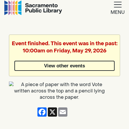
MENU
Google
Translate
Event finished. This event was in the past:
10:00am on Friday, May 29, 2026
Powered
by
View other events
Translate
Facebook
X
Email