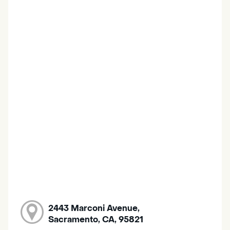
2443 Marconi Avenue,
Sacramento, CA, 95821