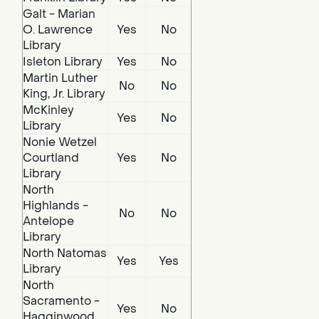
Galt - Marian
O. Lawrence
Yes
No
Library
Isleton Library
Yes
No
Martin Luther
No
No
King, Jr. Library
McKinley
Yes
No
Library
Nonie Wetzel
Courtland
Yes
No
Library
North
Highlands -
No
No
Antelope
Library
North Natomas
Yes
Yes
Library
North
Sacramento -
Yes
No
Hagginwood