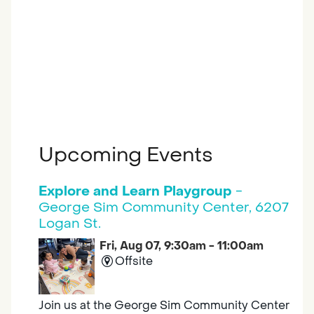
Upcoming Events
Explore and Learn Playgroup
-
George Sim Community Center, 6207
Logan St.
Fri, Aug 07, 9:30am - 11:00am
Offsite
Join us at the George Sim Community Center