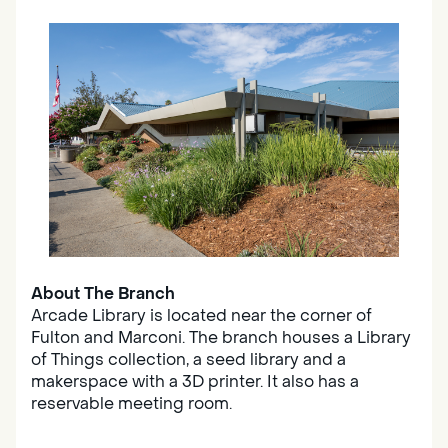
About The Branch
Arcade Library is located near the corner of
Fulton and Marconi. The branch houses a Library
of Things collection, a seed library and a
makerspace with a 3D printer. It also has a
reservable meeting room.