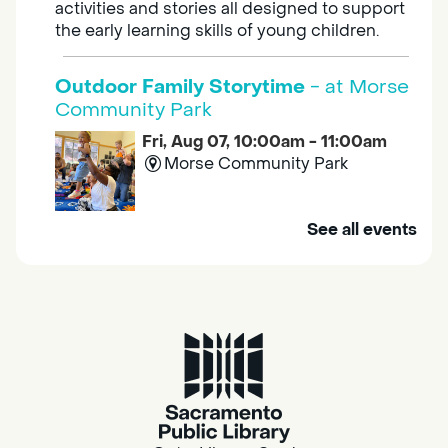
activities and stories all designed to support
the early learning skills of young children.
Outdoor Family Storytime
- at Morse
Community Park
Fri, Aug 07, 10:00am - 11:00am
Morse Community Park
Join us at Morse Community Park (5540
See all events
Bellaterra Drive) for songs, rhymes, movement
activities and stories all designed to support
the early learning skills of young children.
Family Storytime
Fri, Aug 07, 10:00am - 10:30am
Galt - Marian O. Lawrence