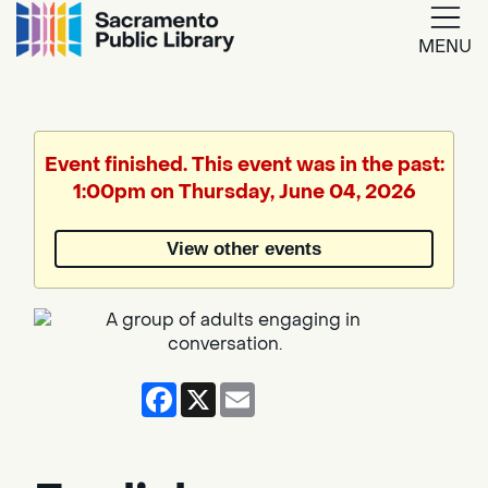
MENU
Google
Translate
Event finished. This event was in the past:
1:00pm on Thursday, June 04, 2026
Powered
by
View other events
Translate
Facebook
X
Email