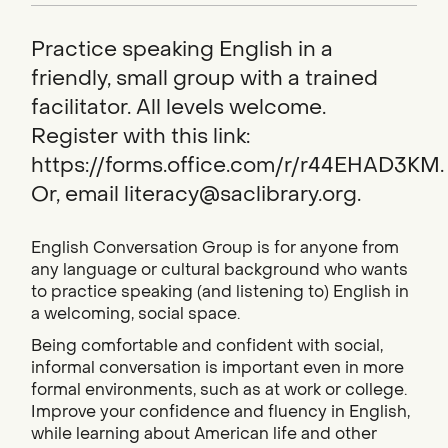
Practice speaking English in a
friendly, small group with a trained
facilitator. All levels welcome.
Register with this link:
https://forms.office.com/r/r44EHAD3KM.
Or, email literacy@saclibrary.org.
English Conversation Group is for anyone from
any language or cultural background who wants
to practice speaking (and listening to) English in
a welcoming, social space.
Being comfortable and confident with social,
informal conversation is important even in more
formal environments, such as at work or college.
Improve your confidence and fluency in English,
while learning about American life and other