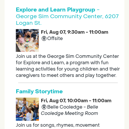
Explore and Learn Playgroup
-
George Sim Community Center, 6207
Logan St.
Fri, Aug 07, 9:30am - 11:00am
Offsite
Join us at the George Sim Community Center
for Explore and Learn, a program with fun
learning activities for young children and their
caregivers to meet others and play together.
Family Storytime
Fri, Aug 07, 10:00am - 11:00am
Belle Cooledge -
Belle
Cooledge Meeting Room
Join us for songs, rhymes, movement