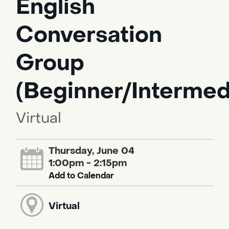
English
Conversation
Group
(Beginner/Intermed
Virtual
Thursday, June 04
1:00pm - 2:15pm
Add to Calendar
Virtual