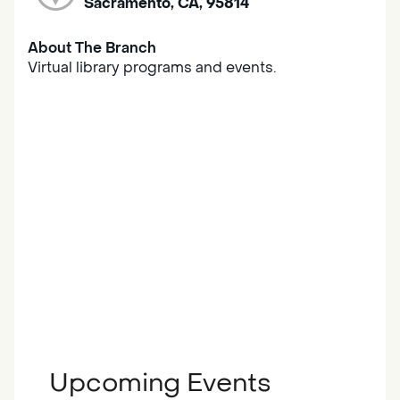
Sacramento, CA, 95814
About The Branch
Virtual library programs and events.
Upcoming Events