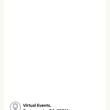
Virtual Events,