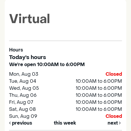
Virtual
Hours
Today's hours
We're open 10:00AM to 6:00PM
Mon, Aug 03
Closed
Tue, Aug 04
10:00AM to 6:00PM
Wed, Aug 05
10:00AM to 6:00PM
Thu, Aug 06
10:00AM to 6:00PM
Fri, Aug 07
10:00AM to 6:00PM
Sat, Aug 08
10:00AM to 6:00PM
Sun, Aug 09
Closed
previous
this week
next