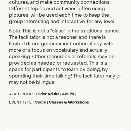
cultures, and make community connections.
Different topics and activities, often using
pictures, will be used each time to keep the
group interesting and interactive, for any level.
Note: This is not a “class” in the traditional sense.
The facilitator is not a teacher, and there is
limited direct grammar instruction, if any, with
more of a focus on vocabulary and actually
speaking. Other resources or referrals may be
provided as needed or requested. This is a
space for participants to learn by doing, by
spending their time talking! The facilitator may or
may not be bilingual.
AGE GROUP:
Older Adults
Adults
|
|
|
EVENT TYPE:
Social
Classes & Workshops
|
|
|