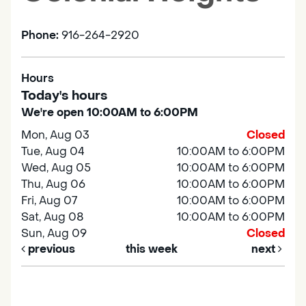
Phone:
916-264-2920
Hours
Today's hours
We're open 10:00AM to 6:00PM
Mon, Aug 03
Closed
Tue, Aug 04
10:00AM to 6:00PM
Wed, Aug 05
10:00AM to 6:00PM
Thu, Aug 06
10:00AM to 6:00PM
Fri, Aug 07
10:00AM to 6:00PM
Sat, Aug 08
10:00AM to 6:00PM
Sun, Aug 09
Closed
previous
this week
next