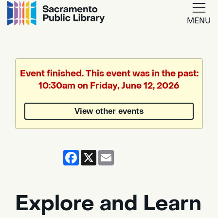
MENU
Google
Translate
Event finished. This event was in the past:
10:30am on Friday, June 12, 2026
Powered
by
View other events
Translate
Facebook
X
Email
Explore and Learn