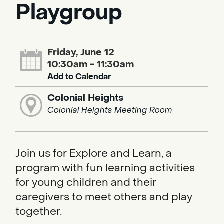
Playgroup
Friday, June 12
10:30am - 11:30am
Add to Calendar
Colonial Heights
Colonial Heights Meeting Room
Join us for Explore and Learn, a
program with fun learning activities
for young children and their
caregivers to meet others and play
together.