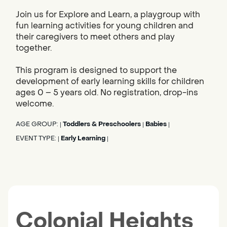
Join us for Explore and Learn, a playgroup with
fun learning activities for young children and
their caregivers to meet others and play
together.
This program is designed to support the
development of early learning skills for children
ages 0 – 5 years old. No registration, drop-ins
welcome.
AGE GROUP:
Toddlers & Preschoolers
Babies
|
|
|
EVENT TYPE:
Early Learning
|
|
Colonial Heights