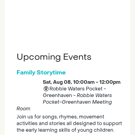
Upcoming Events
Family Storytime
Sat, Aug 08, 10:00am - 12:00pm
Robbie Waters Pocket -
Greenhaven -
Robbie Waters
Pocket-Greenhaven Meeting
Room
Join us for songs, rhymes, movement
activities and stories all designed to support
the early learning skills of young children.