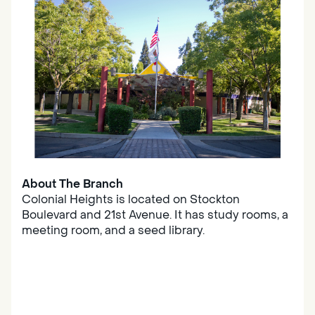
About The Branch
Colonial Heights is located on Stockton
Boulevard and 21st Avenue. It has study rooms, a
meeting room, and a seed library.