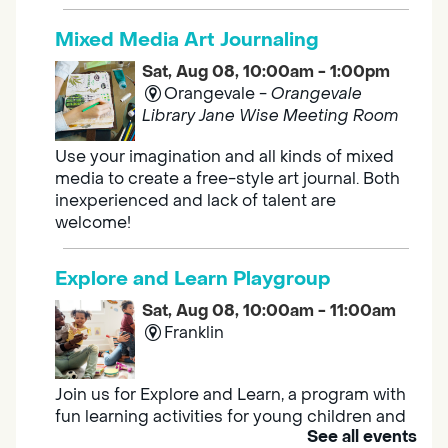
Mixed Media Art Journaling
Sat, Aug 08, 10:00am - 1:00pm
Orangevale -
Orangevale
Library Jane Wise Meeting Room
Use your imagination and all kinds of mixed
media to create a free-style art journal. Both
inexperienced and lack of talent are
welcome!
Explore and Learn Playgroup
Sat, Aug 08, 10:00am - 11:00am
Franklin
Join us for Explore and Learn, a program with
fun learning activities for young children and
See all events
their caregivers to meet others and play