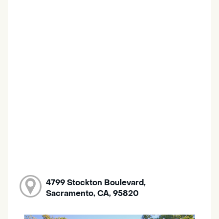
4799 Stockton Boulevard,
Sacramento, CA, 95820