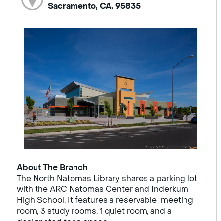
Sacramento, CA, 95835
About The Branch
The North Natomas Library shares a parking lot
with the ARC Natomas Center and Inderkum
High School. It features a reservable meeting
room, 3 study rooms, 1 quiet room, and a