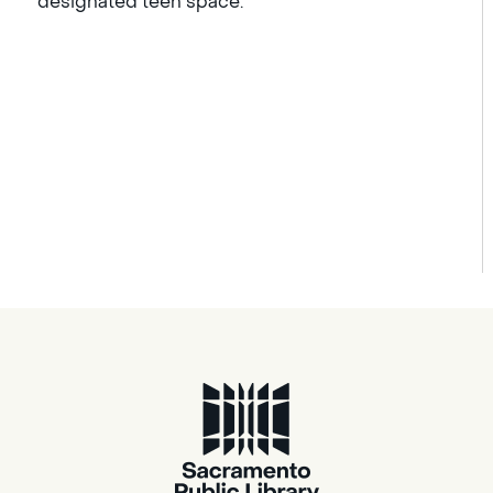
designated teen space.