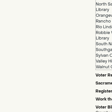
North S
Library
Orangev
Rancho 
Rio Lind
Robbie 
Library
South N
Southga
Sylvan O
Valley H
Walnut 
Voter Re
Sacrame
Register
Work th
Voter Bi