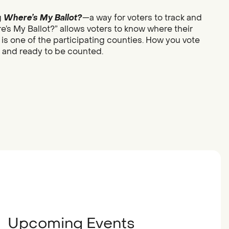
g
Where’s My Ballot?
—a way for voters to track and
re’s My Ballot?” allows voters to know where their
 is one of the participating counties. How you vote
d and ready to be counted.
Upcoming Events