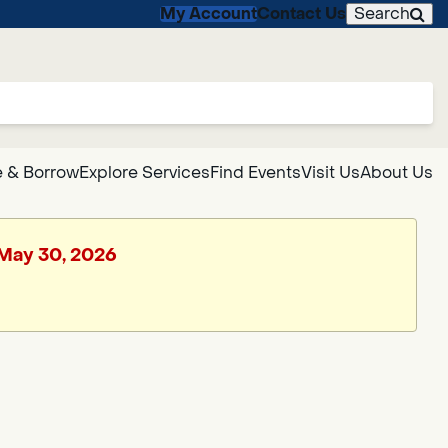
My Account
Contact Us
Search
 & Borrow
Explore Services
Find Events
Visit Us
About Us
, May 30, 2026