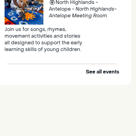
North Highlands -
Antelope -
North Highlands-
Antelope Meeting Room
Join us for songs, rhymes,
movement activities and stories
all designed to support the early
learning skills of young children.
See all events
Outdoor Family Storytime
Thu, Aug 06, 10:00am -
10:30am
Elk Grove Regional Park
Join us at the Elk Grove Regional
Park for songs, rhymes,