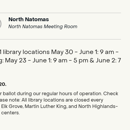
North Natomas
North Natomas Meeting Room
library locations May 30 - June 1: 9 am -
: May 23 - June 1: 9 am - 5 pm & June 2: 7
20.
r ballot during our regular hours of operation. Check
se note: All library locations are closed every
 Elk Grove, Martin Luther King, and North Highlands-
g centers.