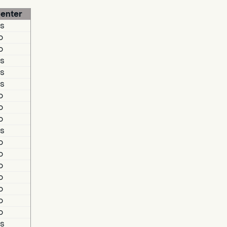
enter
s
o
o
s
s
s
o
o
o
s
o
o
o
o
o
o
o
s