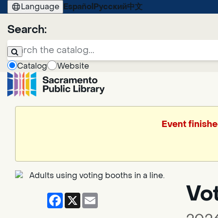
Language
Español
Русский
中文
Search:
Catalog
Website
Event finishe
Vo
Facebook
X
Email