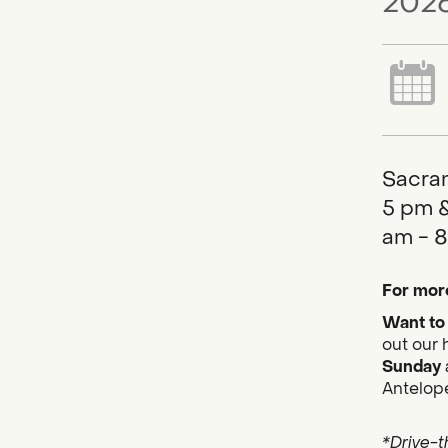
2026
Sacram
5 pm &
am - 8
For more
Want to 
out our 
Sunday
Antelope
*Drive-t