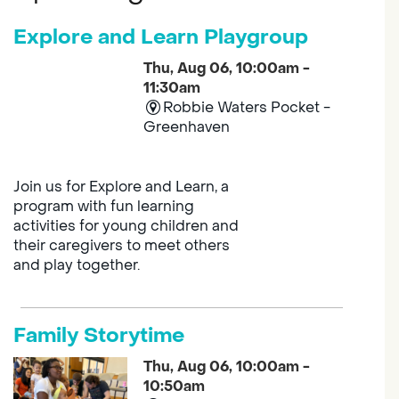
Explore and Learn Playgroup
Thu, Aug 06, 10:00am -
11:30am
Robbie Waters Pocket -
Greenhaven
Join us for Explore and Learn, a
program with fun learning
activities for young children and
their caregivers to meet others
and play together.
Family Storytime
Thu, Aug 06, 10:00am -
10:50am