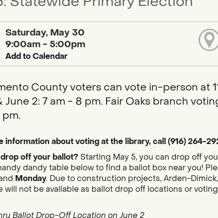
: Statewide Primary Election
Saturday, May 30
9:00am - 5:00pm
Add to Calendar
ento County voters can vote in-person at 11 
 June 2: 7 am - 8 pm. Fair Oaks branch voting
 pm.
 information about voting at the library, call (916) 264-29
drop off your ballot?
Starting May 5, you can drop off you
handy dandy table below to find a ballot box near you! Plea
and
Monday
. Due to construction projects, Arden-Dimick,
 will not be available as ballot drop off locations or votin
hru Ballot Drop-Off Location on June 2