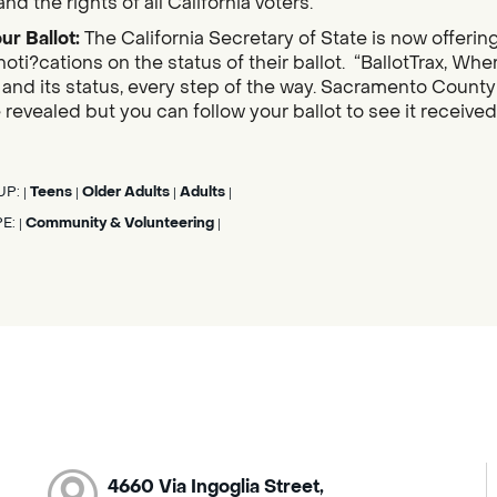
nd the rights of all California voters.
ur Ballot:
The California Secretary of State is now offerin
noti?cations on the status of their ballot. “BallotTrax, Whe
s, and its status, every step of the way. Sacramento County
 revealed but you can follow your ballot to see it receive
UP:
Teens
Older Adults
Adults
|
|
|
|
PE:
Community & Volunteering
|
|
4660 Via Ingoglia Street,