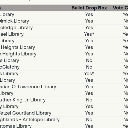
n
Ballot Drop Box
Vote C
Library
Yes
Ye
imick Library
Yes
N
oledge Library
Yes
N
ael Library
Yes*
Ye
Library
Yes
Ye
 Heights Library
Yes
Ye
 Heights Library
Yes
N
e Library
No
N
McClatchy
No
N
s Library
Yes*
Ye
 Library
Yes
N
arian O. Lawrence Library
Yes
N
Library
Yes
N
ther King, Jr. Library
No
N
 Library
Yes
N
tzel Courtland Library
Yes
N
ghlands - Antelope Library
No
N
atomas Library
Yes
Ye