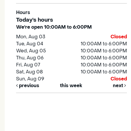
Hours
Today's hours
We're open 10:00AM to 6:00PM
Mon, Aug 03
Closed
Tue, Aug 04
10:00AM to 6:00PM
Wed, Aug 05
10:00AM to 6:00PM
Thu, Aug 06
10:00AM to 6:00PM
Fri, Aug 07
10:00AM to 6:00PM
Sat, Aug 08
10:00AM to 6:00PM
Sun, Aug 09
Closed
previous
this week
next