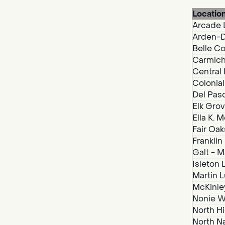
Locatio
Arcade 
Arden-D
Belle Co
Carmich
Central 
Colonial
Del Paso
Elk Grov
Ella K. 
Fair Oak
Franklin
Galt - M
Isleton 
Martin Lu
McKinley
Nonie We
North Hi
North N