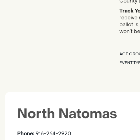
County a
Track Yo
receive 
ballot i
won’t be
AGE GRO
EVENT TY
North Natomas
Phone:
916-264-2920