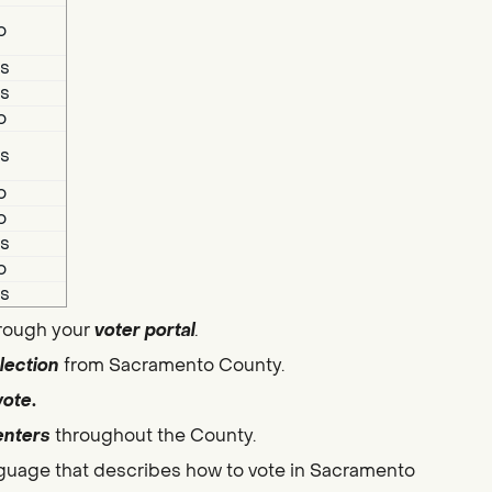
o
s
s
o
s
o
o
s
o
s
hrough your
voter portal
.
lection
from Sacramento County.
vote
.
enters
throughout the County.
guage that describes how to vote in Sacramento