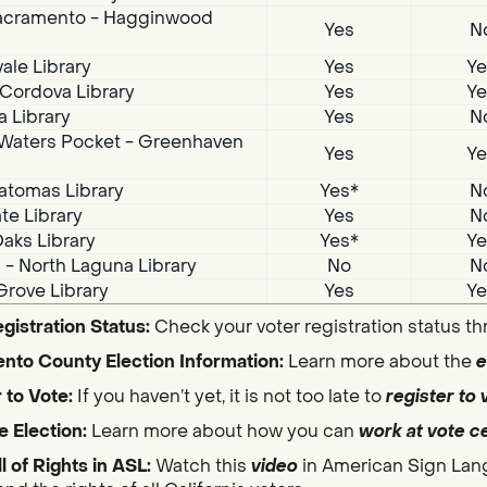
acramento - Hagginwood
Yes
N
ale Library
Yes
Ye
Cordova Library
Yes
Ye
a Library
Yes
N
Waters Pocket - Greenhaven
Yes
Ye
atomas Library
Yes*
N
te Library
Yes
N
aks Library
Yes*
Ye
i - North Laguna Library
No
N
Grove Library
Yes
Ye
gistration Status:
Check your voter registration status t
nto County Election Information:
Learn more about the
e
 to Vote:
If you haven’t yet, it is not too late to
register to 
e Election:
Learn more about how you can
work at vote c
ll of Rights in ASL:
Watch this
video
in American Sign Lan