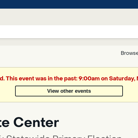
Browse
Google
d. This event was in the past: 9:00am on Saturday
Translate
View other events
Powered
by
te Center
Translate