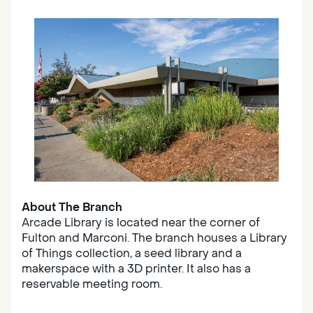
About The Branch
Arcade Library is located near the corner of
Fulton and Marconi. The branch houses a Library
of Things collection, a seed library and a
makerspace with a 3D printer. It also has a
reservable meeting room.