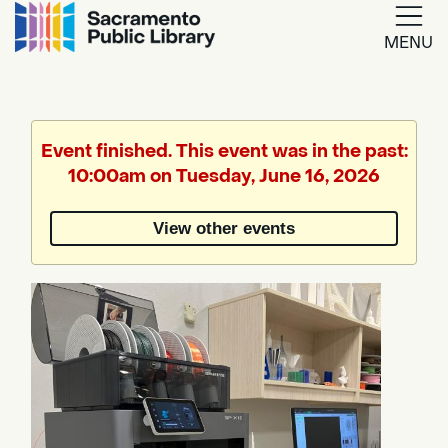
MENU
Google
Translate
Event finished. This event was in the past:
10:00am on Tuesday, June 16, 2026
Powered
by
View other events
Translate