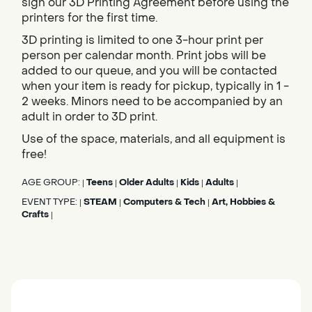
sign our 3D Printing Agreement before using the
printers for the first time.
3D printing is limited to one 3-hour print per
person per calendar month. Print jobs will be
added to our queue, and you will be contacted
when your item is ready for pickup, typically in 1 -
2 weeks. Minors need to be accompanied by an
adult in order to 3D print.
Use of the space, materials, and all equipment is
free!
AGE GROUP:
Teens
Older Adults
Kids
Adults
|
|
|
|
|
EVENT TYPE:
STEAM
Computers & Tech
Art, Hobbies &
|
|
|
Crafts
|