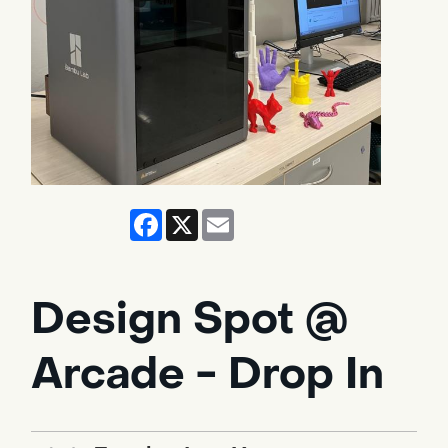
Facebook
X
Email
Design Spot @
Arcade - Drop In