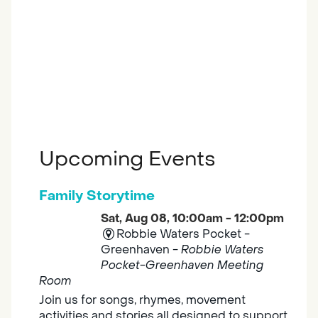
Upcoming Events
Family Storytime
Sat, Aug 08, 10:00am - 12:00pm
Robbie Waters Pocket -
Greenhaven -
Robbie Waters
Pocket-Greenhaven Meeting
Room
Join us for songs, rhymes, movement
activities and stories all designed to support