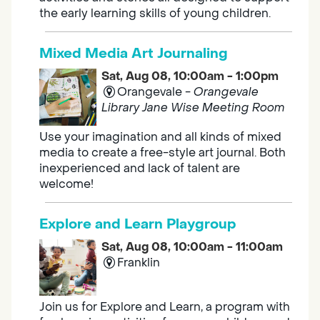
the early learning skills of young children.
Mixed Media Art Journaling
Sat, Aug 08, 10:00am - 1:00pm
Orangevale -
Orangevale
Library Jane Wise Meeting Room
Use your imagination and all kinds of mixed
media to create a free-style art journal. Both
inexperienced and lack of talent are
welcome!
Explore and Learn Playgroup
Sat, Aug 08, 10:00am - 11:00am
Franklin
Join us for Explore and Learn, a program with