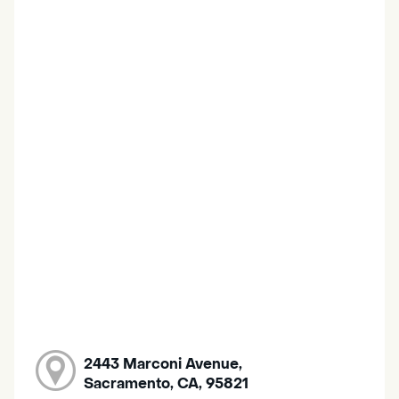
2443 Marconi Avenue,
Sacramento, CA, 95821