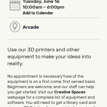
Tuesday, June 16
10:00am - 6:00pm
Add to Calendar
Arcade
Use our 3D printers and other
equipment to make your ideas into
reality.
No appointment is necessary?use of the
equipment is on a first come, first served basis.
Beginners are welcome, and our staff can help
you get started. Visit our
Creative Spaces
webpage for a complete list of equipment and
software. You will need to get a library card and