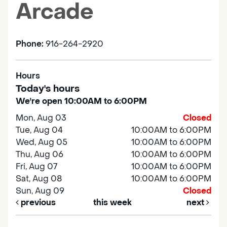
Arcade
Phone:
916-264-2920
Hours
Today's hours
We're open 10:00AM to 6:00PM
Mon, Aug 03
Closed
Tue, Aug 04
10:00AM to 6:00PM
Wed, Aug 05
10:00AM to 6:00PM
Thu, Aug 06
10:00AM to 6:00PM
Fri, Aug 07
10:00AM to 6:00PM
Sat, Aug 08
10:00AM to 6:00PM
Sun, Aug 09
Closed
previous
this week
next