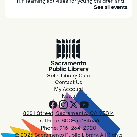
fun learning activities for young children and
See all events
their caregivers to meet others and play
together.
Adult Book Group
Sat, Aug 08, 10:00am - 11:00am
Isleton
Join us on the 2nd Saturday of each month
for Adult Book Group discussion! We read a
Get a Library Card
new book each month, grab a copy at the
Contact Us
Isleton Library!
My Account
News
Design Spot @ Arcade - Drop In
828 I Street, Sacramento, CA 95814
Sat, Aug 08, 10:00am - 6:00pm
Toll Free:
800-561-4636
Arcade
Phone:
916-264-2920
© 2025 Sacramento Public Library. All Rights