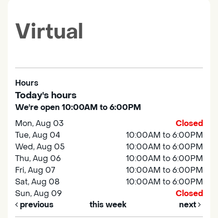
Virtual
Hours
Today's hours
We're open 10:00AM to 6:00PM
Mon, Aug 03
Closed
Tue, Aug 04
10:00AM to 6:00PM
Wed, Aug 05
10:00AM to 6:00PM
Thu, Aug 06
10:00AM to 6:00PM
Fri, Aug 07
10:00AM to 6:00PM
Sat, Aug 08
10:00AM to 6:00PM
Sun, Aug 09
Closed
previous
this week
next