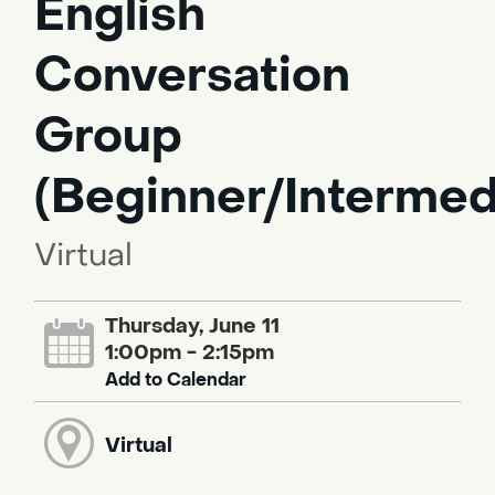
English
Conversation
Group
(Beginner/Intermed
Virtual
Thursday, June 11
1:00pm - 2:15pm
Add to Calendar
Virtual