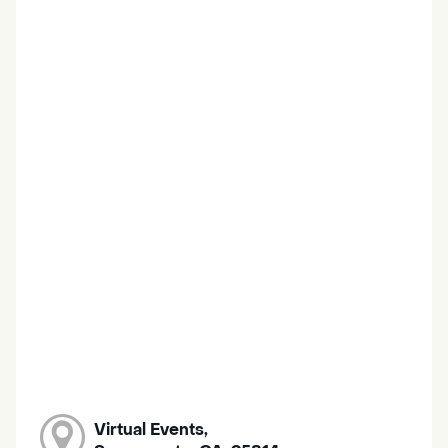
Virtual Events,