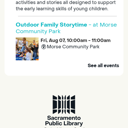
activities and stories all designed to support
the early learning skills of young children.
Outdoor Family Storytime
- at Morse
Community Park
Fri, Aug 07, 10:00am - 11:00am
Morse Community Park
Join us at Morse Community Park (5540
See all events
Bellaterra Drive) for songs, rhymes, movement
activities and stories all designed to support
the early learning skills of young children.
Family Storytime
Fri, Aug 07, 10:00am - 10:30am
Galt - Marian O. Lawrence