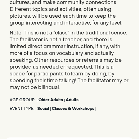
cultures, and make community connections.
Different topics and activities, often using
pictures, will be used each time to keep the
group interesting and interactive, for any level.
Note: This is not a “class” in the traditional sense.
The facilitator is not a teacher, and there is
limited direct grammar instruction, if any, with
more of a focus on vocabulary and actually
speaking. Other resources or referrals may be
provided as needed or requested. This is a
space for participants to learn by doing, by
spending their time talking! The facilitator may or
may not be bilingual.
AGE GROUP:
Older Adults
Adults
|
|
|
EVENT TYPE:
Social
Classes & Workshops
|
|
|