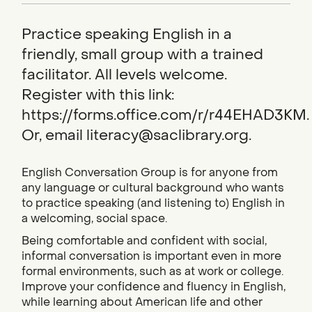
Practice speaking English in a
friendly, small group with a trained
facilitator. All levels welcome.
Register with this link:
https://forms.office.com/r/r44EHAD3KM.
Or, email literacy@saclibrary.org.
English Conversation Group is for anyone from
any language or cultural background who wants
to practice speaking (and listening to) English in
a welcoming, social space.
Being comfortable and confident with social,
informal conversation is important even in more
formal environments, such as at work or college.
Improve your confidence and fluency in English,
while learning about American life and other