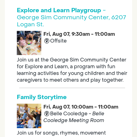
Explore and Learn Playgroup
-
George Sim Community Center, 6207
Logan St.
Fri, Aug 07, 9:30am - 11:00am
Offsite
Join us at the George Sim Community Center
for Explore and Learn, a program with fun
learning activities for young children and their
caregivers to meet others and play together.
Family Storytime
Fri, Aug 07, 10:00am - 11:00am
Belle Cooledge -
Belle
Cooledge Meeting Room
Join us for songs, rhymes, movement