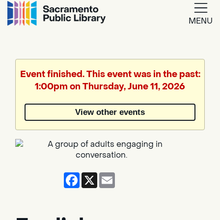
MENU
Google
Translate
Event finished. This event was in the past:
1:00pm on Thursday, June 11, 2026
Powered
by
View other events
Translate
Facebook
X
Email