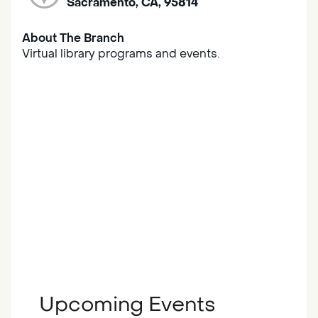
Sacramento, CA, 95814
About The Branch
Virtual library programs and events.
Upcoming Events