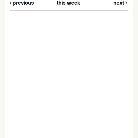
previous
this week
next