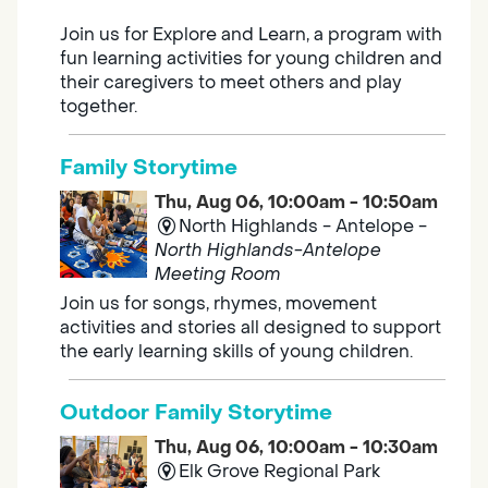
Join us for Explore and Learn, a program with
fun learning activities for young children and
their caregivers to meet others and play
together.
Family Storytime
Thu, Aug 06, 10:00am - 10:50am
North Highlands - Antelope -
North Highlands-Antelope
Meeting Room
Join us for songs, rhymes, movement
activities and stories all designed to support
the early learning skills of young children.
Outdoor Family Storytime
Thu, Aug 06, 10:00am - 10:30am
Elk Grove Regional Park