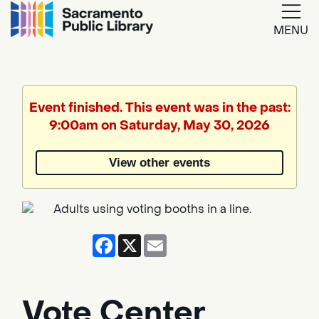
MENU
Google
Translate
Event finished. This event was in the past:
9:00am on Saturday, May 30, 2026
Powered
by
View other events
Translate
Facebook
X
Email
Vote Center