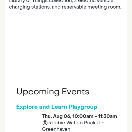
Library of Things collection, 2 electric vehicle
charging stations, and reservable meeting room.
Upcoming Events
Explore and Learn Playgroup
Thu, Aug 06, 10:00am - 11:30am
Robbie Waters Pocket -
Greenhaven