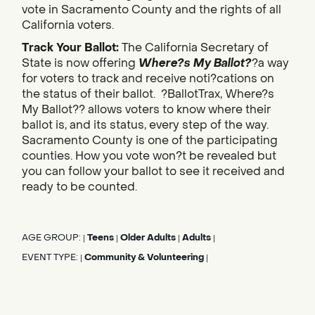
vote in Sacramento County and the rights of all
California voters.
Track Your Ballot:
The California Secretary of
State is now offering
Where?s My Ballot?
?a way
for voters to track and receive noti?cations on
the status of their ballot. ?BallotTrax, Where?s
My Ballot?? allows voters to know where their
ballot is, and its status, every step of the way.
Sacramento County is one of the participating
counties. How you vote won?t be revealed but
you can follow your ballot to see it received and
ready to be counted.
AGE GROUP:
Teens
Older Adults
Adults
|
|
|
|
EVENT TYPE:
Community & Volunteering
|
|