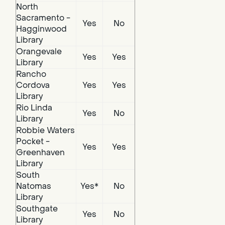
North
Sacramento -
Yes
No
Hagginwood
Library
Orangevale
Yes
Yes
Library
Rancho
Cordova
Yes
Yes
Library
Rio Linda
Yes
No
Library
Robbie Waters
Pocket -
Yes
Yes
Greenhaven
Library
South
Natomas
Yes*
No
Library
Southgate
Yes
No
Library