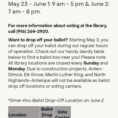
May 23 - June 1: 9 am - 5 pm & June 2:
7 am - 8 pm.
For more information about voting at the library,
call (916) 264-2920.
Want to drop off your ballot?
Starting May 5, you
can drop off your ballot during our regular hours
of operation. Check out our handy dandy table
below to find a ballot box near you! Please note:
All library locations are closed every
Sunday
and
Monday
. Due to construction projects, Arden-
Dimick, Elk Grove, Martin Luther King, and North
Highlands-Antelope will not be available as ballot
drop off locations or voting centers.
*Drive-thru Ballot Drop-Off Location on June 2
Ballot
Vote
Location
Drop
Center