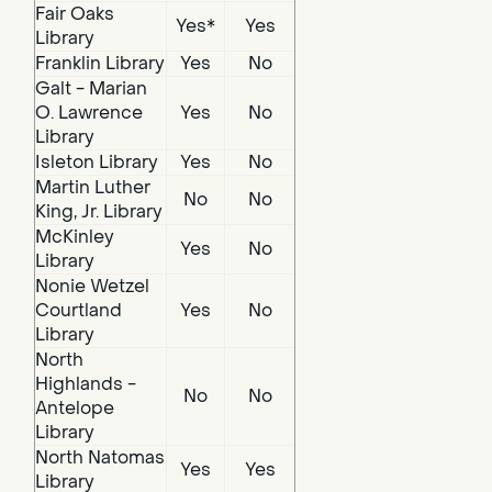
Fair Oaks
Yes*
Yes
Library
Franklin Library
Yes
No
Galt - Marian
O. Lawrence
Yes
No
Library
Isleton Library
Yes
No
Martin Luther
No
No
King, Jr. Library
McKinley
Yes
No
Library
Nonie Wetzel
Courtland
Yes
No
Library
North
Highlands -
No
No
Antelope
Library
North Natomas
Yes
Yes
Library