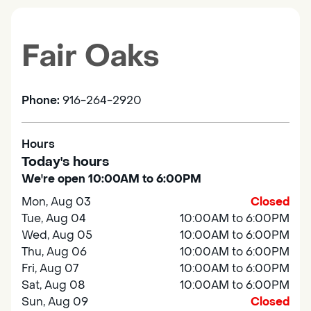
Fair Oaks
Phone:
916-264-2920
Hours
Today's hours
We're open 10:00AM to 6:00PM
Mon, Aug 03
Closed
Tue, Aug 04
10:00AM to 6:00PM
Wed, Aug 05
10:00AM to 6:00PM
Thu, Aug 06
10:00AM to 6:00PM
Fri, Aug 07
10:00AM to 6:00PM
Sat, Aug 08
10:00AM to 6:00PM
Sun, Aug 09
Closed