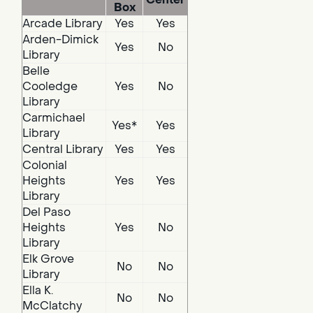
Box
Arcade Library
Yes
Yes
Arden-Dimick
Yes
No
Library
Belle
Cooledge
Yes
No
Library
Carmichael
Yes*
Yes
Library
Central Library
Yes
Yes
Colonial
Heights
Yes
Yes
Library
Del Paso
Heights
Yes
No
Library
Elk Grove
No
No
Library
Ella K.
No
No
McClatchy