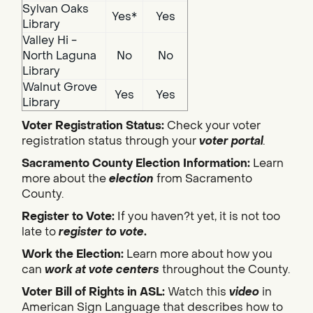
Sylvan Oaks
Yes*
Yes
Library
Valley Hi -
North Laguna
No
No
Library
Walnut Grove
Yes
Yes
Library
Voter Registration Status:
Check your voter
registration status through your
voter portal
.
Sacramento County Election Information:
Learn
more about the
election
from Sacramento
County.
Register to Vote:
If you haven?t yet, it is not too
late to
register to vote
.
Work the Election:
Learn more about how you
can
work at vote centers
throughout the County.
Voter Bill of Rights in ASL:
Watch this
video
in
American Sign Language that describes how to