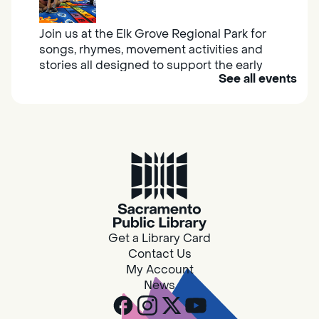
Join us at the Elk Grove Regional Park for
songs, rhymes, movement activities and
stories all designed to support the early
See all events
learning skills of young children.
Housing & Resource Navigators
Thu, Aug 06, 10:00am - 12:00pm
Southgate
Are you in need of housing or assistance?
Housing and resource navigators are available
at Southgate Library on Tuesdays and
Get a Library Card
Thursdays.
Contact Us
My Account
News
Design Spot @ Arcade - Drop In
Thu, Aug 06, 10:00am - 6:00pm