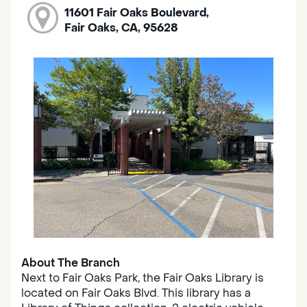
11601 Fair Oaks Boulevard,
Fair Oaks, CA, 95628
About The Branch
Next to Fair Oaks Park, the Fair Oaks Library is
located on Fair Oaks Blvd. This library has a