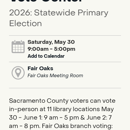
2026: Statewide Primary
Election
Saturday, May 30
9:00am - 5:00pm
Add to Calendar
Fair Oaks
Fair Oaks Meeting Room
Sacramento County voters can vote
in-person at 11 library locations May
30 - June 1: 9 am - 5 pm & June 2: 7
am - 8 pm. Fair Oaks branch voting: